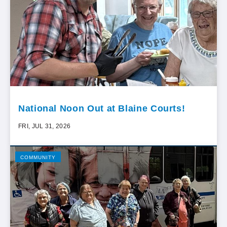
National Noon Out at Blaine Courts!
FRI, JUL 31, 2026
COMMUNITY