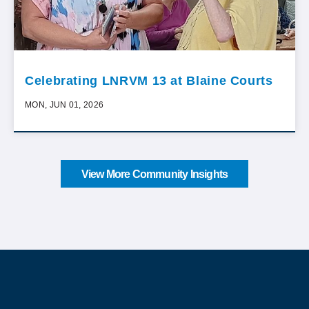
Celebrating LNRVM 13 at Blaine Courts
MON, JUN 01, 2026
View More Community Insights