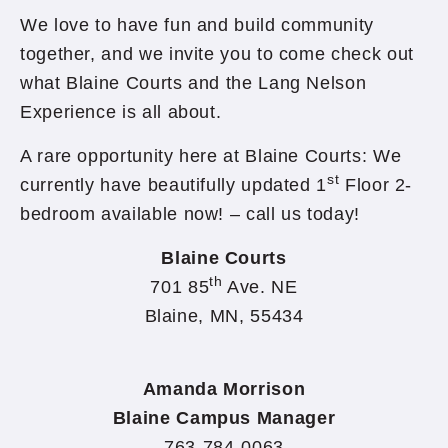
We love to have fun and build community
together, and we invite you to come check out
what Blaine Courts and the Lang Nelson
Experience is all about.
A rare opportunity here at Blaine Courts: We
st
currently have beautifully updated 1
Floor 2-
bedroom available now! – call us today!
Blaine Courts
th
701 85
Ave. NE
Blaine, MN, 55434
Amanda Morrison
Blaine Campus Manager
763-784-0063