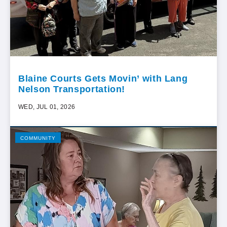
Blaine Courts Gets Movin’ with Lang
Nelson Transportation!
WED, JUL 01, 2026
COMMUNITY