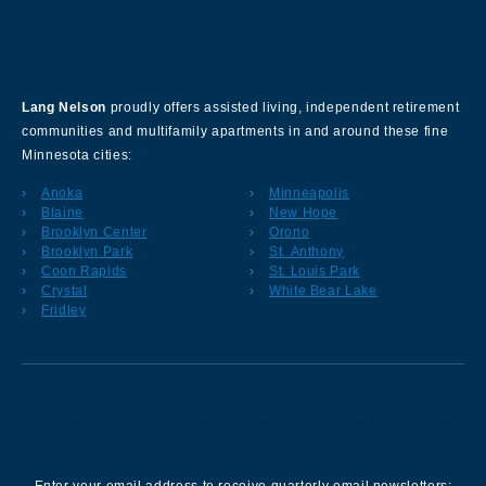
About Our Company
Lang Nelson
proudly offers assisted living, independent retirement
communities and multifamily apartments in and around these fine
Minnesota cities:
Anoka
Minneapolis
Blaine
New Hope
Brooklyn Center
Orono
Brooklyn Park
St. Anthony
Coon Rapids
St. Louis Park
Crystal
White Bear Lake
Fridley
Sign up for our Newsletter
Enter your email address to receive quarterly email newsletters: