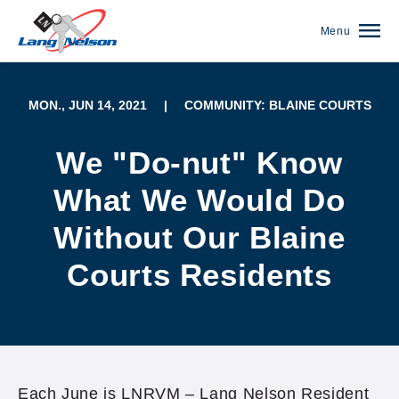
Menu
MON., JUN 14, 2021
|
COMMUNITY: BLAINE COURTS
We "Do-nut" Know
What We Would Do
Without Our Blaine
Courts Residents
(952) 920-0400
Each June is LNRVM – Lang Nelson Resident