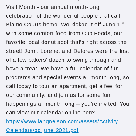
Visit Month - our annual month-long
celebration of the wonderful people that call
st
Blaine Courts home. We kicked it off June 1
with some comfort food from Cub Foods, our
favorite local donut spot that’s right across the
street! John, Lorene, and Delores were the first
of a few bakers’ dozen to swing through and
have a treat. We have a full calendar of fun
programs and special events all month long, so
call today to tour an apartment, get a feel for
our community, and join us for some fun
happenings all month long – you’re invited! You
can view our calendar online here:
https://www.langnelson.com/assets/Activity-
Calendars/bc-june-2021.pdf