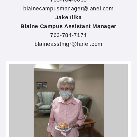
blainecampusmanager@lanel.com
Jake Ilika
Blaine Campus Assistant Manager
763-784-7174
blaineasstmgr@lanel.com