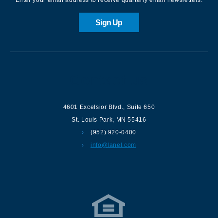
Sign Up
Contact us
4601 Excelsior Blvd.
,
Suite 650
St. Louis Park
,
MN
55416
(952) 920-0400
info@lanel.com