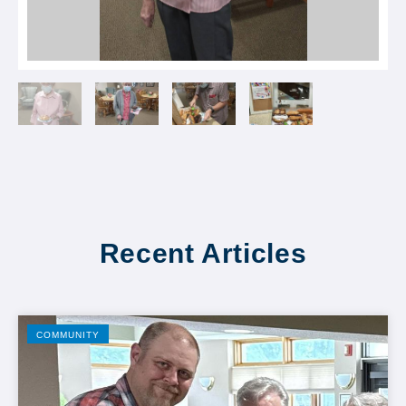
Recent Articles
COMMUNITY