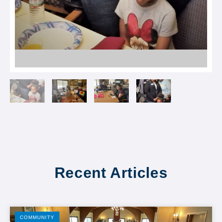
Recent Articles
COMMUNITY