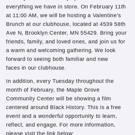
everything we have in store. On February 11th
at 11:00 AM, we will be hosting a Valentine’s
Brunch at our clubhouse, located at 4539 58th
Ave N, Brooklyn Center, MN 55429. Bring your
friends, family, and loved ones, and join us for
a warm and welcoming gathering. We look
forward to seeing both familiar and new
faces in our clubhouse.
In addition, every Tuesday throughout the
month of February, the Maple Grove
Community Center will be showing a film
centered around Black History. This is a free
event and a wonderful opportunity to learn,
reflect, and engage. For more information,
please visit the link below: