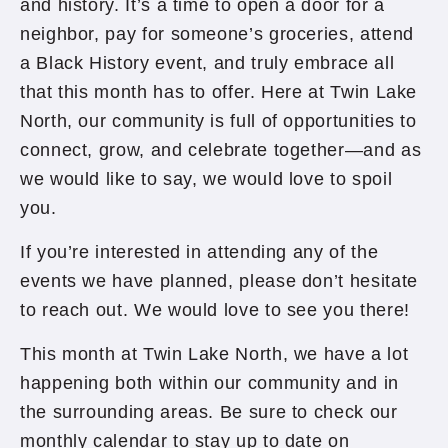
and history. It’s a time to open a door for a
neighbor, pay for someone’s groceries, attend
a Black History event, and truly embrace all
that this month has to offer. Here at Twin Lake
North, our community is full of opportunities to
connect, grow, and celebrate together—and as
we would like to say, we would love to spoil
you.
If you’re interested in attending any of the
events we have planned, please don’t hesitate
to reach out. We would love to see you there!
This month at Twin Lake North, we have a lot
happening both within our community and in
the surrounding areas. Be sure to check our
monthly calendar to stay up to date on