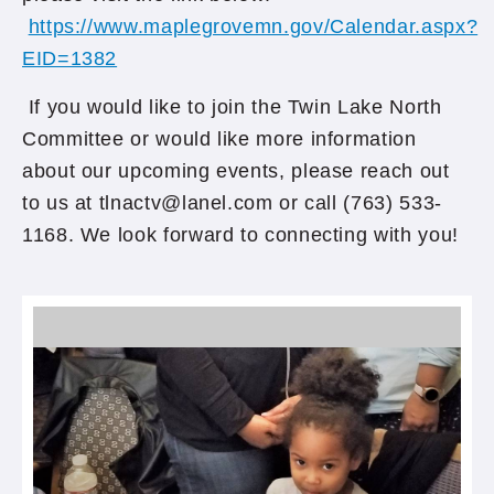
https://www.maplegrovemn.gov/Calendar.aspx?
EID=1382
If you would like to join the Twin Lake North
Committee or would like more information
about our upcoming events, please reach out
to us at tlnactv@lanel.com or call (763) 533-
1168. We look forward to connecting with you!