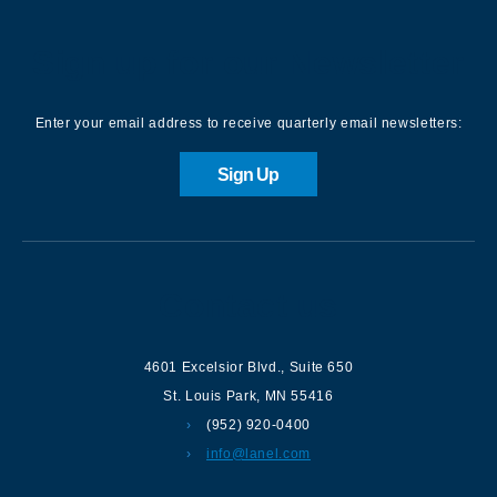
Sign up for our Newsletter
Enter your email address to receive quarterly email newsletters:
Sign Up
Contact us
4601 Excelsior Blvd.
,
Suite 650
St. Louis Park
,
MN
55416
(952) 920-0400
info@lanel.com