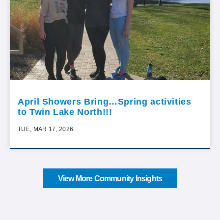
April Showers Bring…Spring activities
to Twin Lake North!!!
TUE, MAR 17, 2026
View More Community Insights