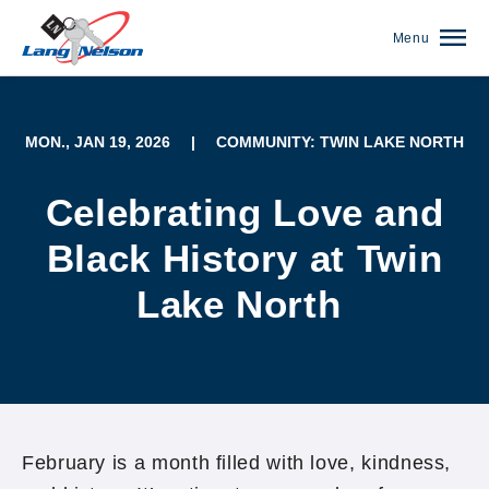
Menu
MON., JAN 19, 2026
|
COMMUNITY: TWIN LAKE NORTH
Celebrating Love and
Black History at Twin
Lake North
(952) 920-0400
February is a month filled with love, kindness,