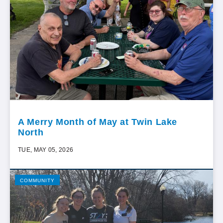
A Merry Month of May at Twin Lake
North
TUE, MAY 05, 2026
COMMUNITY