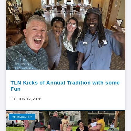
TLN Kicks of Annual Tradition with some
Fun
FRI, JUN 12, 2026
COMMUNITY