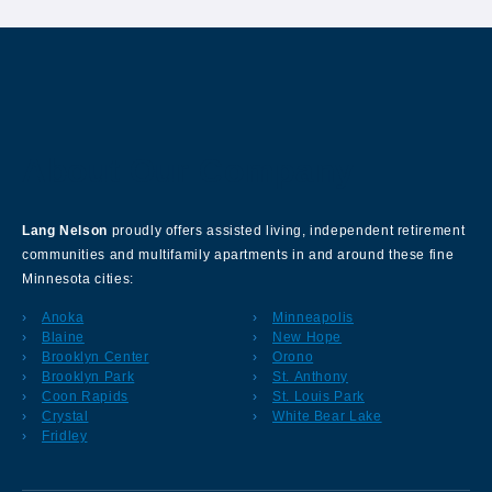
About Our Company
Lang Nelson
proudly offers assisted living, independent retirement
communities and multifamily apartments in and around these fine
Minnesota cities:
Anoka
Minneapolis
Blaine
New Hope
Brooklyn Center
Orono
Brooklyn Park
St. Anthony
Coon Rapids
St. Louis Park
Crystal
White Bear Lake
Fridley