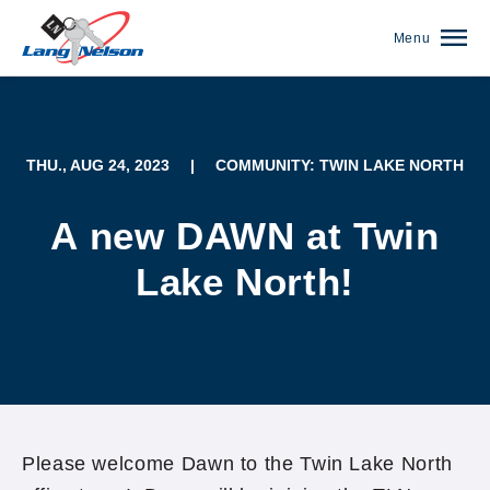
Menu
THU., AUG 24, 2023
|
COMMUNITY: TWIN LAKE NORTH
A new DAWN at Twin
Lake North!
(952) 920-0400
Please welcome Dawn to the Twin Lake North