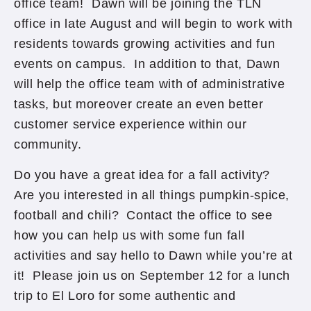
office team! Dawn will be joining the TLN
office in late August and will begin to work with
residents towards growing activities and fun
events on campus. In addition to that, Dawn
will help the office team with of administrative
tasks, but moreover create an even better
customer service experience within our
community.
Do you have a great idea for a fall activity?
Are you interested in all things pumpkin-spice,
football and chili? Contact the office to see
how you can help us with some fun fall
activities and say hello to Dawn while you’re at
it! Please join us on September 12 for a lunch
trip to El Loro for some authentic and