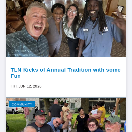
TLN Kicks of Annual Tradition with some
Fun
FRI, JUN 12, 2026
COMMUNITY