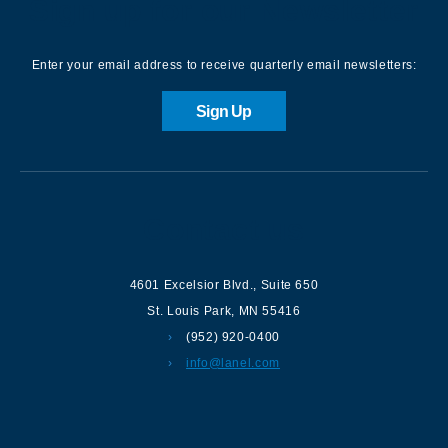
Sign up for our Newsletter
Enter your email address to receive quarterly email newsletters:
Sign Up
Contact us
4601 Excelsior Blvd.
,
Suite 650
St. Louis Park
,
MN
55416
(952) 920-0400
info@lanel.com