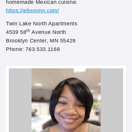
homemade Mexican cuisine.
https://elloromn.com/
Twin Lake North Apartments
th
4539 58
Avenue North
Brooklyn Center, MN 55429
Phone: 763.533.1168