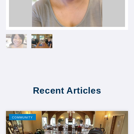
Recent Articles
COMMUNITY