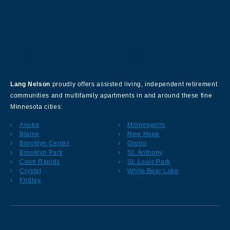
About Our Company
Lang Nelson
proudly offers assisted living, independent retirement
communities and multifamily apartments in and around these fine
Minnesota cities:
Anoka
Minneapolis
Blaine
New Hope
Brooklyn Center
Orono
Brooklyn Park
St. Anthony
Coon Rapids
St. Louis Park
Crystal
White Bear Lake
Fridley