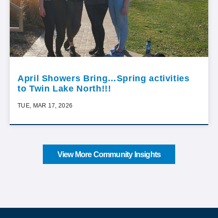
April Showers Bring…Spring activities
to Twin Lake North!!!
TUE, MAR 17, 2026
View More Community Insights