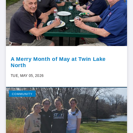
A Merry Month of May at Twin Lake
North
TUE, MAY 05, 2026
COMMUNITY