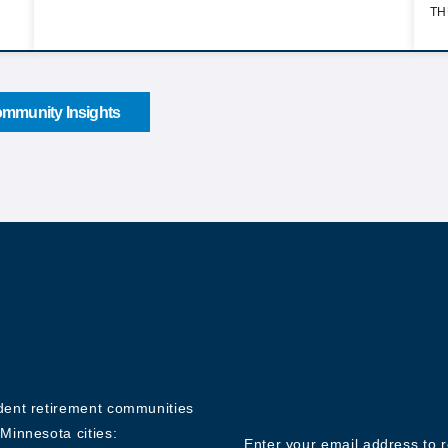
TH
mmunity Insights
Sign up for o
Newsletter
ndent retirement communities
Minnesota cities:
Enter your email address to 