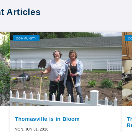
t Articles
COMMUNITY
C
Thomasville is in Bloom
T
R
MON, JUN 01, 2026