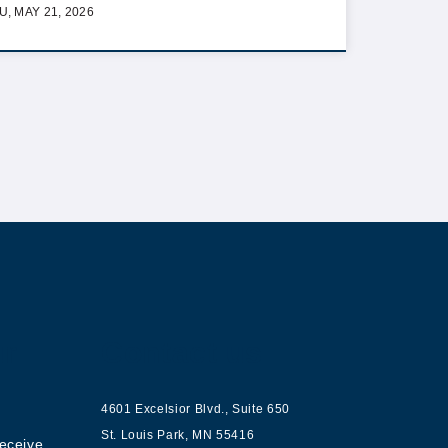
U, MAY 21, 2026
ur
Contact us
4601 Excelsior Blvd.
,
Suite 650
St. Louis Park
,
MN
55416
receive