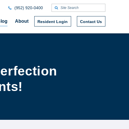
(952) 920-0400
log
About
Resident Login
Contact Us
erfection
nts!