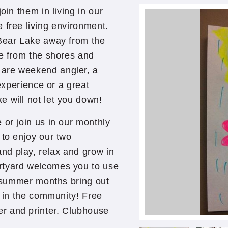
oin them in living in our
 free living environment.
 Bear Lake away from the
le from the shores and
 are weekend angler, a
 experience or a great
e will not let you down!
 or join us in our monthly
 to enjoy our two
nd play, relax and grow in
rtyard welcomes you to use
he summer months bring out
g in the community! Free
r and printer. Clubhouse