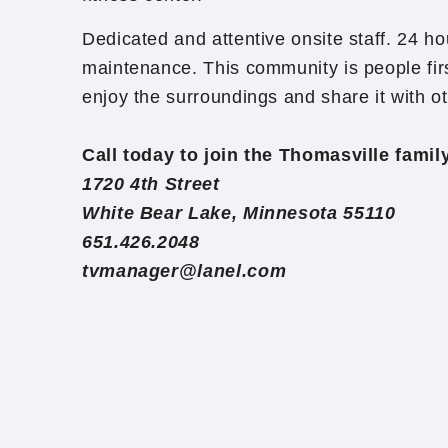
Dedicated and attentive onsite staff. 24 
maintenance. This community is people firs
enjoy the surroundings and share it with o
Call today to join the Thomasville fami
1720 4th Street
White Bear Lake, Minnesota 55110
651.426.2048
tvmanager@lanel.com