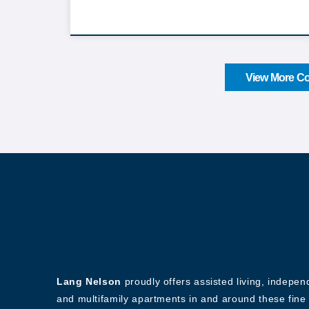
View More Co
About Our Company
Lang Nelson
proudly offers assisted living, indepe
and multifamily apartments in and around these fine 