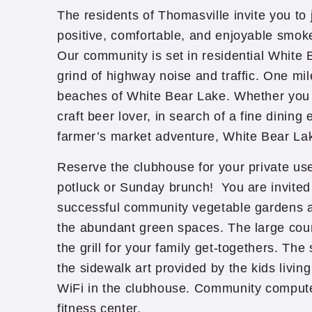
The residents of Thomasville invite you to j
positive, comfortable, and enjoyable smoke
Our community is set in residential White
grind of highway noise and traffic. One mi
beaches of White Bear Lake. Whether you
craft beer lover, in search of a fine dining
farmer’s market adventure, White Bear Lak
Reserve the clubhouse for your private use
potluck or Sunday brunch! You are invited
successful community vegetable gardens a
the abundant green spaces. The large cou
the grill for your family get-togethers. T
the sidewalk art provided by the kids livin
WiFi in the clubhouse. Community compute
fitness center.