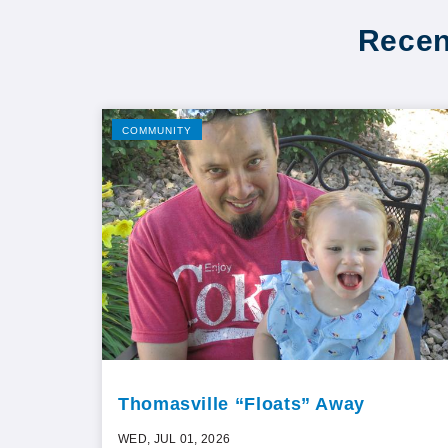
Recen
COMMUNITY
Thomasville “Floats” Away
WED, JUL 01, 2026