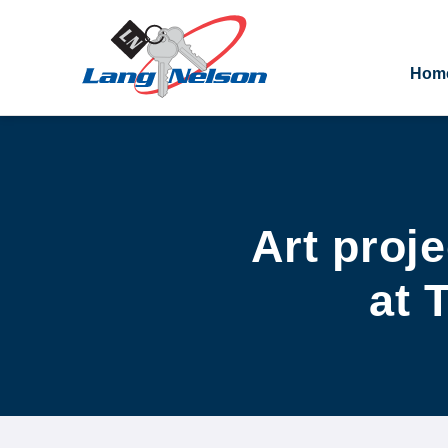
Hom
Art proj
at 