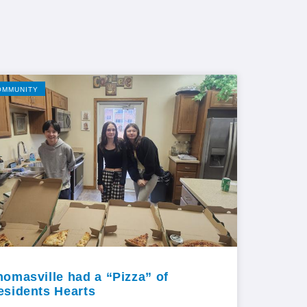
OMMUNITY
homasville had a “Pizza” of
esidents Hearts