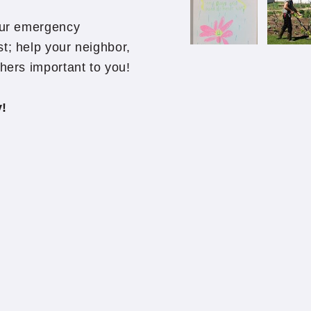
hour emergency
t; help your neighbor,
thers important to you!
ly!