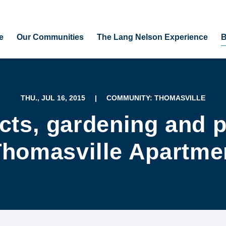
e
Our Communities
The Lang Nelson Experience
B
THU., JUL 16, 2015
|
COMMUNITY: THOMASVILLE
ects, gardening and p
Thomasville Apartme