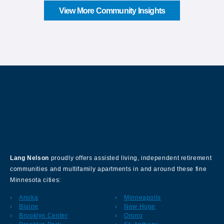
View More Community Insights
About Our Company
Lang Nelson
proudly offers assisted living, independent retirement
communities and multifamily apartments in and around these fine
Minnesota cities:
Anoka
Minneapolis
Blaine
New Hope
Brooklyn Center
Orono