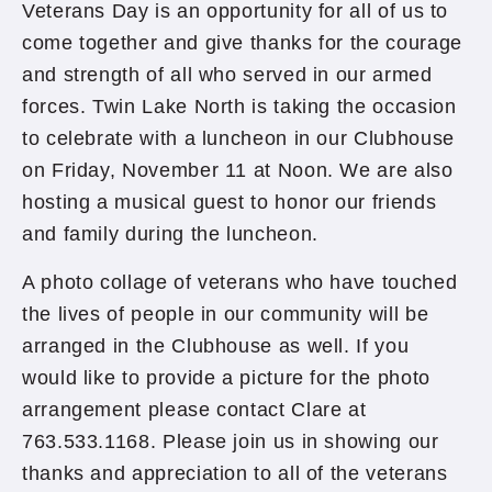
Veterans Day is an opportunity for all of us to
come together and give thanks for the courage
and strength of all who served in our armed
forces. Twin Lake North is taking the occasion
to celebrate with a luncheon in our Clubhouse
on Friday, November 11 at Noon. We are also
hosting a musical guest to honor our friends
and family during the luncheon.
A photo collage of veterans who have touched
the lives of people in our community will be
arranged in the Clubhouse as well. If you
would like to provide a picture for the photo
arrangement please contact Clare at
763.533.1168. Please join us in showing our
thanks and appreciation to all of the veterans