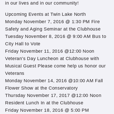
in our lives and in our community!
Upcoming Events at Twin Lake North
Monday November 7, 2016 @ 1:30 PM Fire
Safety and Aging Seminar at the Clubhouse
Tuesday November 8, 2016 @ 9:00 AM Bus to
City Hall to Vote
Friday November 11, 2016 @12:00 Noon
Veteran’s Day Luncheon at Clubhouse with
Musical Guest Please come help us honor our
Veterans
Monday November 14, 2016 @10:00 AM Fall
Flower Show at the Conservatory
Thursday November 17, 2017 @12:00 Noon
Resident Lunch In at the Clubhouse
Friday November 18, 2016 @ 5:00 PM