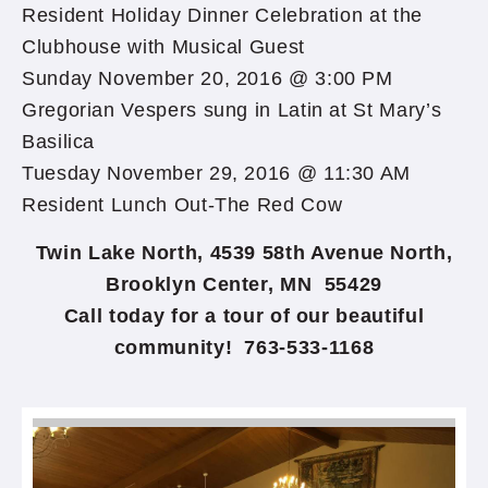
Resident Holiday Dinner Celebration at the
Clubhouse with Musical Guest
Sunday November 20, 2016 @ 3:00 PM
Gregorian Vespers sung in Latin at St Mary’s
Basilica
Tuesday November 29, 2016 @ 11:30 AM
Resident Lunch Out-The Red Cow
Twin Lake North, 4539 58th Avenue North,
Brooklyn Center, MN 55429
Call today for a tour of our beautiful
community! 763-533-1168