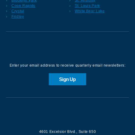
Brooklyn Park
St. Anthony
Coon Rapids
St. Louis Park
Crystal
White Bear Lake
Fridley
Sign up for our Newsletter
Enter your email address to receive quarterly email newsletters:
Sign Up
Contact us
4601 Excelsior Blvd.
,
Suite 650