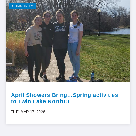
COMMUNITY
April Showers Bring…Spring activities
to Twin Lake North!!!
TUE, MAR 17, 2026