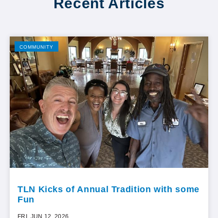
Recent Articles
COMMUNITY
TLN Kicks of Annual Tradition with some
Fun
FRI, JUN 12, 2026