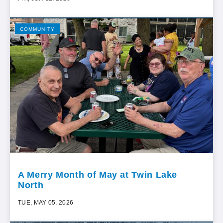
COMMUNITY
A Merry Month of May at Twin Lake
North
TUE, MAY 05, 2026