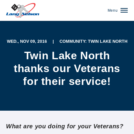
Menu
WED., NOV 09, 2016
|
COMMUNITY: TWIN LAKE NORTH
Twin Lake North
thanks our Veterans
for their service!
(952) 920-0400
What are you doing for your Veterans?