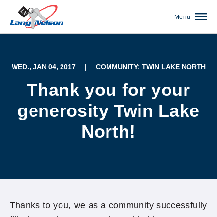
Menu
WED., JAN 04, 2017
|
COMMUNITY: TWIN LAKE NORTH
Thank you for your
generosity Twin Lake
North!
(952) 920-0400
Thanks to you, we as a community successfully