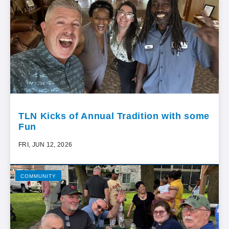
TLN Kicks of Annual Tradition with some
Fun
FRI, JUN 12, 2026
COMMUNITY