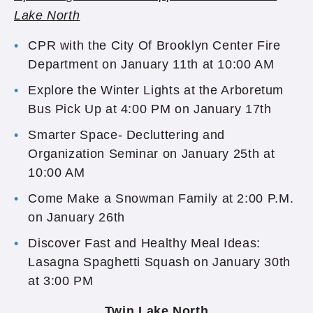
Lake North
CPR with the City Of Brooklyn Center Fire
Department on January 11th at 10:00 AM
Explore the Winter Lights at the Arboretum
Bus Pick Up at 4:00 PM on January 17th
Smarter Space- Decluttering and
Organization Seminar on January 25th at
10:00 AM
Come Make a Snowman Family at 2:00 P.M.
on January 26th
Discover Fast and Healthy Meal Ideas:
Lasagna Spaghetti Squash on January 30th
at 3:00 PM
Twin Lake North