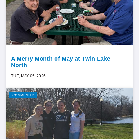
A Merry Month of May at Twin Lake
North
TUE, MAY 05, 2026
COMMUNITY