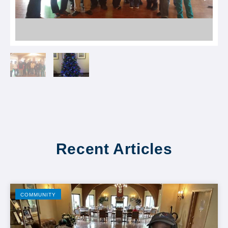
Recent Articles
COMMUNITY