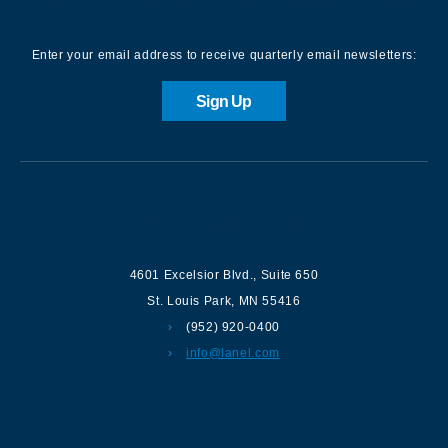
Sign up for our Newsletter
Enter your email address to receive quarterly email newsletters:
Sign Up
Contact us
4601 Excelsior Blvd.
,
Suite 650
St. Louis Park
,
MN
55416
(952) 920-0400
info@lanel.com