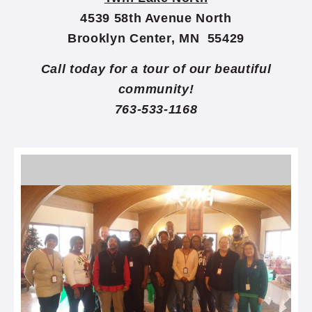
4539 58th Avenue North
Brooklyn Center, MN 55429
Call today for a tour of our beautiful
community!
763-533-1168