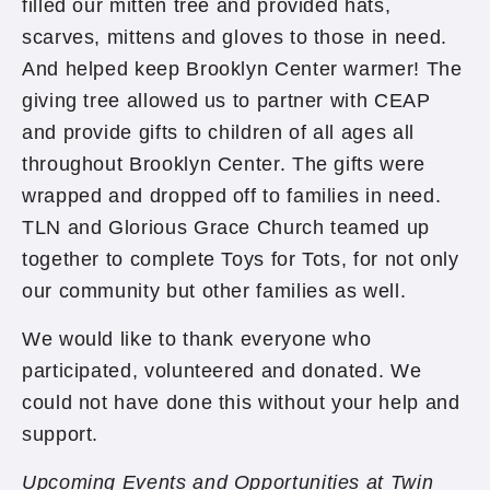
filled our mitten tree and provided hats,
scarves, mittens and gloves to those in need.
And helped keep Brooklyn Center warmer! The
giving tree allowed us to partner with CEAP
and provide gifts to children of all ages all
throughout Brooklyn Center. The gifts were
wrapped and dropped off to families in need.
TLN and Glorious Grace Church teamed up
together to complete Toys for Tots, for not only
our community but other families as well.
We would like to thank everyone who
participated, volunteered and donated. We
could not have done this without your help and
support.
Upcoming Events and Opportunities at Twin