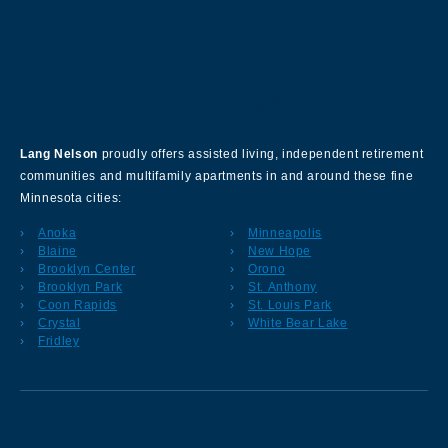
About Our Company
Lang Nelson
proudly offers assisted living, independent retirement
communities and multifamily apartments in and around these fine
Minnesota cities:
Anoka
Minneapolis
Blaine
New Hope
Brooklyn Center
Orono
Brooklyn Park
St. Anthony
Coon Rapids
St. Louis Park
Crystal
White Bear Lake
Fridley