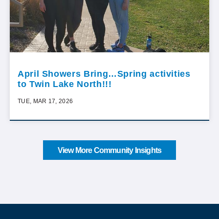
April Showers Bring…Spring activities
to Twin Lake North!!!
TUE, MAR 17, 2026
View More Community Insights