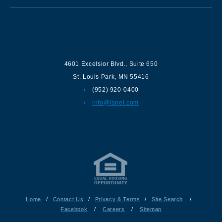
Contact us
4601 Excelsior Blvd.
,
Suite 650
St. Louis Park
,
MN
55416
(952) 920-0400
info@lanel.com
Home
/
Contact Us
/
Privacy & Terms
/
Site Search
/
Facebook
/
Careers
/
Sitemap