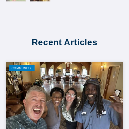
Recent Articles
COMMUNITY