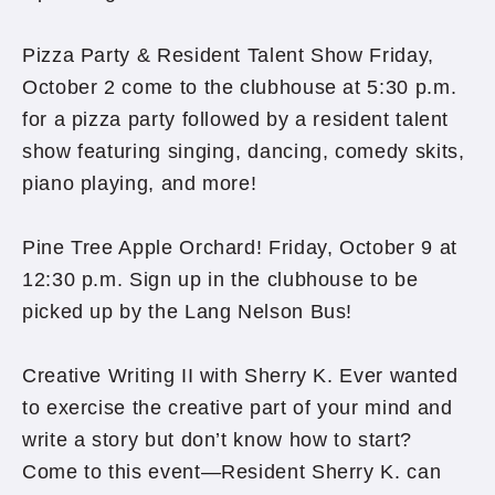
Pizza Party & Resident Talent Show Friday,
October 2 come to the clubhouse at 5:30 p.m.
for a pizza party followed by a resident talent
show featuring singing, dancing, comedy skits,
piano playing, and more!
Pine Tree Apple Orchard! Friday, October 9 at
12:30 p.m. Sign up in the clubhouse to be
picked up by the Lang Nelson Bus!
Creative Writing II with Sherry K. Ever wanted
to exercise the creative part of your mind and
write a story but don’t know how to start?
Come to this event—Resident Sherry K. can