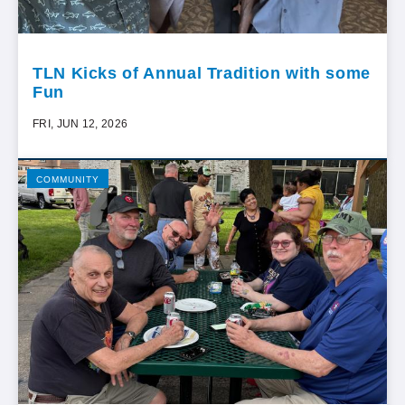
TLN Kicks of Annual Tradition with some
Fun
FRI, JUN 12, 2026
COMMUNITY