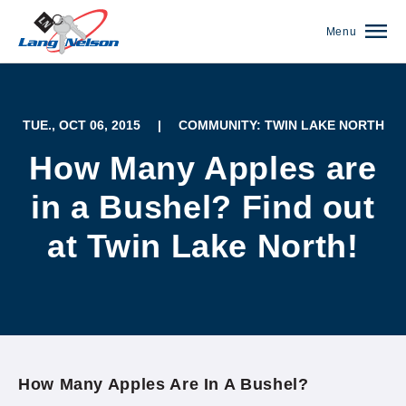
Menu
TUE., OCT 06, 2015
|
COMMUNITY: TWIN LAKE NORTH
How Many Apples are
in a Bushel? Find out
at Twin Lake North!
(952) 920-0400
How Many Apples Are In A Bushel?