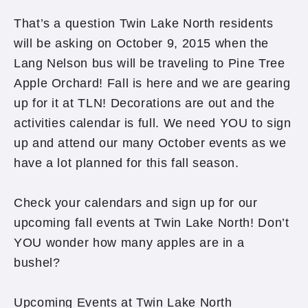
That’s a question Twin Lake North residents
will be asking on October 9, 2015 when the
Lang Nelson bus will be traveling to Pine Tree
Apple Orchard! Fall is here and we are gearing
up for it at TLN! Decorations are out and the
activities calendar is full. We need YOU to sign
up and attend our many October events as we
have a lot planned for this fall season.
Check your calendars and sign up for our
upcoming fall events at Twin Lake North! Don’t
YOU wonder how many apples are in a
bushel?
Upcoming Events at Twin Lake North