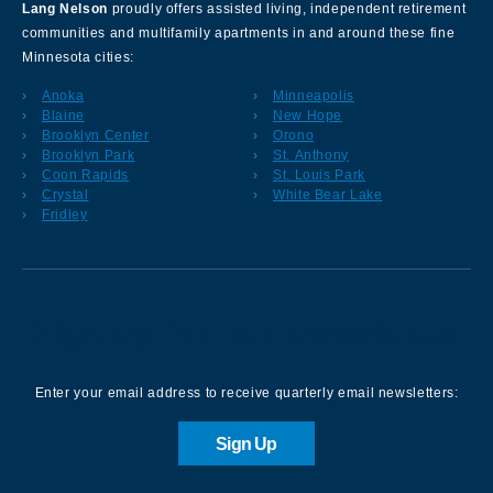
Lang Nelson
proudly offers assisted living, independent retirement
communities and multifamily apartments in and around these fine
Minnesota cities:
Anoka
Minneapolis
Blaine
New Hope
Brooklyn Center
Orono
Brooklyn Park
St. Anthony
Coon Rapids
St. Louis Park
Crystal
White Bear Lake
Fridley
Sign up for our Newsletter
Enter your email address to receive quarterly email newsletters:
Sign Up