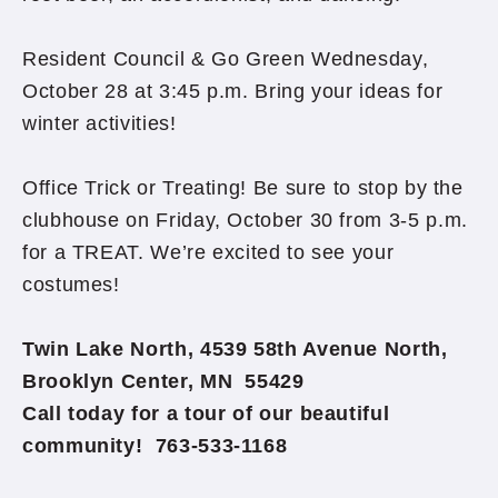
Resident Council & Go Green Wednesday,
October 28 at 3:45 p.m. Bring your ideas for
winter activities!
Office Trick or Treating! Be sure to stop by the
clubhouse on Friday, October 30 from 3-5 p.m.
for a TREAT. We’re excited to see your
costumes!
Twin Lake North, 4539 58th Avenue North,
Brooklyn Center, MN 55429
Call today for a tour of our beautiful
community! 763-533-1168