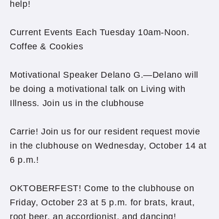
help!
Current Events Each Tuesday 10am-Noon.
Coffee & Cookies
Motivational Speaker Delano G.—Delano will
be doing a motivational talk on Living with
Illness. Join us in the clubhouse
Carrie! Join us for our resident request movie
in the clubhouse on Wednesday, October 14 at
6 p.m.!
OKTOBERFEST! Come to the clubhouse on
Friday, October 23 at 5 p.m. for brats, kraut,
root beer, an accordionist, and dancing!