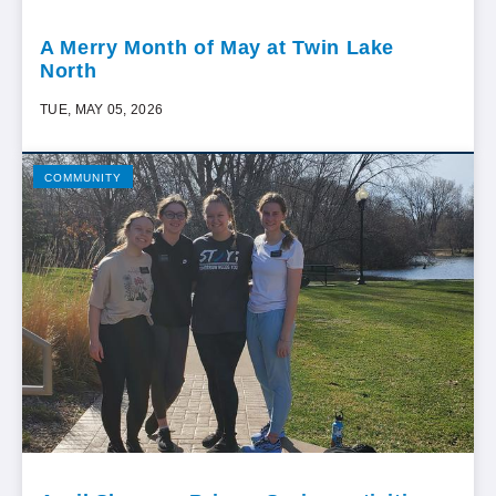
A Merry Month of May at Twin Lake
North
TUE, MAY 05, 2026
COMMUNITY