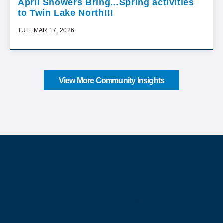
April Showers Bring…Spring activities
to Twin Lake North!!!
TUE, MAR 17, 2026
View More Community Insights
About Our Company