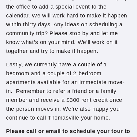
the office to add a special event to the
calendar. We will work hard to make it happen
within thirty days. Any ideas on scheduling a
community trip? Please stop by and let me
know what’s on your mind. We’ll work on it
together and try to make it happen.
Lastly, we currently have a couple of 1
bedroom and a couple of 2-bedroom
apartments available for an immediate move-
in. Remember to refer a friend or a family
member and receive a $300 rent credit once
the person moves in. We’re also happy you
continue to call Thomasville your home.
Please call or email to schedule your tour to