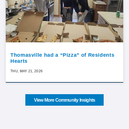
Thomasville had a “Pizza” of Residents
Hearts
THU, MAY 21, 2026
View More Community Insights