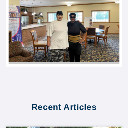
Recent Articles