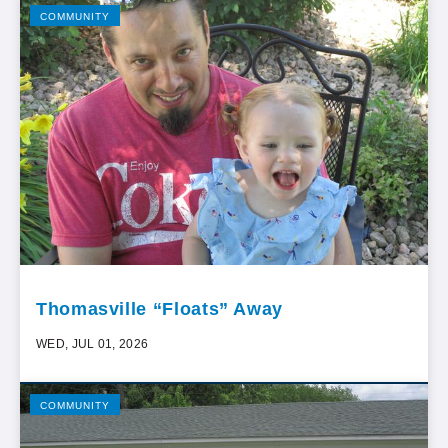
COMMUNITY
Thomasville “Floats” Away
WED, JUL 01, 2026
COMMUNITY