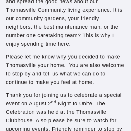
and spread the good news about our
Thomasville Community living experience. It is
our community gardens, your friendly
neighbors, the best maintenance man, or the
number one caretaking team? This is why I
enjoy spending time here.
Please let me know why you decided to make
Thomasville your home. You are also welcome
to stop by and tell us what we can do to
continue to make you feel at home.
Thank you for joining us to celebrate a special
nd
event on August 2
Night to Unite. The
Celebration was held at the Thomasville
Clubhouse. Also please be sure to watch for
upcoming events. Friendly reminder to stop by