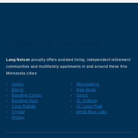
About Our Company
Lang Nelson
proudly offers assisted living, independent retirement
communities and multifamily apartments in and around these fine
Minnesota cities:
Anoka
Minneapolis
Blaine
New Hope
Brooklyn Center
Orono
Brooklyn Park
St. Anthony
Coon Rapids
St. Louis Park
Crystal
White Bear Lake
Fridley