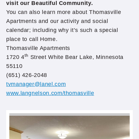
visit our Beautiful Community.
You can also learn more about Thomasville
Apartments and our activity and social
calendar; including why it’s such a special
place to call Home.
Thomasville Apartments
th
1720 4
Street White Bear Lake, Minnesota
55110
(651) 426-2048
tvmanager@lanel.com
www.langnelson.com/thomasville