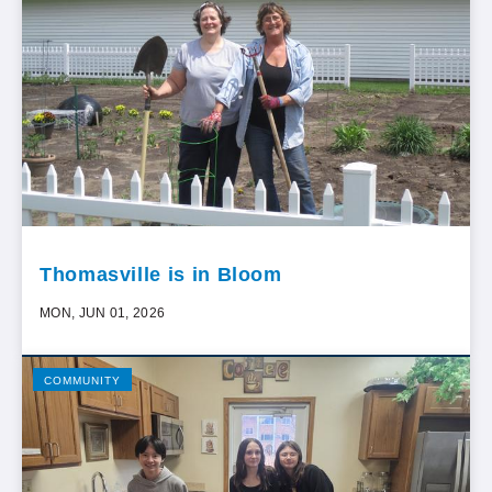
Thomasville is in Bloom
MON, JUN 01, 2026
COMMUNITY