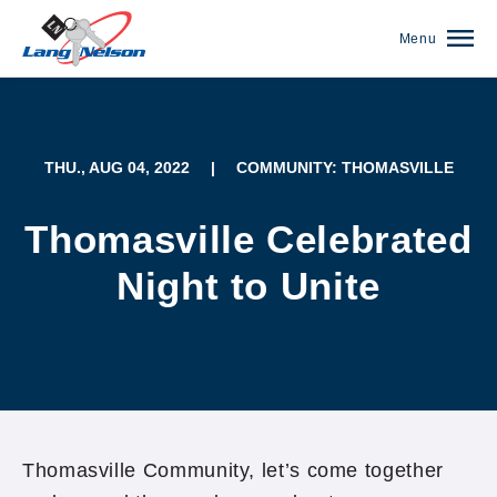
Menu
THU., AUG 04, 2022
|
COMMUNITY: THOMASVILLE
Thomasville Celebrated
Night to Unite
(952) 920-0400
Thomasville Community, let’s come together