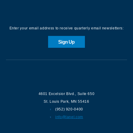
Sign up for our Newsletter
Enter your email address to receive quarterly email newsletters:
Sign Up
Contact us
4601 Excelsior Blvd.
,
Suite 650
St. Louis Park
,
MN
55416
(952) 920-0400
info@lanel.com