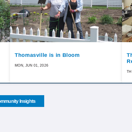
Thomasville is in Bloom
T
R
MON, JUN 01, 2026
TH
mmunity Insights