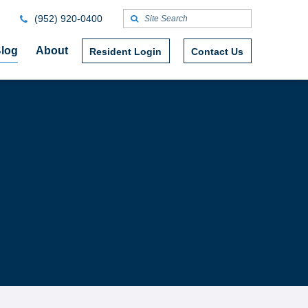
(952) 920-0400
log
About
Resident Login
Contact Us