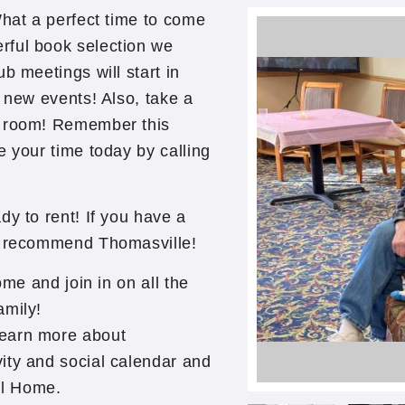
What a perfect time to come
rful book selection we
b meetings will start in
n new events! Also, take a
y room! Remember this
e your time today by calling
dy to rent! If you have a
to recommend Thomasville!
ome and join in on all the
amily!
learn more about
ity and social calendar and
ll Home.