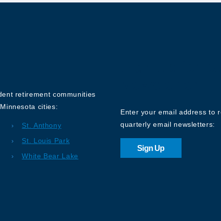
Sign up for o
Newsletter
ndent retirement communities
Minnesota cities:
Enter your email address to 
quarterly email newsletters:
St. Anthony
St. Louis Park
Sign Up
White Bear Lake