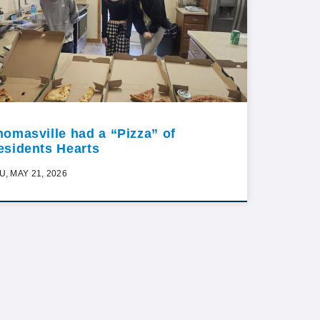
homasville had a “Pizza” of
esidents Hearts
U, MAY 21, 2026