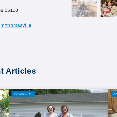
ta 55110
m/thomasville
t Articles
COMMUNITY
C