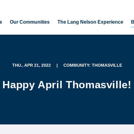
e
Our Communities
The Lang Nelson Experience
B
THU., APR 21, 2022
|
COMMUNITY: THOMASVILLE
Happy April Thomasville!