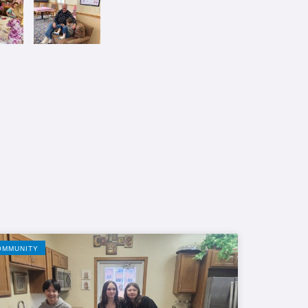
OMMUNITY