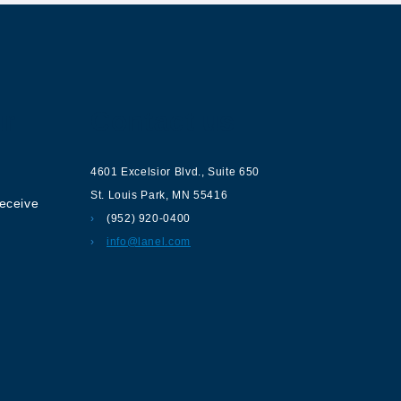
ur
Contact us
4601 Excelsior Blvd.
,
Suite 650
St. Louis Park
,
MN
55416
receive
(952) 920-0400
info@lanel.com