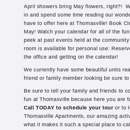
April showers bring May flowers, right?! 
in and spend some time reading our wonde
have to offer here at Thomasville! Book Clu
May! Watch your calendar for all of the fu
peek at past events held at the communit
room is available for personal use: Reserv
the office and getting on the calendar!
We currently have some beautiful units rea
friend or family member looking be sure 
Be sure to tell your family and friends to c
fun at Thomasville because here you are f
Call TODAY to schedule your tour
or to 
Thomasville Apartments, our amazing activ
what it makes it such a special place to ca