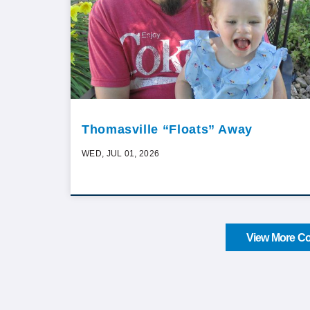
Thomasville “Floats” Away
WED, JUL 01, 2026
View More Co