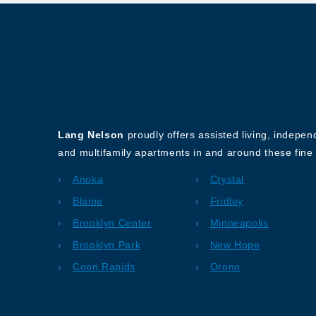
About Our Company
Lang Nelson
proudly offers assisted living, indepe
and multifamily apartments in and around these fine 
Anoka
Crystal
Blaine
Fridley
Brooklyn Center
Minneapolis
Brooklyn Park
New Hope
Coon Rapids
Orono