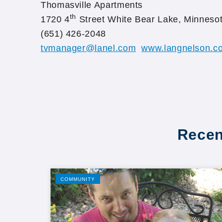
Thomasville Apartments
th
1720 4
Street White Bear Lake, Minneso
(651) 426-2048
tvmanager@lanel.com
www.langnelson.co
Recen
COMMUNITY