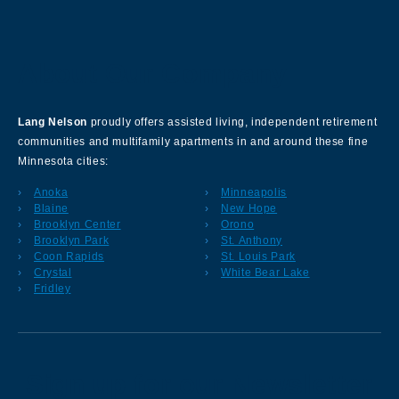
About Our Company
Lang Nelson
proudly offers assisted living, independent retirement
communities and multifamily apartments in and around these fine
Minnesota cities:
Anoka
Minneapolis
Blaine
New Hope
Brooklyn Center
Orono
Brooklyn Park
St. Anthony
Coon Rapids
St. Louis Park
Crystal
White Bear Lake
Fridley
Sign up for our Newsletter