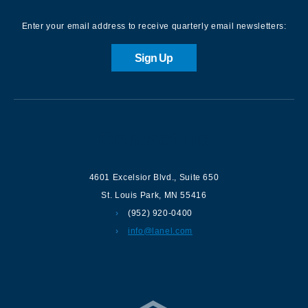
Enter your email address to receive quarterly email newsletters:
Sign Up
Contact us
4601 Excelsior Blvd.
,
Suite 650
St. Louis Park
,
MN
55416
(952) 920-0400
info@lanel.com