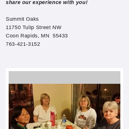
share our experience with you!
Summit Oaks
11750 Tulip Street NW
Coon Rapids, MN 55433
763-421-3152