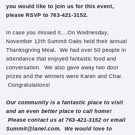
you would like to join us for this event,
please RSVP to 763-421-3152.
In case you missed it....On Wednesday,
November 12th Summit Oaks held their annual
Thanksgiving Meal. We had over 50 people in
attendance that enjoyed fantastic food and
conversation. We also gave away two door
prizes and the winners were Karen and Char.
Congratulations!
Our community is a fantastic place to visit
and an even better place to call home!
Please contact us at 763-421-3152 or email
Summit@lanel.com. We would love to