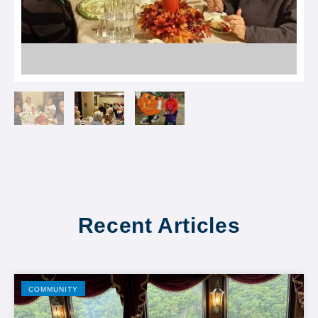
Recent Articles
COMMUNITY