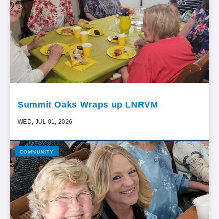
Summit Oaks Wraps up LNRVM
WED, JUL 01, 2026
COMMUNITY