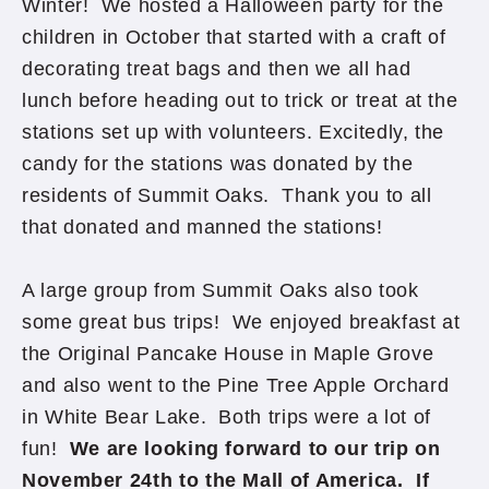
Winter! We hosted a Halloween party for the
children in October that started with a craft of
decorating treat bags and then we all had
lunch before heading out to trick or treat at the
stations set up with volunteers. Excitedly, the
candy for the stations was donated by the
residents of Summit Oaks. Thank you to all
that donated and manned the stations!
A large group from Summit Oaks also took
some great bus trips! We enjoyed breakfast at
the Original Pancake House in Maple Grove
and also went to the Pine Tree Apple Orchard
in White Bear Lake. Both trips were a lot of
fun!
We are looking forward to our trip on
November 24th to the Mall of America. If