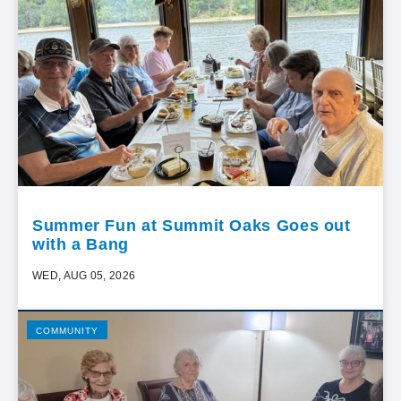
Summer Fun at Summit Oaks Goes out
with a Bang
WED, AUG 05, 2026
COMMUNITY