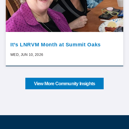
It’s LNRVM Month at Summit Oaks
WED, JUN 10, 2026
View More Community Insights