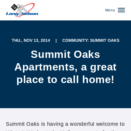
Menu
THU., NOV 13, 2014
|
COMMUNITY: SUMMIT OAKS
Summit Oaks
Apartments, a great
place to call home!
(952) 920-0400
Summit Oaks is having a wonderful welcome to