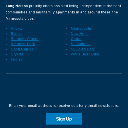
Lang Nelson
proudly offers assisted living, independent retirement
communities and multifamily apartments in and around these fine
Minnesota cities:
Anoka
Minneapolis
Blaine
New Hope
Brooklyn Center
Orono
Brooklyn Park
St. Anthony
Coon Rapids
St. Louis Park
Crystal
White Bear Lake
Fridley
Sign up for our Newsletter
Enter your email address to receive quarterly email newsletters:
Sign Up