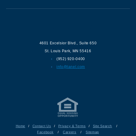
Contact us
4601 Excelsior Blvd.
,
Suite 650
St. Louis Park
,
MN
55416
(952) 920-0400
info@lanel.com
Home
/
Contact Us
/
Privacy & Terms
/
Site Search
/
Facebook
/
Careers
/
Sitemap