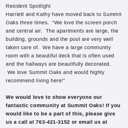
Resident Spotlight
Harriett and Kathy have moved back to Summit
Oaks three times. “We love the screen porch
and central air. The apartments are large, the
building, grounds and the pool are very well
taken care of. We have a large community
room with a beautiful deck that is often used
and the hallways are beautifully decorated.
We love Summit Oaks and would highly
recommend living here!”
We would love to show everyone our
fantastic community at Summit Oaks! If you
would like to be a part of this, please give
us a call at 763-421-3152 or email us at