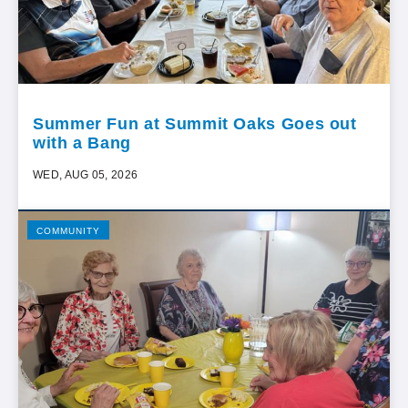
Summer Fun at Summit Oaks Goes out
with a Bang
WED, AUG 05, 2026
COMMUNITY