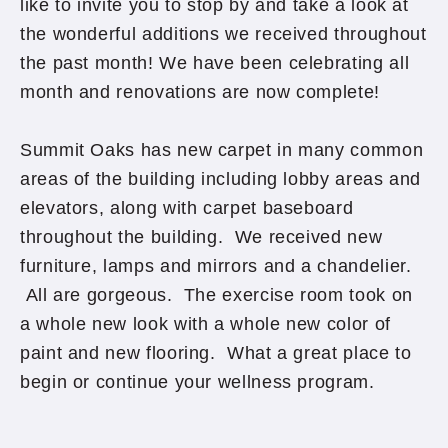
like to invite you to stop by and take a look at
the wonderful additions we received throughout
the past month! We have been celebrating all
month and renovations are now complete!
Summit Oaks has new carpet in many common
areas of the building including lobby areas and
elevators, along with carpet baseboard
throughout the building. We received new
furniture, lamps and mirrors and a chandelier.
All are gorgeous. The exercise room took on
a whole new look with a whole new color of
paint and new flooring. What a great place to
begin or continue your wellness program.