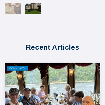
Recent Articles
COMMUNITY