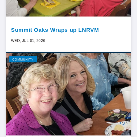
Summit Oaks Wraps up LNRVM
WED, JUL 01, 2026
COMMUNITY