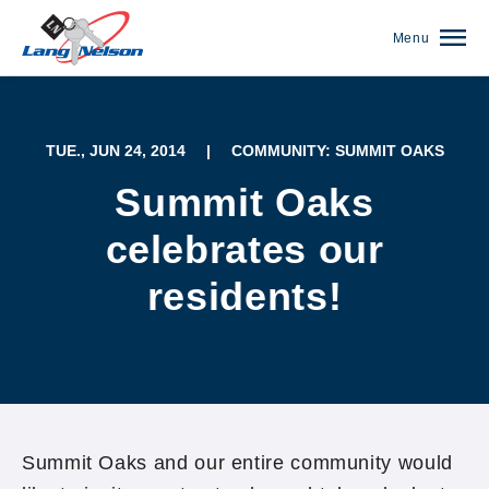
Menu
TUE., JUN 24, 2014
|
COMMUNITY: SUMMIT OAKS
Summit Oaks
celebrates our
residents!
(952) 920-0400
Summit Oaks and our entire community would