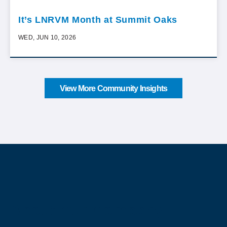
It’s LNRVM Month at Summit Oaks
WED, JUN 10, 2026
View More Community Insights
About Our Company