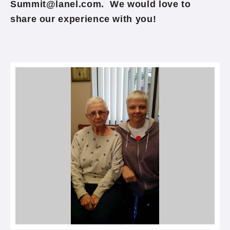
Summit@lanel.com. We would love to
share our experience with you!