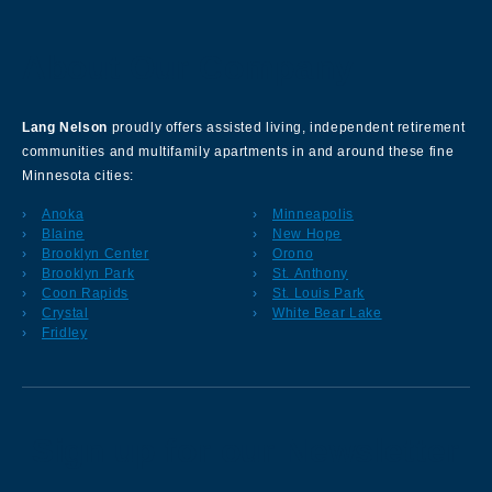
About Our Company
Lang Nelson
proudly offers assisted living, independent retirement
communities and multifamily apartments in and around these fine
Minnesota cities:
Anoka
Minneapolis
Blaine
New Hope
Brooklyn Center
Orono
Brooklyn Park
St. Anthony
Coon Rapids
St. Louis Park
Crystal
White Bear Lake
Fridley
Sign up for our Newsletter