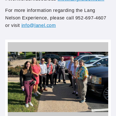
For more information regarding the Lang
Nelson Experience, please call 952-697-4607
or visit
info@lanel.com