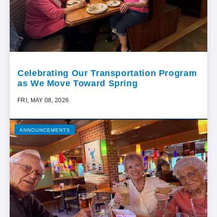
Celebrating Our Transportation Program
as We Move Toward Spring
FRI, MAY 08, 2026
ANNOUNCEMENTS