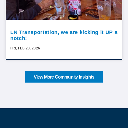
LN Transportation, we are kicking it UP a
notch!
FRI, FEB 20, 2026
View More Community Insights