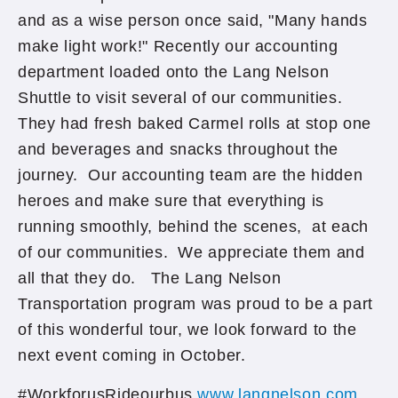
and as a wise person once said, "Many hands
make light work!" Recently our accounting
department loaded onto the Lang Nelson
Shuttle to visit several of our communities.
They had fresh baked Carmel rolls at stop one
and beverages and snacks throughout the
journey. Our accounting team are the hidden
heroes and make sure that everything is
running smoothly, behind the scenes, at each
of our communities. We appreciate them and
all that they do. The Lang Nelson
Transportation program was proud to be a part
of this wonderful tour, we look forward to the
next event coming in October.
#WorkforusRideourbus
www.langnelson.com