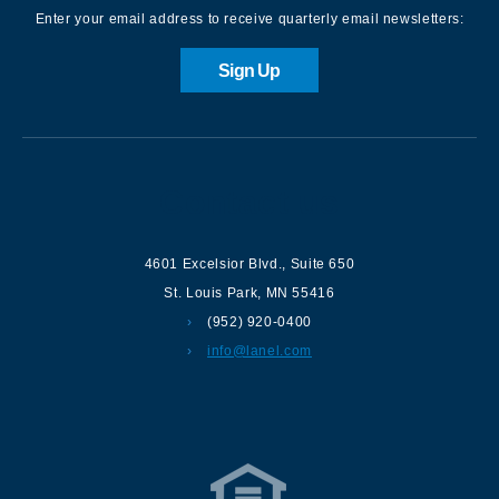
Enter your email address to receive quarterly email newsletters:
Sign Up
Contact us
4601 Excelsior Blvd.
,
Suite 650
St. Louis Park
,
MN
55416
(952) 920-0400
info@lanel.com