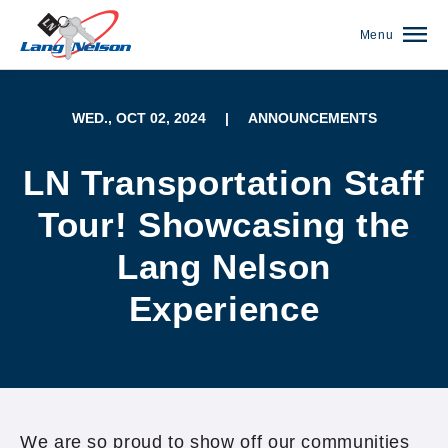
Menu
WED., OCT 02, 2024
|
ANNOUNCEMENTS
LN Transportation Staff
Tour! Showcasing the
Lang Nelson
Experience
(952) 920-0400
We are so proud to show off our communities