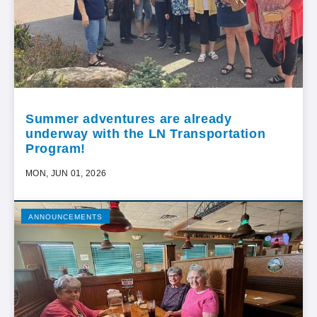
Summer adventures are already
underway with the LN Transportation
Program!
MON, JUN 01, 2026
ANNOUNCEMENTS