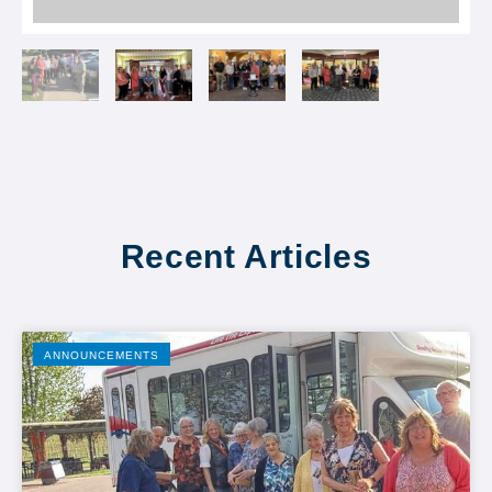
Recent Articles
ANNOUNCEMENTS