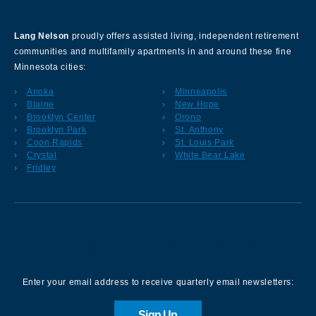
Lang Nelson
proudly offers assisted living, independent retirement
communities and multifamily apartments in and around these fine
Minnesota cities:
Anoka
Minneapolis
Blaine
New Hope
Brooklyn Center
Orono
Brooklyn Park
St. Anthony
Coon Rapids
St. Louis Park
Crystal
White Bear Lake
Fridley
Sign up for our Newsletter
Enter your email address to receive quarterly email newsletters:
Sign Up