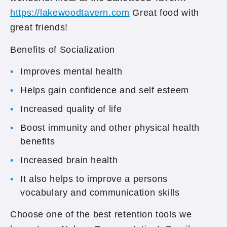
https://lakewoodtavern.com
Great food with
great friends!
Benefits of Socialization
Improves mental health
Helps gain confidence and self esteem
Increased quality of life
Boost immunity and other physical health
benefits
Increased brain health
It also helps to improve a persons
vocabulary and communication skills
Choose one of the best retention tools we