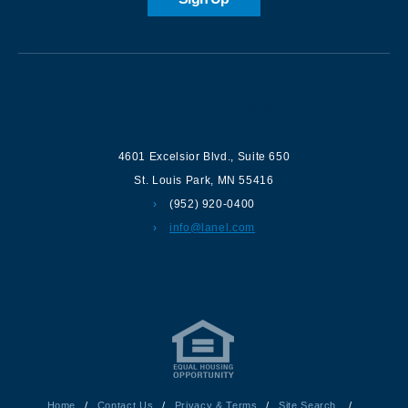
Contact us
4601 Excelsior Blvd.
,
Suite 650
St. Louis Park
,
MN
55416
(952) 920-0400
info@lanel.com
Home
/
Contact Us
/
Privacy & Terms
/
Site Search
/