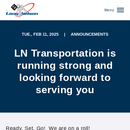
Menu
TUE., FEB 11, 2025
|
ANNOUNCEMENTS
LN Transportation is
running strong and
looking forward to
serving you
(952) 920-0400
Ready, Set, Go! We are on a roll!