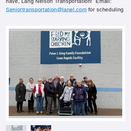
have, Lang Nelson Transportation! Email:
Seniortransportation@lanel.com
for scheduling