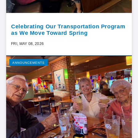
Celebrating Our Transportation Program
as We Move Toward Spring
FRI, MAY 08, 2026
ANNOUNCEMENTS