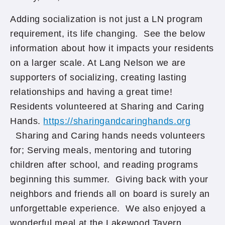
Adding socialization is not just a LN program
requirement, its life changing. See the below
information about how it impacts your residents
on a larger scale. At Lang Nelson we are
supporters of socializing, creating lasting
relationships and having a great time!
Residents volunteered at Sharing and Caring
Hands.
https://sharingandcaringhands.org
Sharing and Caring hands needs volunteers
for; Serving meals, mentoring and tutoring
children after school, and reading programs
beginning this summer. Giving back with your
neighbors and friends all on board is surely an
unforgettable experience. We also enjoyed a
wonderful meal at the Lakewood Tavern.