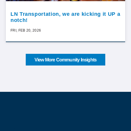
LN Transportation, we are kicking it UP a
notch!
FRI, FEB 20, 2026
View More Community Insights
About Our Company