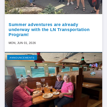
Summer adventures are already
underway with the LN Transportation
Program!
MON, JUN 01, 2026
ANNOUNCEMENTS