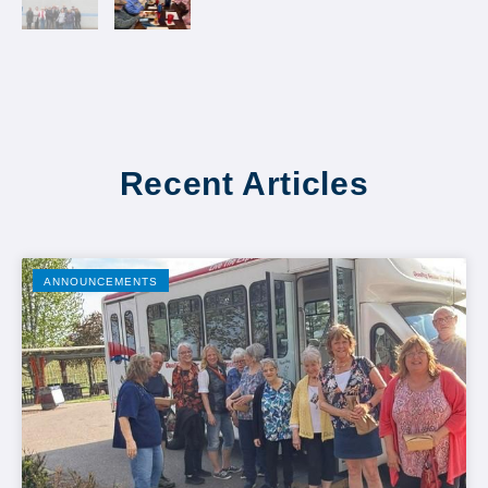
Recent Articles
ANNOUNCEMENTS