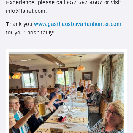
Experience, please call 952-697-4607 or visit
info@lanel.com.
Thank you
www.gasthausbavarianhunter.com
for your hospitality!