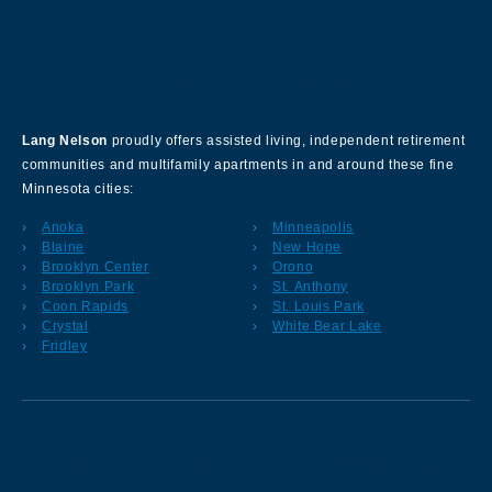
About Our Company
Lang Nelson
proudly offers assisted living, independent retirement
communities and multifamily apartments in and around these fine
Minnesota cities:
Anoka
Minneapolis
Blaine
New Hope
Brooklyn Center
Orono
Brooklyn Park
St. Anthony
Coon Rapids
St. Louis Park
Crystal
White Bear Lake
Fridley
Sign up for our Newsletter