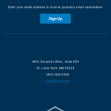
Enter your email address to receive quarterly email newsletters:
Sign Up
Contact us
4601 Excelsior Blvd.
,
Suite 650
St. Louis Park
,
MN
55416
(952) 920-0400
info@lanel.com