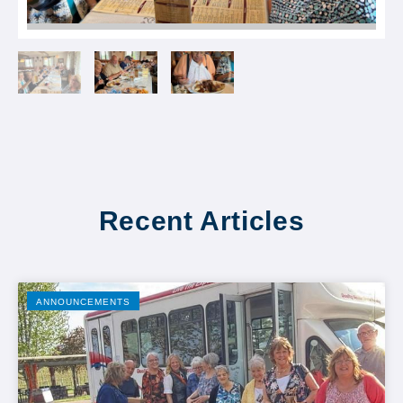
Recent Articles
ANNOUNCEMENTS