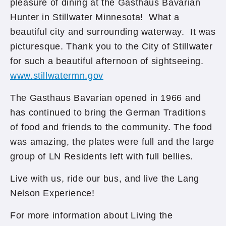
pleasure of dining at the Gasthaus Bavarian
Hunter in Stillwater Minnesota! What a
beautiful city and surrounding waterway. It was
picturesque. Thank you to the City of Stillwater
for such a beautiful afternoon of sightseeing.
www.stillwatermn.gov
The Gasthaus Bavarian opened in 1966 and
has continued to bring the German Traditions
of food and friends to the community. The food
was amazing, the plates were full and the large
group of LN Residents left with full bellies.
Live with us, ride our bus, and live the Lang
Nelson Experience!
For more information about Living the