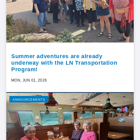
Summer adventures are already
underway with the LN Transportation
Program!
MON, JUN 01, 2026
ANNOUNCEMENTS