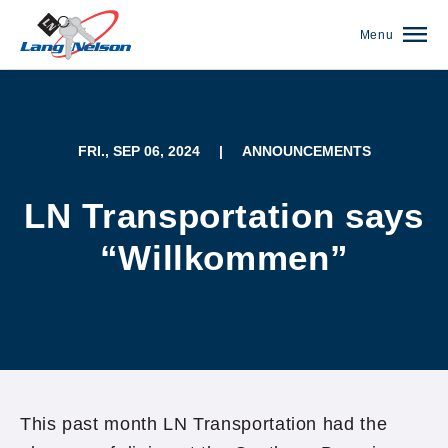
Menu
FRI., SEP 06, 2024
|
ANNOUNCEMENTS
LN Transportation says
“Willkommen”
(952) 920-0400
This past month LN Transportation had the