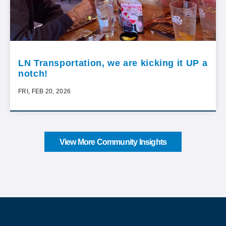
LN Transportation, we are kicking it UP a
notch!
FRI, FEB 20, 2026
View More Community Insights