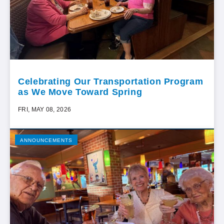
Celebrating Our Transportation Program
as We Move Toward Spring
FRI, MAY 08, 2026
ANNOUNCEMENTS