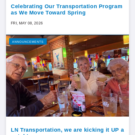
Celebrating Our Transportation Program
as We Move Toward Spring
FRI, MAY 08, 2026
ANNOUNCEMENTS
LN Transportation, we are kicking it UP a