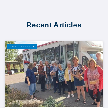
Recent Articles
ANNOUNCEMENTS