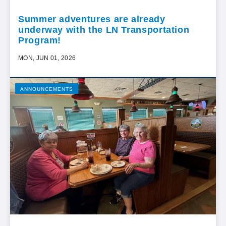
Summer adventures are already
underway with the LN Transportation
Program!
MON, JUN 01, 2026
ANNOUNCEMENTS