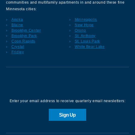
communities and multifamily apartments in and around these fine
Minnesota cities:
Anoka
Minneapolis
Blaine
New Hope
Brooklyn Center
Orono
Brooklyn Park
St. Anthony
Coon Rapids
St. Louis Park
Crystal
White Bear Lake
Fridley
Sign up for our Newsletter
Enter your email address to receive quarterly email newsletters:
Sign Up