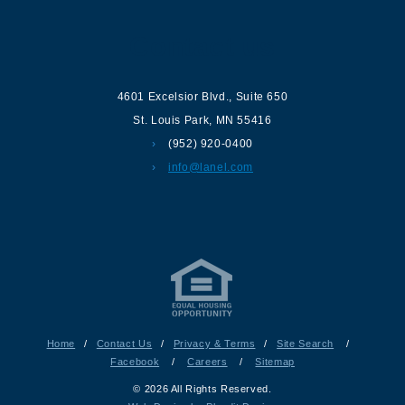
Contact us
4601 Excelsior Blvd.
,
Suite 650
St. Louis Park
,
MN
55416
(952) 920-0400
info@lanel.com
Home
/
Contact Us
/
Privacy & Terms
/
Site Search
/
Facebook
/
Careers
/
Sitemap
© 2026 All Rights Reserved.