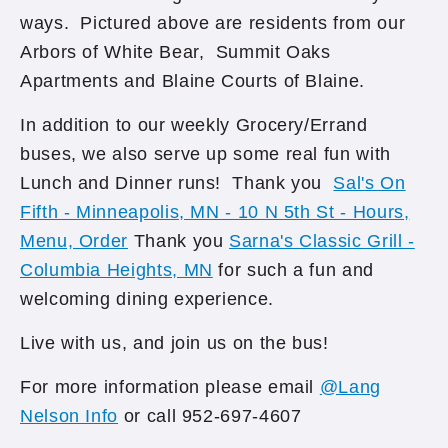
ways. Pictured above are residents from our
Arbors of White Bear, Summit Oaks
Apartments and Blaine Courts of Blaine.
In addition to our weekly Grocery/Errand
buses, we also serve up some real fun with
Lunch and Dinner runs! Thank you
Sal's On
Fifth - Minneapolis, MN - 10 N 5th St - Hours,
Menu, Order
Thank you
Sarna's Classic Grill -
Columbia Heights, MN
for such a fun and
welcoming dining experience.
Live with us, and join us on the bus!
For more information please email
@Lang
Nelson Info
or call 952-697-4607