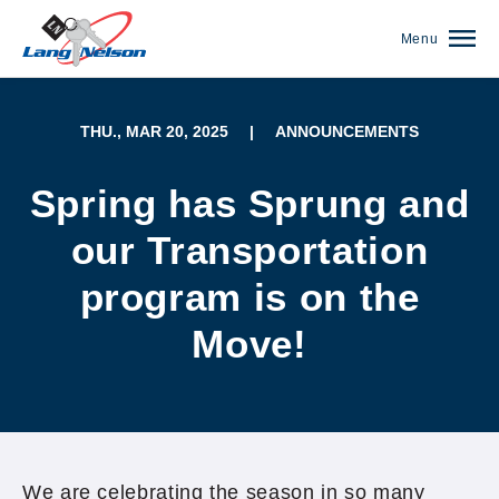
Menu
THU., MAR 20, 2025
|
ANNOUNCEMENTS
Spring has Sprung and
our Transportation
program is on the
Move!
(952) 920-0400
We are celebrating the season in so many