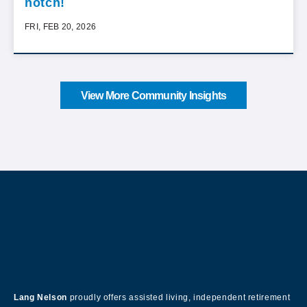
notch!
FRI, FEB 20, 2026
View More Community Insights
About Our Company
Lang Nelson
proudly offers assisted living, independent retirement