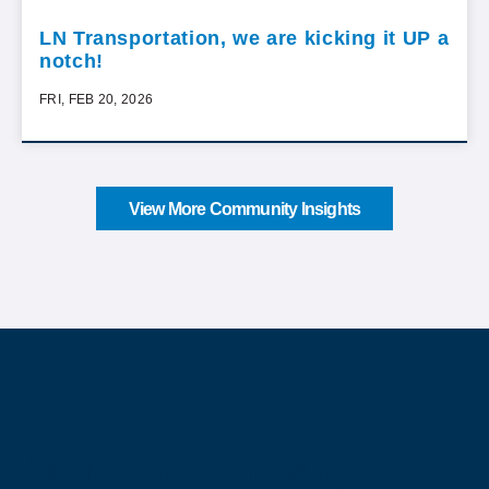
LN Transportation, we are kicking it UP a
notch!
FRI, FEB 20, 2026
View More Community Insights
About Our Company