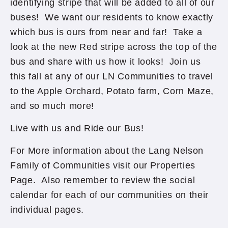
identifying stripe that will be added to all of our
buses! We want our residents to know exactly
which bus is ours from near and far! Take a
look at the new Red stripe across the top of the
bus and share with us how it looks! Join us
this fall at any of our LN Communities to travel
to the Apple Orchard, Potato farm, Corn Maze,
and so much more!
Live with us and Ride our Bus!
For More information about the Lang Nelson
Family of Communities visit our Properties
Page. Also remember to review the social
calendar for each of our communities on their
individual pages.