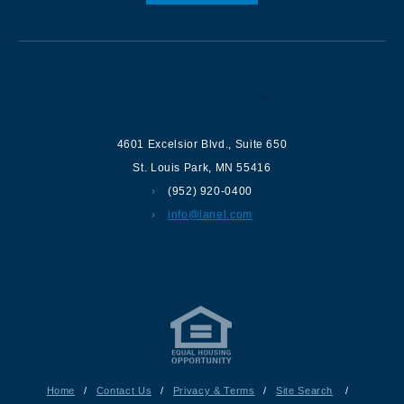
Contact us
4601 Excelsior Blvd.
,
Suite 650
St. Louis Park
,
MN
55416
(952) 920-0400
info@lanel.com
Home
/
Contact Us
/
Privacy & Terms
/
Site Search
/