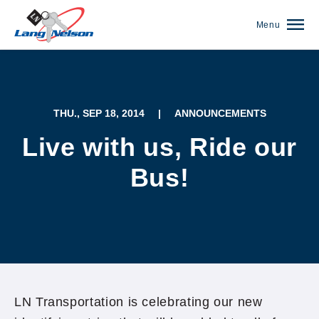
Menu
THU., SEP 18, 2014
|
ANNOUNCEMENTS
Live with us, Ride our
Bus!
(952) 920-0400
LN Transportation is celebrating our new