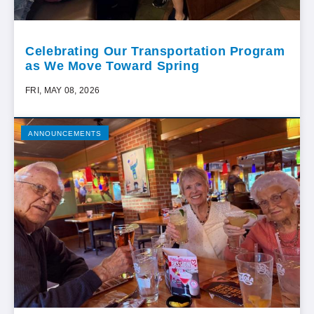
Celebrating Our Transportation Program
as We Move Toward Spring
FRI, MAY 08, 2026
ANNOUNCEMENTS