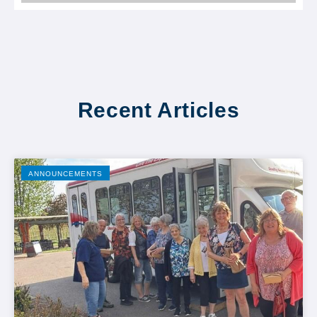
Recent Articles
ANNOUNCEMENTS