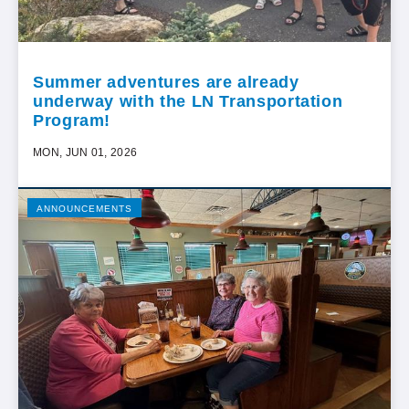
Summer adventures are already
underway with the LN Transportation
Program!
MON, JUN 01, 2026
ANNOUNCEMENTS