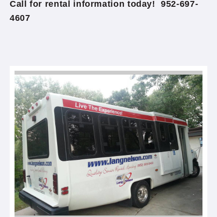
Call for rental information today! 952-697-
4607