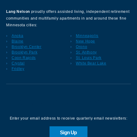
Lang Nelson
proudly offers assisted living, independent retirement
communities and multifamily apartments in and around these fine
Minnesota cities:
Anoka
Minneapolis
Blaine
New Hope
Brooklyn Center
Orono
Brooklyn Park
St. Anthony
Coon Rapids
St. Louis Park
Crystal
White Bear Lake
Fridley
Sign up for our Newsletter
Enter your email address to receive quarterly email newsletters:
Sign Up