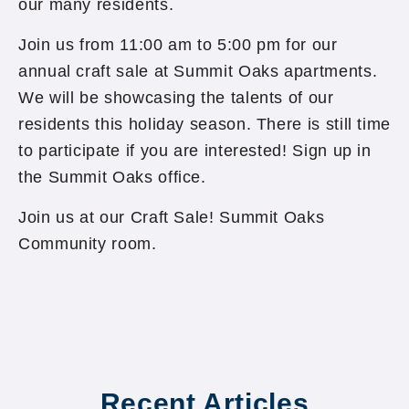
our many residents.
Join us from 11:00 am to 5:00 pm for our
annual craft sale at Summit Oaks apartments.
We will be showcasing the talents of our
residents this holiday season. There is still time
to participate if you are interested! Sign up in
the Summit Oaks office.
Join us at our Craft Sale! Summit Oaks
Community room.
Recent Articles