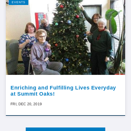
EVENTS
Enriching and Fulfilling Lives Everyday
at Summit Oaks!
FRI, DEC 20, 2019