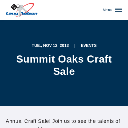
Menu
TUE., NOV 12, 2013
|
EVENTS
Summit Oaks Craft
Sale
(952) 920-0400
Annual Craft Sale! Join us to see the talents of