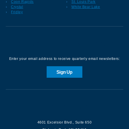
Coon Rapids
St. Louis Park
Crystal
White Bear Lake
Fridley
Sign up for our Newsletter
Enter your email address to receive quarterly email newsletters:
Sign Up
Contact us
4601 Excelsior Blvd.
,
Suite 650