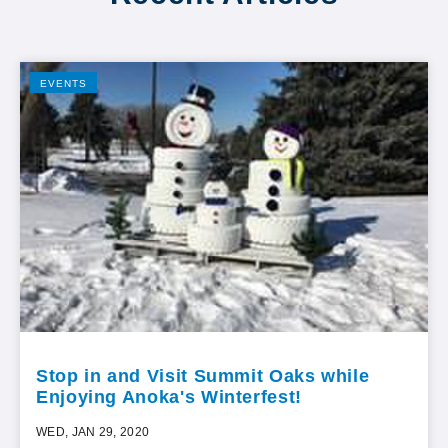
EVENTS
Stop in and Visit Summit Oaks while
Enjoying Anoka's Winterfest!
WED, JAN 29, 2020