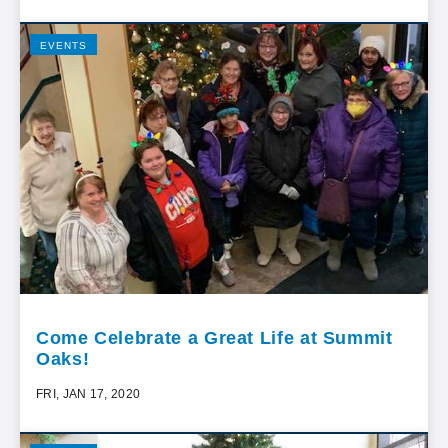
EVENTS
Come Celebrate a Great Life at Summit
Oaks!
FRI, JAN 17, 2020