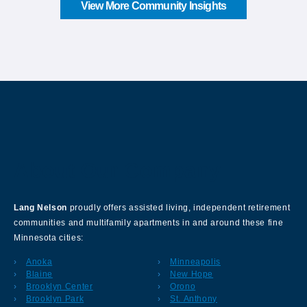
View More Community Insights
About Our Company
Lang Nelson
proudly offers assisted living, independent retirement
communities and multifamily apartments in and around these fine
Minnesota cities:
Anoka
Minneapolis
Blaine
New Hope
Brooklyn Center
Orono
Brooklyn Park
St. Anthony