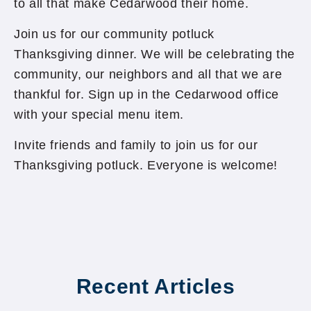
to all that make Cedarwood their home.
Join us for our community potluck
Thanksgiving dinner. We will be celebrating the
community, our neighbors and all that we are
thankful for. Sign up in the Cedarwood office
with your special menu item.
Invite friends and family to join us for our
Thanksgiving potluck. Everyone is welcome!
Recent Articles