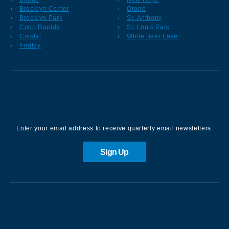
Brooklyn Center
Orono
Brooklyn Park
St. Anthony
Coon Rapids
St. Louis Park
Crystal
White Bear Lake
Fridley
Sign up for our Newsletter
Enter your email address to receive quarterly email newsletters:
Sign Up
Contact us