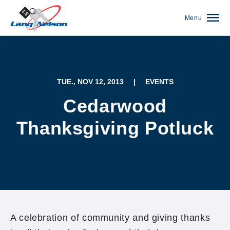
Menu
TUE., NOV 12, 2013
|
EVENTS
Cedarwood
Thanksgiving Potluck
(952) 920-0400
A celebration of community and giving thanks