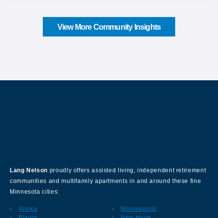
View More Community Insights
About Our Company
Lang Nelson
proudly offers assisted living, independent retirement
communities and multifamily apartments in and around these fine
Minnesota cities:
Anoka
Minneapolis
Blaine
New Hope