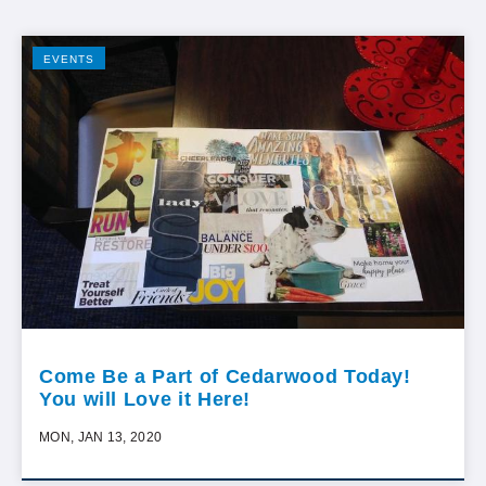
EVENTS
Come Be a Part of Cedarwood Today!
You will Love it Here!
MON, JAN 13, 2020