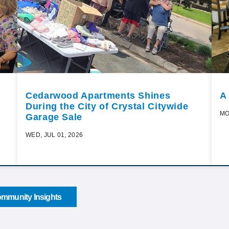
Cedarwood Apartments Shines
A
During the City of Crystal Citywide
MO
Garage Sale
WED, JUL 01, 2026
mmunity Insights