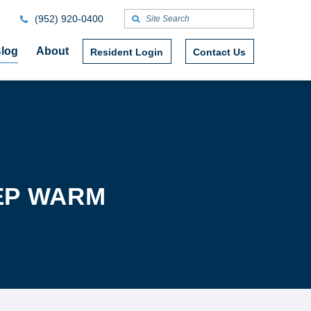
(952) 920-0400
log
About
Resident Login
Contact Us
EEP WARM