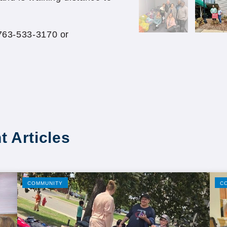
 763-533-3170 or
t Articles
COMMUNITY
C