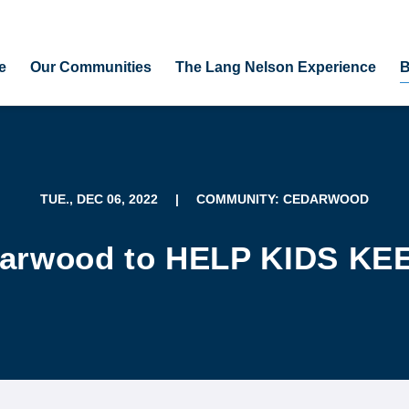
e
Our Communities
The Lang Nelson Experience
B
TUE., DEC 06, 2022
|
COMMUNITY: CEDARWOOD
darwood to HELP KIDS K