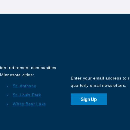
Sign up for o
Newsletter
ndent retirement communities
Minnesota cities:
Enter your email address to 
quarterly email newsletters:
St. Anthony
St. Louis Park
Sign Up
White Bear Lake