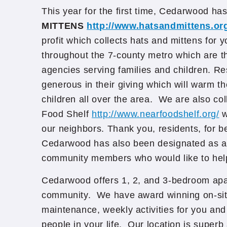
This year for the first time, Cedarwood ha
MITTENS
http://www.hatsandmittens.or
profit which collects hats and mittens for 
throughout the 7-county metro which are th
agencies serving families and children. R
generous in their giving which will warm 
children all over the area. We are also col
Food Shelf
http://www.nearfoodshelf.org/
w
our neighbors. Thank you, residents, for b
Cedarwood has also been designated as a d
community members who would like to hel
Cedarwood offers 1, 2, and 3-bedroom apa
community. We have award winning on-s
maintenance, weekly activities for you and 
people in your life. Our location is superb