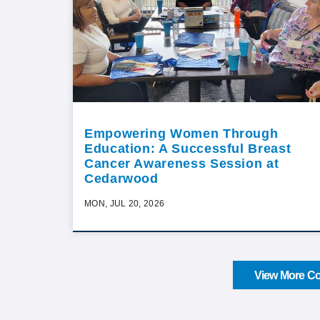
Empowering Women Through
Education: A Successful Breast
Cancer Awareness Session at
Cedarwood
MON, JUL 20, 2026
View More Co