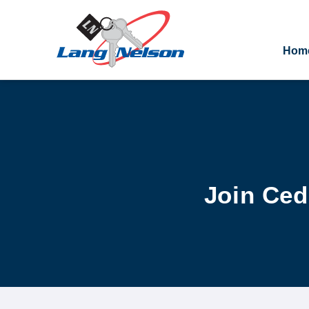
Hom
Join Ce