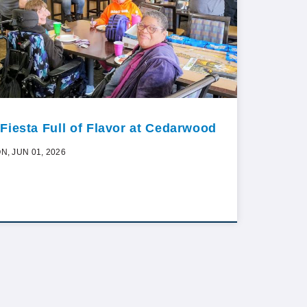
 Fiesta Full of Flavor at Cedarwood
N, JUN 01, 2026