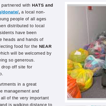
s partnered with
HATS and
g/donate/
,
a local non-
young people of all ages
en distributed to local
esidents have been
the heads and hands of
lecting food for the
NEAR
hich will be welcomed by
eing so generous.
rop off site for
p.
rtments in a great
ite management and
all of the very important
 and is walking distance to