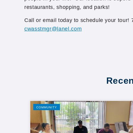
restaurants, shopping, and parks!
Call or email today to schedule your tour!
cwasstmgr@lanel.com
Recen
COMMUNITY