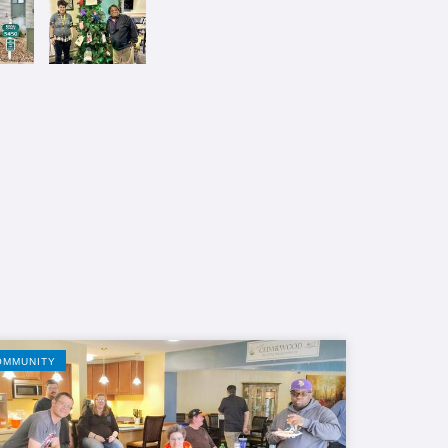
OMMUNITY