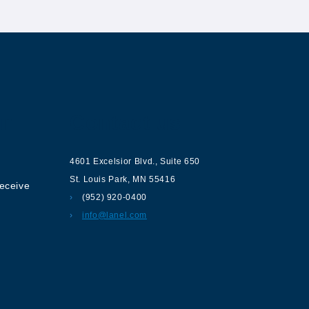
ur
Contact us
4601 Excelsior Blvd.
,
Suite 650
St. Louis Park
,
MN
55416
receive
(952) 920-0400
info@lanel.com