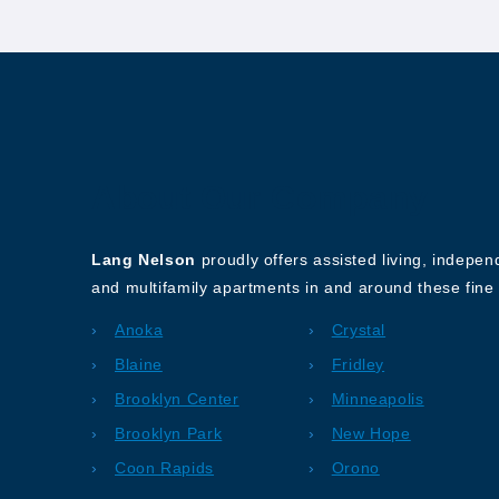
About Our Company
Lang Nelson
proudly offers assisted living, indepe
and multifamily apartments in and around these fine 
Anoka
Crystal
Blaine
Fridley
Brooklyn Center
Minneapolis
Brooklyn Park
New Hope
Coon Rapids
Orono