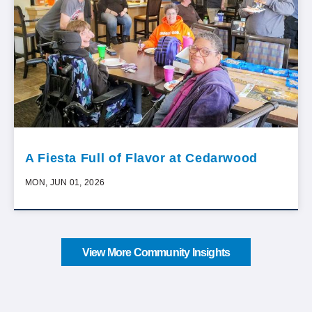
A Fiesta Full of Flavor at Cedarwood
MON, JUN 01, 2026
View More Community Insights