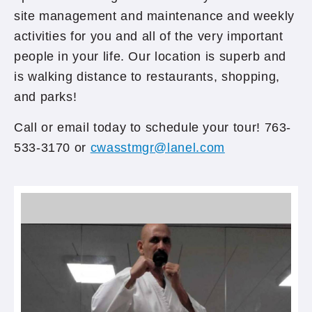
site management and maintenance and weekly
activities for you and all of the very important
people in your life. Our location is superb and
is walking distance to restaurants, shopping,
and parks!
Call or email today to schedule your tour! 763-
533-3170 or
cwasstmgr@lanel.com