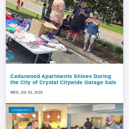
Cedarwood Apartments Shines During
the City of Crystal Citywide Garage Sale
WED, JUL 01, 2026
COMMUNITY