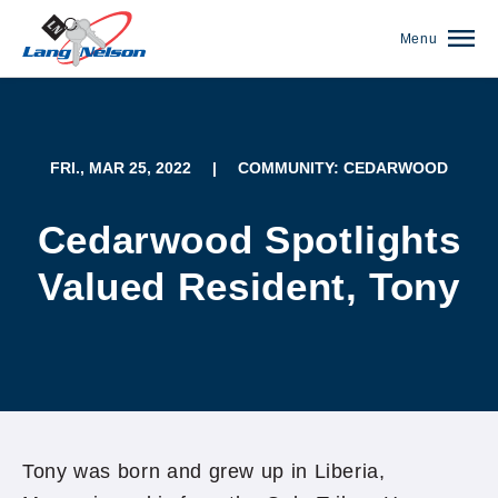
Menu
FRI., MAR 25, 2022
|
COMMUNITY: CEDARWOOD
Cedarwood Spotlights
Valued Resident, Tony
(952) 920-0400
Tony was born and grew up in Liberia,