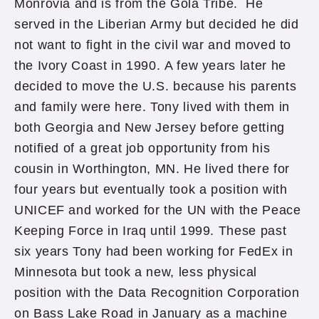
Monrovia and is from the Gola Tribe. He
served in the Liberian Army but decided he did
not want to fight in the civil war and moved to
the Ivory Coast in 1990. A few years later he
decided to move the U.S. because his parents
and family were here. Tony lived with them in
both Georgia and New Jersey before getting
notified of a great job opportunity from his
cousin in Worthington, MN. He lived there for
four years but eventually took a position with
UNICEF and worked for the UN with the Peace
Keeping Force in Iraq until 1999. These past
six years Tony had been working for FedEx in
Minnesota but took a new, less physical
position with the Data Recognition Corporation
on Bass Lake Road in January as a machine