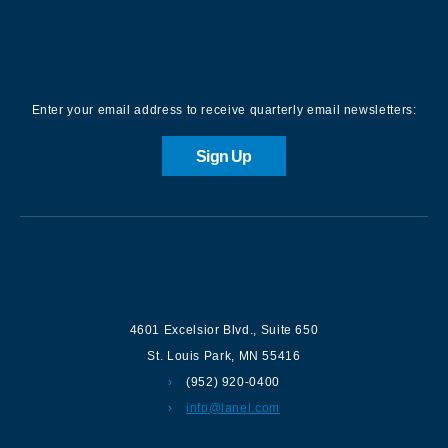
Sign up for our Newsletter
Enter your email address to receive quarterly email newsletters:
Sign Up
Contact us
4601 Excelsior Blvd.
,
Suite 650
St. Louis Park
,
MN
55416
(952) 920-0400
info@lanel.com