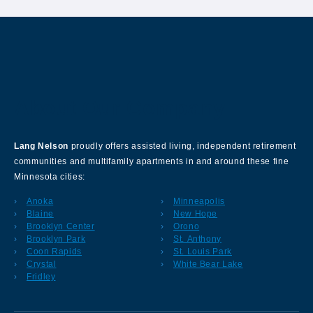
About Our Company
Lang Nelson
proudly offers assisted living, independent retirement
communities and multifamily apartments in and around these fine
Minnesota cities:
Anoka
Minneapolis
Blaine
New Hope
Brooklyn Center
Orono
Brooklyn Park
St. Anthony
Coon Rapids
St. Louis Park
Crystal
White Bear Lake
Fridley