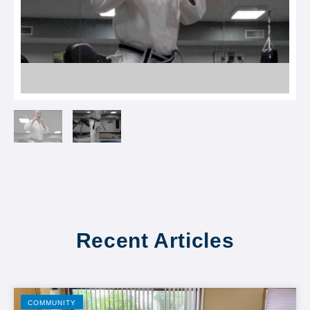
Recent Articles
COMMUNITY