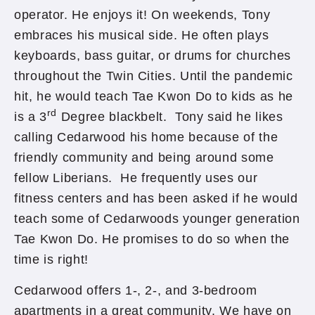
operator. He enjoys it! On weekends, Tony
embraces his musical side. He often plays
keyboards, bass guitar, or drums for churches
throughout the Twin Cities. Until the pandemic
hit, he would teach Tae Kwon Do to kids as he
rd
is a 3
Degree blackbelt. Tony said he likes
calling Cedarwood his home because of the
friendly community and being around some
fellow Liberians. He frequently uses our
fitness centers and has been asked if he would
teach some of Cedarwoods younger generation
Tae Kwon Do. He promises to do so when the
time is right!
Cedarwood offers 1-, 2-, and 3-bedroom
apartments in a great community. We have on