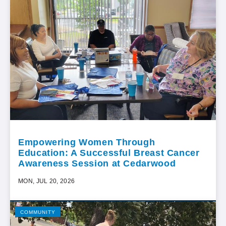
Empowering Women Through
Education: A Successful Breast Cancer
Awareness Session at Cedarwood
MON, JUL 20, 2026
COMMUNITY