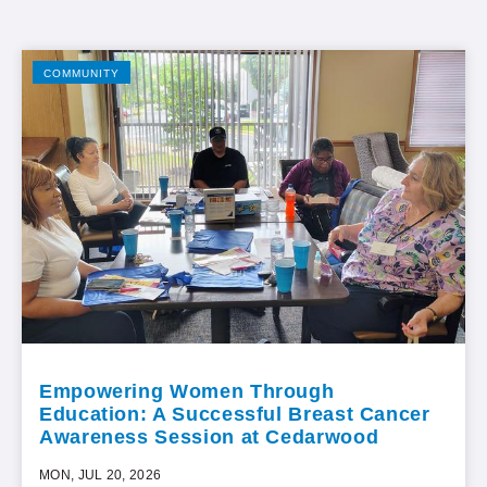
COMMUNITY
Empowering Women Through
Education: A Successful Breast Cancer
Awareness Session at Cedarwood
MON, JUL 20, 2026