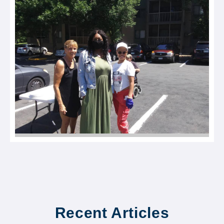
Recent Articles