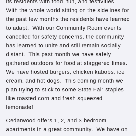
its residents with food, fun, and festivities.
With the whole world sitting on the sidelines for
the past few months the residents have learned
to adapt. With our Community Room events
cancelled for safety concerns, the community
has learned to unite and still remain socially
distant. This past month we have safely
gathered outdoors for food at staggered times.
We have hosted burgers, chicken kabobs, ice
cream, and hot dogs. This coming month we
plan trying to stick to some State Fair staples
like roasted corn and fresh squeezed
lemonade!
Cedarwood offers 1, 2, and 3 bedroom
apartments in a great community. We have on