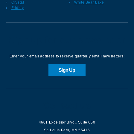
Crystal
White Bear Lake
Fridley
Sign up for our Newsletter
Enter your email address to receive quarterly email newsletters:
Sign Up
Contact us
4601 Excelsior Blvd.
,
Suite 650
St. Louis Park
,
MN
55416