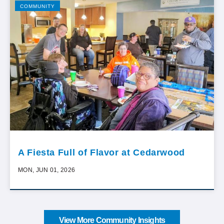
COMMUNITY
A Fiesta Full of Flavor at Cedarwood
MON, JUN 01, 2026
View More Community Insights