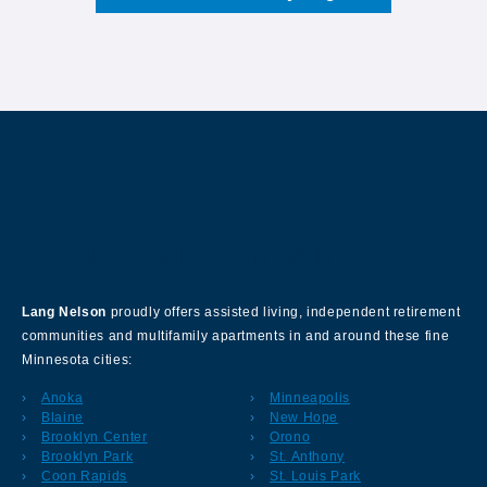
About Our Company
Lang Nelson
proudly offers assisted living, independent retirement
communities and multifamily apartments in and around these fine
Minnesota cities:
Anoka
Minneapolis
Blaine
New Hope
Brooklyn Center
Orono
Brooklyn Park
St. Anthony
Coon Rapids
St. Louis Park