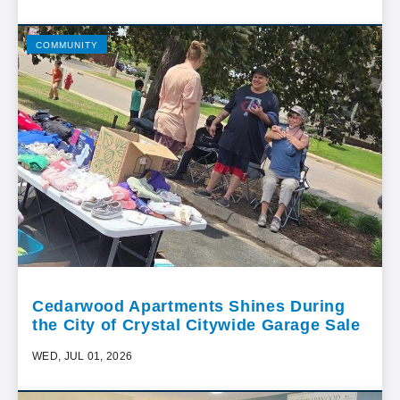
COMMUNITY
Cedarwood Apartments Shines During
the City of Crystal Citywide Garage Sale
WED, JUL 01, 2026