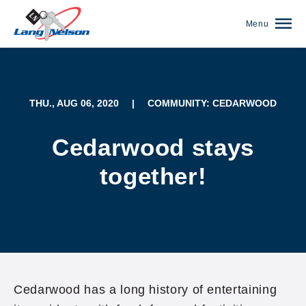
Menu
THU., AUG 06, 2020
|
COMMUNITY: CEDARWOOD
Cedarwood stays
together!
(952) 920-0400
Cedarwood has a long history of entertaining