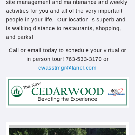
site management and maintenance and weekly
activities for you and all of the very important
people in your life. Our location is superb and
is walking distance to restaurants, shopping,
and parks!
Call or email today to schedule your virtual or
in person tour! 763-533-3170 or
cwasstmgr@lanel.com