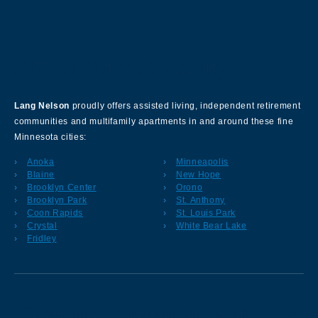
About Our Company
Lang Nelson
proudly offers assisted living, independent retirement
communities and multifamily apartments in and around these fine
Minnesota cities:
Anoka
Minneapolis
Blaine
New Hope
Brooklyn Center
Orono
Brooklyn Park
St. Anthony
Coon Rapids
St. Louis Park
Crystal
White Bear Lake
Fridley
Sign up for our Newsletter