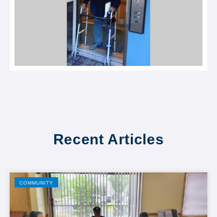
Recent Articles
COMMUNITY