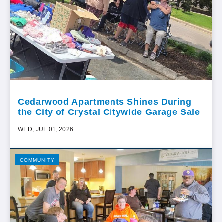
Cedarwood Apartments Shines During
the City of Crystal Citywide Garage Sale
WED, JUL 01, 2026
COMMUNITY