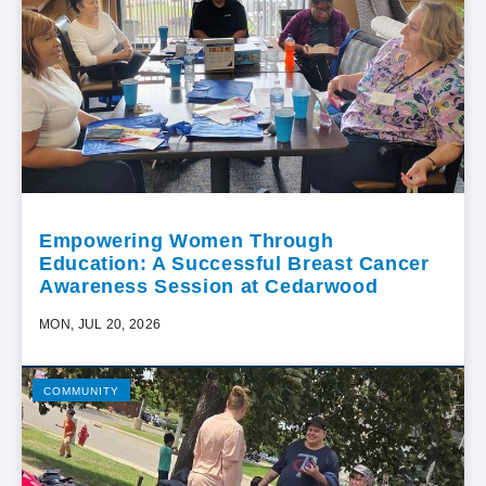
Empowering Women Through
Education: A Successful Breast Cancer
Awareness Session at Cedarwood
MON, JUL 20, 2026
COMMUNITY