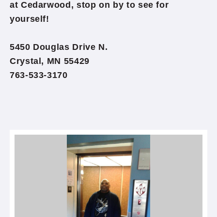
at Cedarwood, stop on by to see for
yourself!
5450 Douglas Drive N.
Crystal, MN 55429
763-533-3170