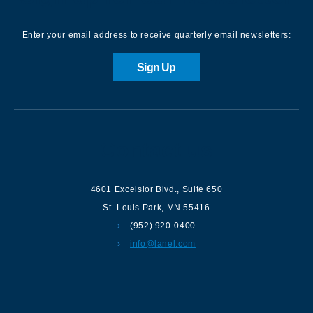
Enter your email address to receive quarterly email newsletters:
Sign Up
Contact us
4601 Excelsior Blvd.
,
Suite 650
St. Louis Park
,
MN
55416
(952) 920-0400
info@lanel.com