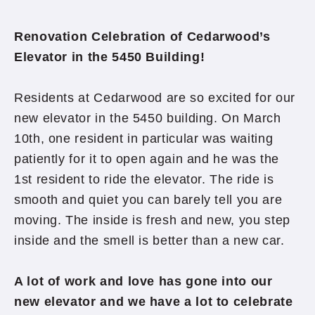
Renovation Celebration of Cedarwood’s
Elevator in the
5450 Building!
Residents at Cedarwood are so excited for our
new elevator in the 5450 building. On March
10th, one resident in particular was waiting
patiently for it to open again and he was the
1st resident to ride the elevator. The ride is
smooth and quiet you can barely tell you are
moving. The inside is fresh and new, you step
inside and the smell is better than a new car.
A lot of work and love has gone into our
new elevator and we have a lot to celebrate