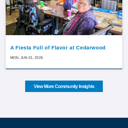
A Fiesta Full of Flavor at Cedarwood
MON, JUN 01, 2026
View More Community Insights