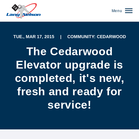
Menu
TUE., MAR 17, 2015
|
COMMUNITY: CEDARWOOD
The Cedarwood
Elevator upgrade is
completed, it's new,
fresh and ready for
service!
(952) 920-0400