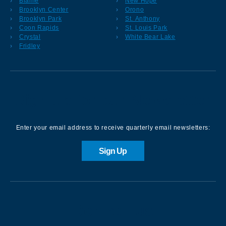
Blaine
New Hope
Brooklyn Center
Orono
Brooklyn Park
St. Anthony
Coon Rapids
St. Louis Park
Crystal
White Bear Lake
Fridley
Sign up for our Newsletter
Enter your email address to receive quarterly email newsletters:
Sign Up
Contact us