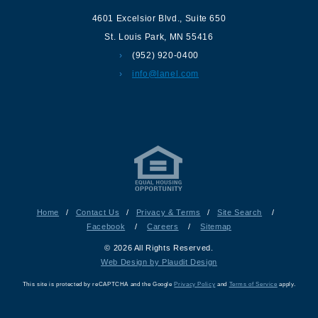
4601 Excelsior Blvd.
,
Suite 650
St. Louis Park
,
MN
55416
(952) 920-0400
info@lanel.com
Home
/
Contact Us
/
Privacy & Terms
/
Site Search
/
Facebook
/
Careers
/
Sitemap
© 2026 All Rights Reserved.
Web Design by Plaudit Design
This site is protected by reCAPTCHA and the Google
Privacy Policy
and
Terms of Service
apply.