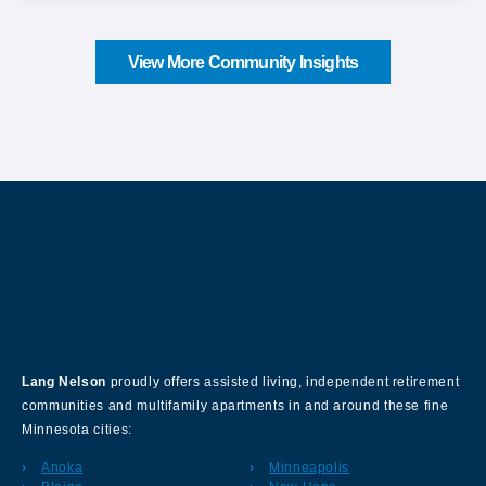
View More Community Insights
About Our Company
Lang Nelson
proudly offers assisted living, independent retirement
communities and multifamily apartments in and around these fine
Minnesota cities:
Anoka
Minneapolis