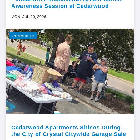
Awareness Session at Cedarwood
MON, JUL 20, 2026
COMMUNITY
Cedarwood Apartments Shines During
the City of Crystal Citywide Garage Sale