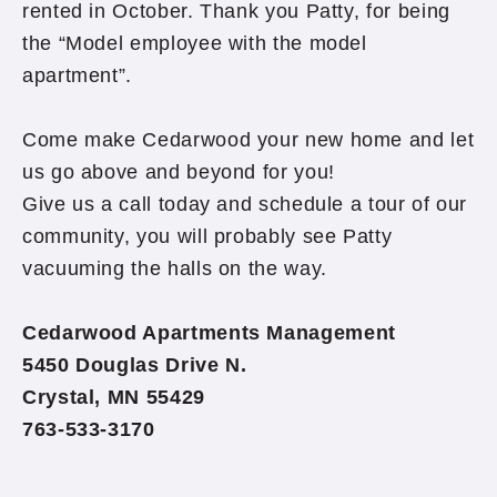
rented in October. Thank you Patty, for being
the “Model employee with the model
apartment”.
Come make Cedarwood your new home and let
us go above and beyond for you!
Give us a call today and schedule a tour of our
community, you will probably see Patty
vacuuming the halls on the way.
Cedarwood Apartments Management
5450 Douglas Drive N.
Crystal, MN 55429
763-533-3170