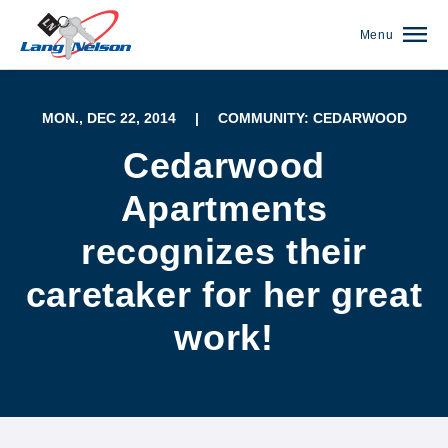
Menu
MON., DEC 22, 2014
|
COMMUNITY: CEDARWOOD
Cedarwood
Apartments
recognizes their
caretaker for her great
work!
(952) 920-0400