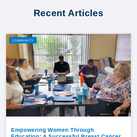
Recent Articles
COMMUNITY
Empowering Women Through
Education: A Successful Breast Cancer