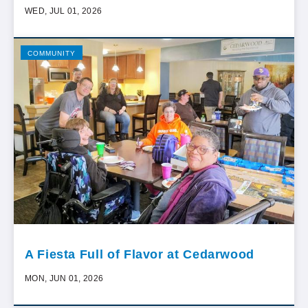
WED, JUL 01, 2026
COMMUNITY
A Fiesta Full of Flavor at Cedarwood
MON, JUN 01, 2026