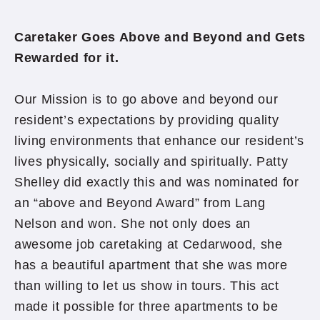
Caretaker Goes Above and Beyond and Gets
Rewarded for it.
Our Mission is to go above and beyond our
resident’s expectations by providing quality
living environments that enhance our resident’s
lives physically, socially and spiritually. Patty
Shelley did exactly this and was nominated for
an “above and Beyond Award” from Lang
Nelson and won. She not only does an
awesome job caretaking at Cedarwood, she
has a beautiful apartment that she was more
than willing to let us show in tours. This act
made it possible for three apartments to be