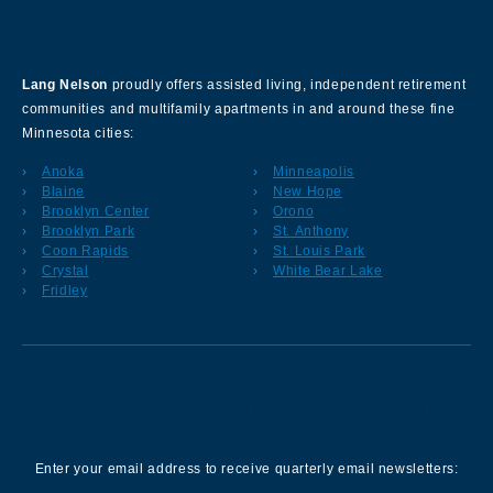
About Our Company
Lang Nelson
proudly offers assisted living, independent retirement
communities and multifamily apartments in and around these fine
Minnesota cities:
Anoka
Minneapolis
Blaine
New Hope
Brooklyn Center
Orono
Brooklyn Park
St. Anthony
Coon Rapids
St. Louis Park
Crystal
White Bear Lake
Fridley
Sign up for our Newsletter
Enter your email address to receive quarterly email newsletters: