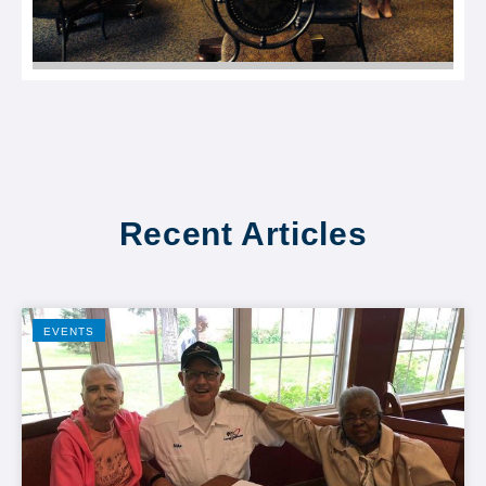
Recent Articles
EVENTS