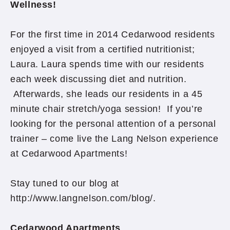
Wellness!
For the first time in 2014 Cedarwood residents
enjoyed a visit from a certified nutritionist;
Laura. Laura spends time with our residents
each week discussing diet and nutrition.
Afterwards, she leads our residents in a 45
minute chair stretch/yoga session! If you’re
looking for the personal attention of a personal
trainer – come live the Lang Nelson experience
at Cedarwood Apartments!
Stay tuned to our blog at
http://www.langnelson.com/blog/.
Cedarwood Apartments