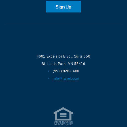
Sign Up
Contact us
4601 Excelsior Blvd.
,
Suite 650
St. Louis Park
,
MN
55416
(952) 920-0400
info@lanel.com