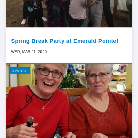
Spring Break Party at Emerald Pointe!
WED, MAR 11, 2020
EVENTS