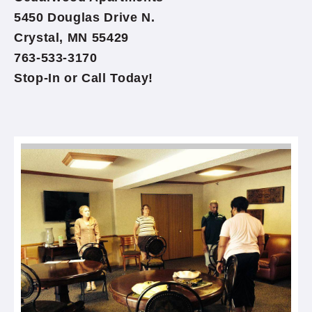
5450 Douglas Drive N.
Crystal, MN 55429
763-533-3170
Stop-In or Call Today!