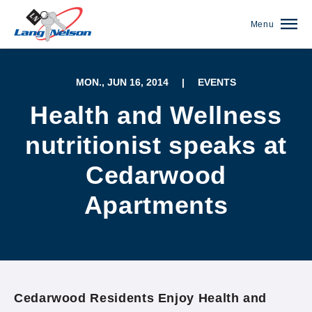
Menu
MON., JUN 16, 2014
|
EVENTS
Health and Wellness
nutritionist speaks at
Cedarwood
Apartments
(952) 920-0400
Cedarwood Residents Enjoy Health and