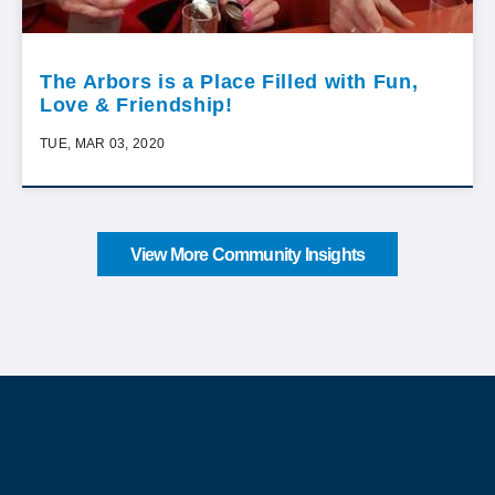
The Arbors is a Place Filled with Fun,
Love & Friendship!
TUE, MAR 03, 2020
View More Community Insights