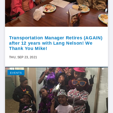
Transportation Manager Retires (AGAIN)
after 12 years with Lang Nelson! We
Thank You Mike!
THU, SEP 23, 2021
EVENTS