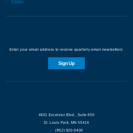
Fridley
Sign up for our Newsletter
Enter your email address to receive quarterly email newsletters:
Sign Up
Contact us
4601 Excelsior Blvd.
,
Suite 650
St. Louis Park
,
MN
55416
(952) 920-0400