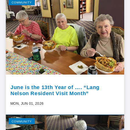
COMMUNITY
June is the 13th Year of …. “Lang
Nelson Resident Visit Month”
MON, JUN 01, 2026
COMMUNITY