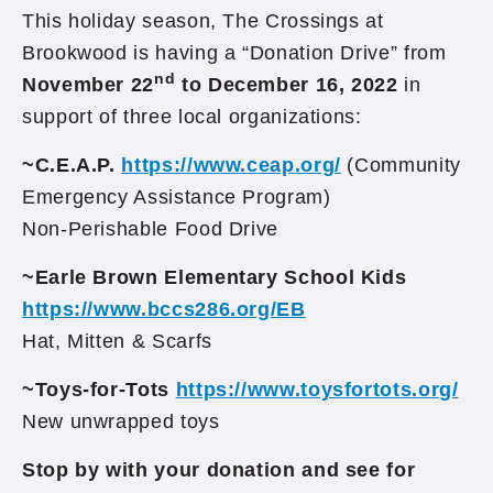
This holiday season, The Crossings at
Brookwood is having a “Donation Drive” from
nd
November 22
to December 16, 2022
in
support of three local organizations:
~C.E.A.P.
https://www.ceap.org/
(Community
Emergency Assistance Program)
Non-Perishable Food Drive
~Earle Brown Elementary School Kids
https://www.bccs286.org/EB
Hat, Mitten & Scarfs
~Toys-for-Tots
https://www.toysfortots.org/
New unwrapped toys
Stop by with your donation and see for