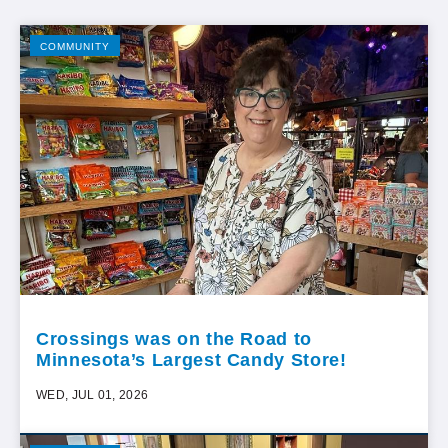
COMMUNITY
Crossings was on the Road to
Minnesota’s Largest Candy Store!
WED, JUL 01, 2026