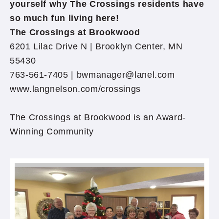
yourself why The Crossings residents have
so much fun living here!
The Crossings at Brookwood
6201 Lilac Drive N | Brooklyn Center, MN
55430
763-561-7405 | bwmanager@lanel.com
www.langnelson.com/crossings
The Crossings at Brookwood is an Award-
Winning Community