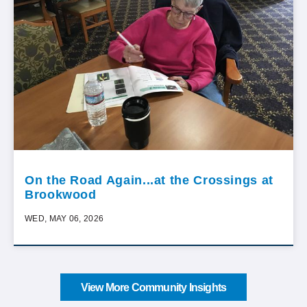
On the Road Again...at the Crossings at
Brookwood
WED, MAY 06, 2026
View More Community Insights