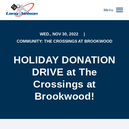
Menu
WED., NOV 30, 2022
|
COMMUNITY: THE CROSSINGS AT BROOKWOOD
HOLIDAY DONATION
DRIVE at The
Crossings at
Brookwood!
(952) 920-0400