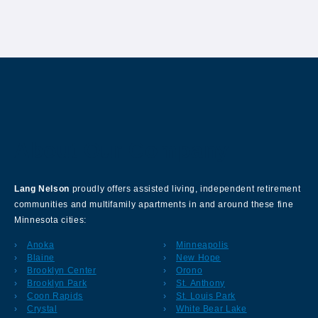
About Our Company
Lang Nelson
proudly offers assisted living, independent retirement
communities and multifamily apartments in and around these fine
Minnesota cities:
Anoka
Minneapolis
Blaine
New Hope
Brooklyn Center
Orono
Brooklyn Park
St. Anthony
Coon Rapids
St. Louis Park
Crystal
White Bear Lake