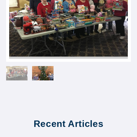
Recent Articles