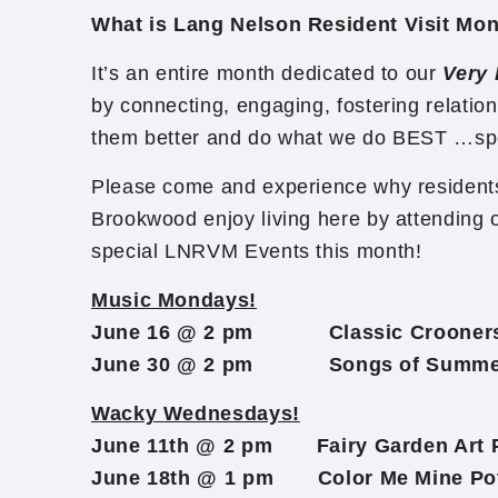
What is Lang Nelson Resident Visit Mo
It’s an entire month dedicated to our
Very 
by connecting, engaging, fostering relation
them better and do what we do BEST …sp
Please come and experience why residents
Brookwood enjoy living here by attending o
special LNRVM Events this month!
Music Mondays!
June 16 @ 2 pm Classic Crooners w
June 30 @ 2 pm Songs of Summer 
Wacky Wednesdays!
June 11th @ 2 pm Fairy Garden Art P
June 18th @ 1 pm Color Me Mine Pott