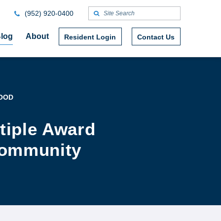
(952) 920-0400
log
About
Resident Login
Contact Us
WOOD
tiple Award
Community