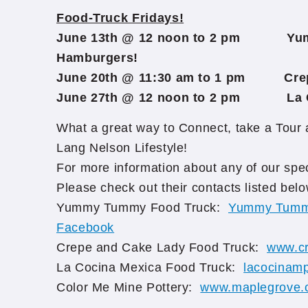
Food-Truck Fridays!
June 13th @ 12 noon to 2 pm Yu
Hamburgers!
June 20th @ 11:30 am to 1 pm Crep
June 27th @ 12 noon to 2 pm La C
What a great way to Connect, take a Tour
Lang Nelson Lifestyle!
For more information about any of our s
Please check out their contacts listed belo
Yummy Tummy Food Truck:
Yummy Tummy
Facebook
Crepe and Cake Lady Food Truck:
www.c
La Cocina Mexica Food Truck:
lacocinam
Color Me Mine Pottery:
www.maplegrove.