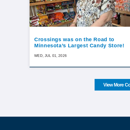
Crossings was on the Road to
Minnesota’s Largest Candy Store!
WED, JUL 01, 2026
View More Co