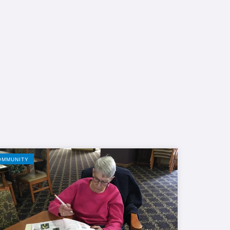
OMMUNITY