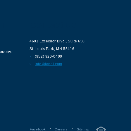
ur
Contact us
4601 Excelsior Blvd.
,
Suite 650
St. Louis Park
,
MN
55416
receive
(952) 920-0400
info@lanel.com
Facebook
/
Careers
/
Sitemap