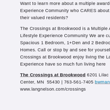
Want to learn more about a multiple award
Experience Community who CARES about, 
their valued residents?
The Crossings at Brookwood is a Multiple
Lifestyle Experience Community We are cu
Spacious 1 Bedroom, 1+Den and 2 Bedro
Homes. Call or stop by and see for yoursel
Crossings at Brookwood enjoy living the L
Experience have so much fun living here
The Crossings at Brookwood
6201 Lilac 
Center, MN 55430 | 763-561-7405
bwman
www.langnelson.com