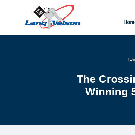
Hom
TUE
The Crossi
Winning 