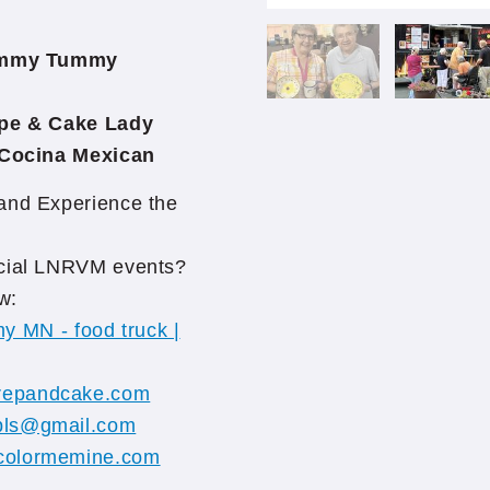
mmy Tummy
e & Cake Lady
ocina Mexican
 and Experience the
pecial LNRVM events?
w:
 MN - food truck |
repandcake.com
pls@gmail.com
colormemine.com