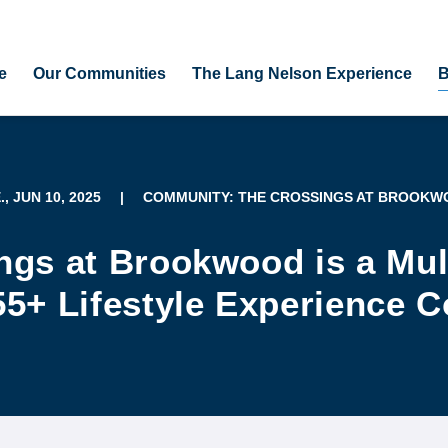
e
Our Communities
The Lang Nelson Experience
B
., JUN 10, 2025
|
COMMUNITY: THE CROSSINGS AT BROOK
ngs at Brookwood is a Mul
55+ Lifestyle Experience 