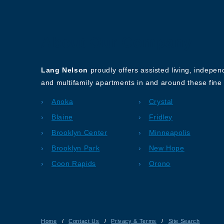
About Our Company
Lang Nelson
proudly offers assisted living, indepe
and multifamily apartments in and around these fine 
Anoka
Crystal
Blaine
Fridley
Brooklyn Center
Minneapolis
Brooklyn Park
New Hope
Coon Rapids
Orono
Home
/
Contact Us
/
Privacy & Terms
/
Site Search