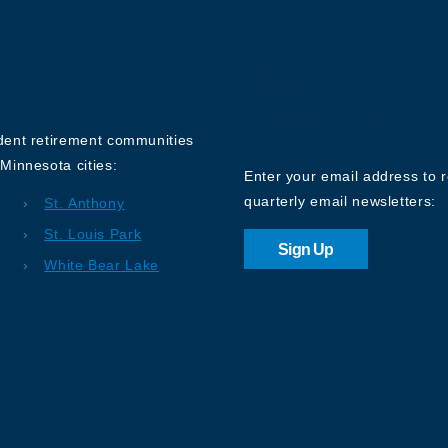
Sign up for o
Newsletter
ndent retirement communities
Minnesota cities:
Enter your email address to 
quarterly email newsletters:
St. Anthony
St. Louis Park
Sign Up
White Bear Lake