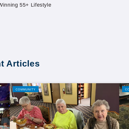
inning 55+ Lifestyle
t Articles
COMMUNITY
C