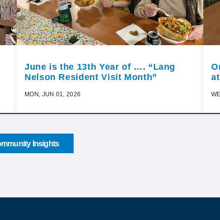
June is the 13th Year of …. “Lang
O
Nelson Resident Visit Month”
a
MON, JUN 01, 2026
WE
mmunity Insights