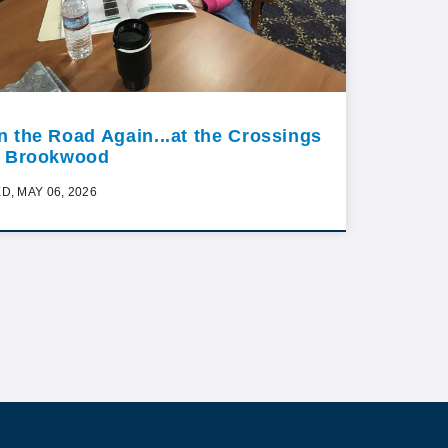
n the Road Again...at the Crossings
t Brookwood
D, MAY 06, 2026