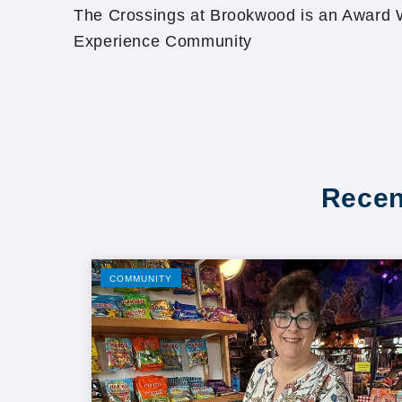
The Crossings at Brookwood is an Award W
Experience Community
Recen
COMMUNITY