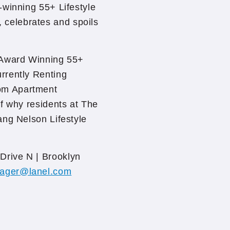
-winning 55+ Lifestyle
celebrates and spoils
 Award Winning 55+
rrently Renting
om Apartment
f why residents at The
ang Nelson Lifestyle
Drive N | Brooklyn
ager@lanel.com
/crossings