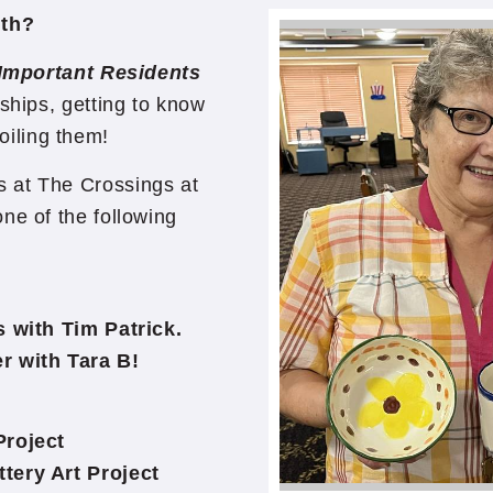
nth?
Important Residents
ships, getting to know
oiling them!
 at The Crossings at
ne of the following
ith Tim Patrick.
with Tara B!
roject
ery Art Project