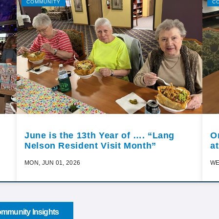
COMMUNITY
C
June is the 13th Year of …. “Lang
O
Nelson Resident Visit Month”
a
MON, JUN 01, 2026
WE
mmunity Insights