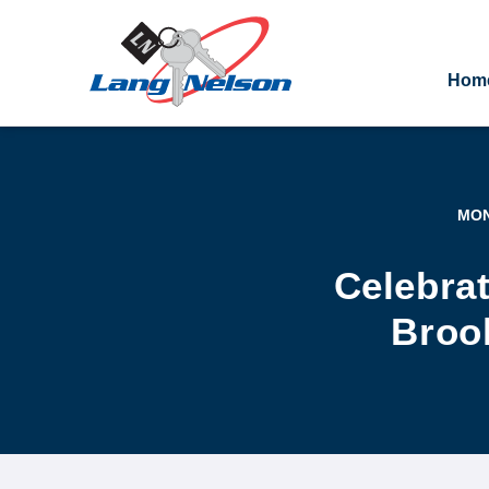
Hom
MON
Celebrat
Brook