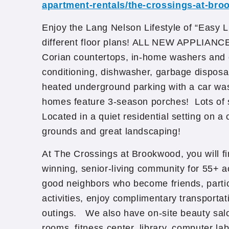
apartment-rentals/the-crossings-at-br
Enjoy the Lang Nelson Lifestyle of “Easy 
different floor plans! ALL NEW APPLIA
Corian countertops, in-home washers and d
conditioning, dishwasher, garbage disposal
heated underground parking with a car w
homes feature 3-season porches! Lots of
Located in a quiet residential setting on a
grounds and great landscaping!
At The Crossings at Brookwood, you will fi
winning, senior-living community for 55+ a
good neighbors who become friends, partici
activities, enjoy complimentary transporta
outings. We also have on-site beauty sal
rooms, fitness center, library, computer lab