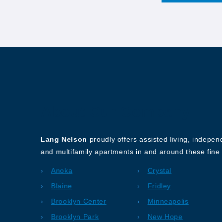
About Our Company
Lang Nelson
proudly offers assisted living, indepe
and multifamily apartments in and around these fine 
Anoka
Crystal
Blaine
Fridley
Brooklyn Center
Minneapolis
Brooklyn Park
New Hope