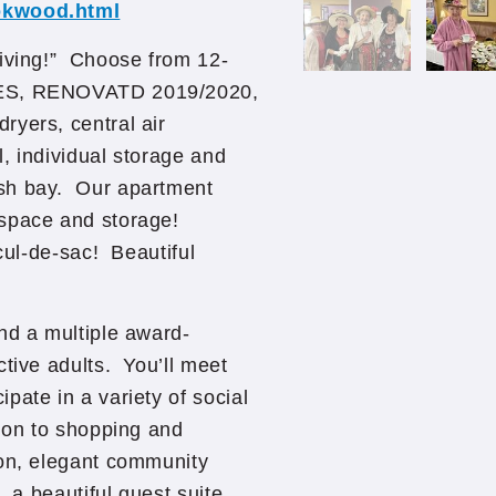
ookwood.html
Living!” Choose from 12-
NCES, RENOVATD 2019/2020,
ryers, central air
, individual storage and
ash bay. Our apartment
 space and storage!
 cul-de-sac! Beautiful
nd a multiple award-
ctive adults. You’ll meet
pate in a variety of social
tion to shopping and
on, elegant community
, a beautiful guest suite,