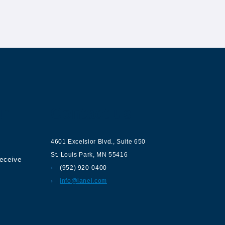
ur
Contact us
4601 Excelsior Blvd.
,
Suite 650
St. Louis Park
,
MN
55416
receive
(952) 920-0400
info@lanel.com