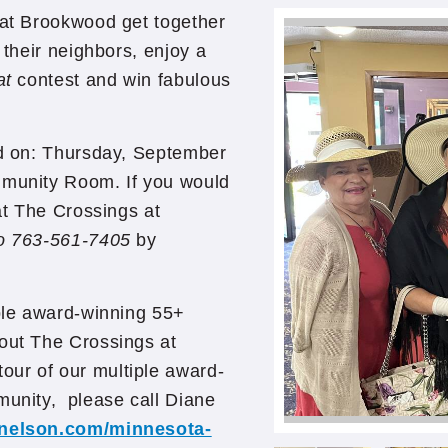
 at Brookwood get together
 their neighbors, enjoy a
at
contest and win fabulous
ld on: Thursday, September
mmunity Room. If you would
 at The Crossings at
to 763-561-7405
by
iple award-winning 55+
out The Crossings at
our of our multiple award-
munity, please call Diane
gnelson.com/minnesota-