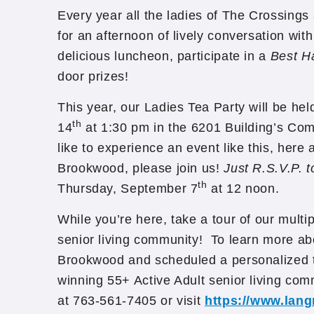
Every year all the ladies of The Crossings
for an afternoon of lively conversation with
delicious luncheon, participate in a
Best H
door prizes!
This year, our Ladies Tea Party will be he
th
14
at 1:30 pm in the 6201 Building’s Co
like to experience an event like this, here
Brookwood, please join us!
Just R.S.V.P. 
th
Thursday, September 7
at 12 noon.
While you’re here, take a tour of our mult
senior living community! To learn more ab
Brookwood and scheduled a personalized t
winning 55+ Active Adult senior living com
at 763-561-7405 or visit
https://www.lan