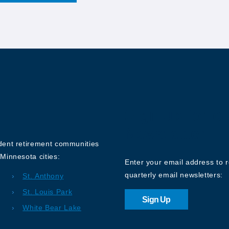
Sign up for o
Newsletter
ndent retirement communities
Minnesota cities:
Enter your email address to 
quarterly email newsletters:
St. Anthony
St. Louis Park
Sign Up
White Bear Lake