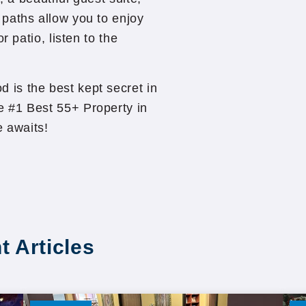
paths allow you to enjoy
r patio, listen to the
is the best kept secret in
 #1 Best 55+ Property in
 awaits!
t Articles