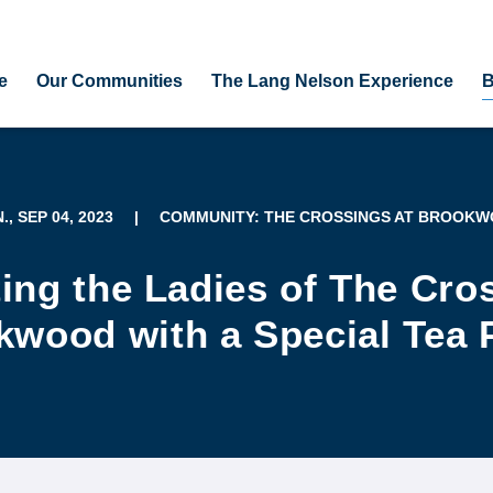
e
Our Communities
The Lang Nelson Experience
B
., SEP 04, 2023
|
COMMUNITY: THE CROSSINGS AT BROOK
ing the Ladies of The Cro
wood with a Special Tea 