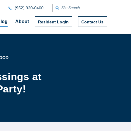
(952) 920-0400
log
About
Resident Login
Contact Us
WOOD
ssings at
Party!