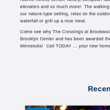
elevators and so much more! The walking 
our nature-type setting, relax on the outdoo
waterfall or grill up a nice meal.
Come see why The Crossings at Brookwood 
Brooklyn Center and has been awarded the
Minnesota! Call TODAY … your new home
Recen