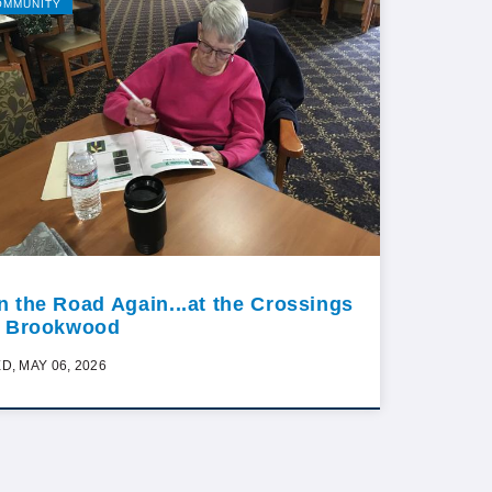
OMMUNITY
n the Road Again...at the Crossings
t Brookwood
D, MAY 06, 2026