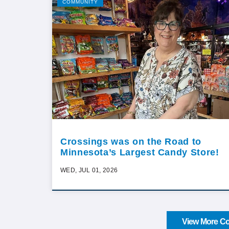
COMMUNITY
Crossings was on the Road to
Minnesota’s Largest Candy Store!
WED, JUL 01, 2026
View More Co