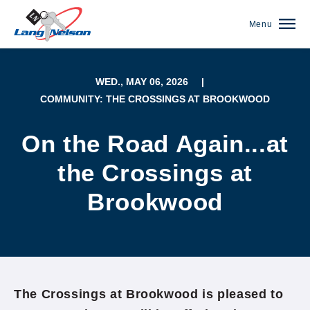
Menu
WED., MAY 06, 2026
|
COMMUNITY: THE CROSSINGS AT BROOKWOOD
On the Road Again...at
the Crossings at
Brookwood
(952) 920-0400
The Crossings at Brookwood is pleased to