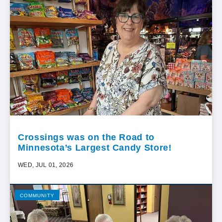
Crossings was on the Road to
Minnesota’s Largest Candy Store!
WED, JUL 01, 2026
COMMUNITY