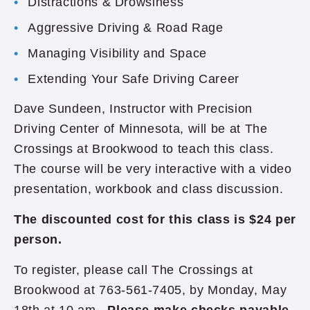
Distractions & Drowsiness
Aggressive Driving & Road Rage
Managing Visibility and Space
Extending Your Safe Driving Career
Dave Sundeen, Instructor with Precision
Driving Center of Minnesota, will be at The
Crossings at Brookwood to teach this class.
The course will be very interactive with a video
presentation, workbook and class discussion.
The discounted cost for this class is $24 per
person.
To register, please call The Crossings at
Brookwood at 763-561-7405, by Monday, May