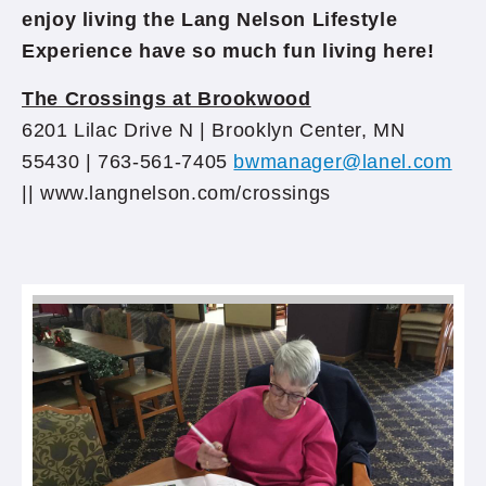
enjoy living the Lang Nelson Lifestyle
Experience have so much fun living here!
The Crossings at Brookwood
6201 Lilac Drive N | Brooklyn Center, MN
55430 | 763-561-7405
bwmanager@lanel.com
|| www.langnelson.com/crossings