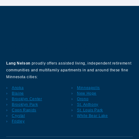
About Our Company
Lang Nelson
proudly offers assisted living, independent retirement
communities and multifamily apartments in and around these fine
Minnesota cities:
Anoka
Minneapolis
Blaine
New Hope
Brooklyn Center
Orono
Brooklyn Park
St. Anthony
Coon Rapids
St. Louis Park
Crystal
White Bear Lake
Fridley