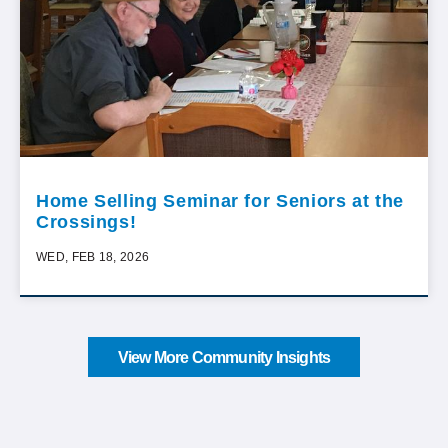
Home Selling Seminar for Seniors at the
Crossings!
WED, FEB 18, 2026
View More Community Insights