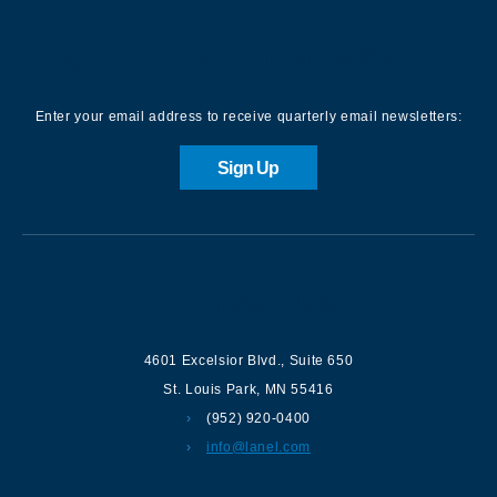
Sign up for our Newsletter
Enter your email address to receive quarterly email newsletters:
Sign Up
Contact us
4601 Excelsior Blvd.
,
Suite 650
St. Louis Park
,
MN
55416
(952) 920-0400
info@lanel.com