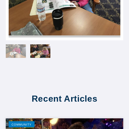
Recent Articles
COMMUNITY