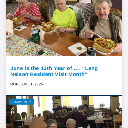
June is the 13th Year of …. “Lang
Nelson Resident Visit Month”
MON, JUN 01, 2026
COMMUNITY