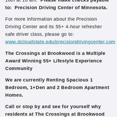
18th at 10 am.
Please make checks payable
to: Precision Driving Center of Minnesota.
For more information about the Precision
Driving Center and its 55+ 4-hour refresher
safe driver class, please go to:
www.stcloudstate.edu/precisiondrivingcenter.com
The Crossings at Brookwood is a Multiple
Award Winning 55+ Lifestyle Experience
Community
We are currently Renting Spacious 1
Bedroom, 1+Den and 2 Bedroom Apartment
Homes.
Call or stop by and see for yourself why
residents at The Crossings at Brookwood