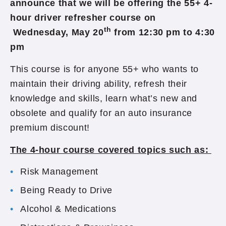
announce that we will be offering the 55+ 4-
hour driver refresher course on
th
Wednesday, May 20
from 12:30 pm to 4:30
pm
This course is for anyone 55+ who wants to
maintain their driving ability, refresh their
knowledge and skills, learn what’s new and
obsolete and qualify for an auto insurance
premium discount!
The 4-hour course covered topics such as:
Risk Management
Being Ready to Drive
Alcohol & Medications