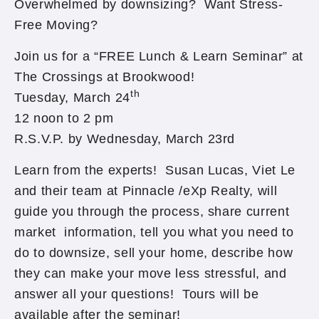
Overwhelmed by downsizing? Want Stress-
Free Moving?
Join us for a “FREE Lunch & Learn Seminar” at
The Crossings at Brookwood!
th
Tuesday, March 24
12 noon to 2 pm
R.S.V.P. by Wednesday, March 23rd
Learn from the experts! Susan Lucas, Viet Le
and their team at Pinnacle /eXp Realty, will
guide you through the process, share current
market information, tell you what you need to
do to downsize, sell your home, describe how
they can make your move less stressful, and
answer all your questions! Tours will be
available after the seminar!