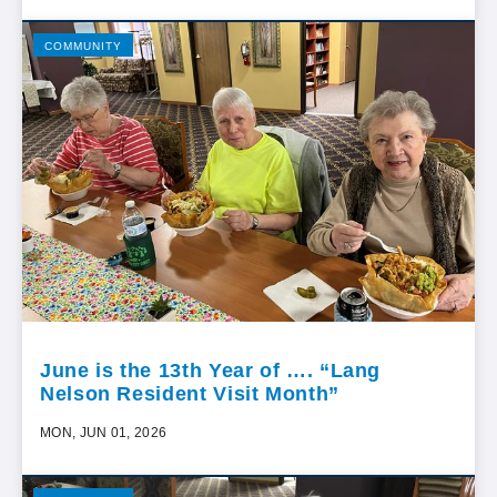
COMMUNITY
June is the 13th Year of …. “Lang
Nelson Resident Visit Month”
MON, JUN 01, 2026