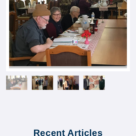
Recent Articles