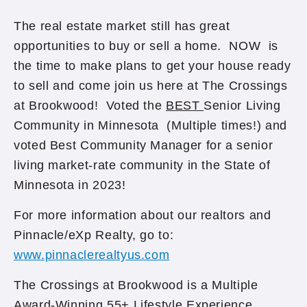
The real estate market still has great
opportunities to buy or sell a home. NOW is
the time to make plans to get your house ready
to sell and come join us here at The Crossings
at Brookwood! Voted the
BEST
Senior Living
Community in Minnesota (Multiple times!) and
voted Best Community Manager for a senior
living market-rate community in the State of
Minnesota in 2023!
For more information about our realtors and
Pinnacle/eXp Realty, go to:
www.pinnaclerealtyus.com
The Crossings at Brookwood is a Multiple
Award-Winning 55+ Lifestyle Experience