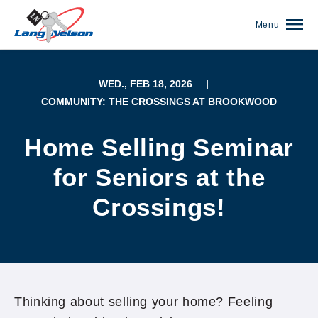
Menu
WED., FEB 18, 2026
|
COMMUNITY: THE CROSSINGS AT BROOKWOOD
Home Selling Seminar
for Seniors at the
Crossings!
(952) 920-0400
Thinking about selling your home? Feeling