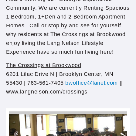
Community. We are currently Renting Spacious
1 Bedroom, 1+Den and 2 Bedroom Apartment
Homes. Call or stop by and see for yourself
why residents at The Crossings at Brookwood
enjoy living the Lang Nelson Lifestyle
Experience have so much fun living here!
The Crossings at Brookwood
6201 Lilac Drive N | Brooklyn Center, MN
55430 | 763-561-7405
bwoffice@lanel.com
||
www.lan