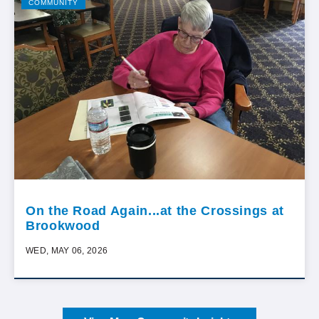
COMMUNITY
On the Road Again...at the Crossings at
Brookwood
WED, MAY 06, 2026