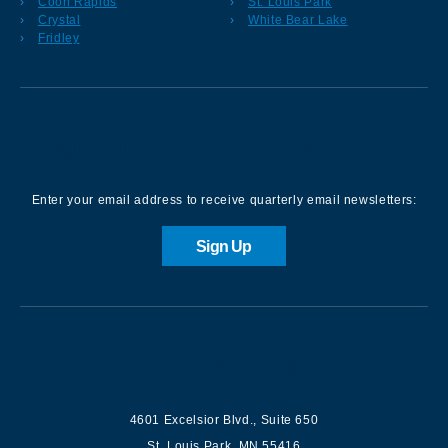
Coon Rapids
St. Louis Park
Crystal
White Bear Lake
Fridley
Sign up for our Newsletter
Enter your email address to receive quarterly email newsletters:
Sign Up
Contact us
4601 Excelsior Blvd.
,
Suite 650
St. Louis Park
,
MN
55416