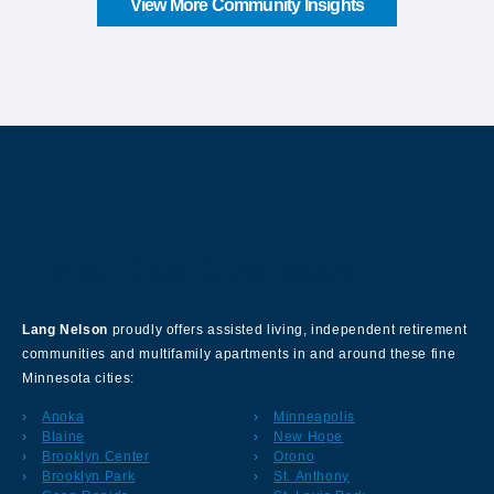
View More Community Insights
About Our Company
Lang Nelson
proudly offers assisted living, independent retirement
communities and multifamily apartments in and around these fine
Minnesota cities:
Anoka
Minneapolis
Blaine
New Hope
Brooklyn Center
Orono
Brooklyn Park
St. Anthony