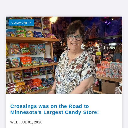
COMMUNITY
Crossings was on the Road to
Minnesota’s Largest Candy Store!
WED, JUL 01, 2026