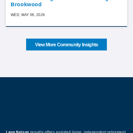
Brookwood
WED, MAY 06, 2026
View More Community Insights
About Our Company
Lang Nelson
proudly offers assisted living, independent retirement