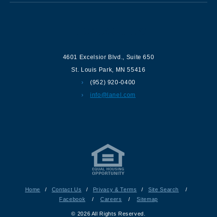
Contact us
4601 Excelsior Blvd.
,
Suite 650
St. Louis Park
,
MN
55416
(952) 920-0400
info@lanel.com
Home
/
Contact Us
/
Privacy & Terms
/
Site Search
/
Facebook
/
Careers
/
Sitemap
© 2026 All Rights Reserved.