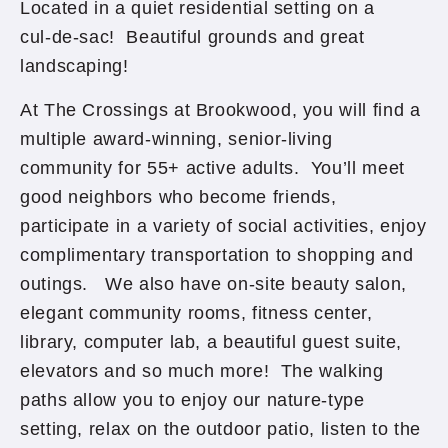
Located in a quiet residential setting on a
cul-de-sac! Beautiful grounds and great
landscaping!
At The Crossings at Brookwood, you will find a
multiple award-winning, senior-living
community for 55+ active adults. You’ll meet
good neighbors who become friends,
participate in a variety of social activities, enjoy
complimentary transportation to shopping and
outings. We also have on-site beauty salon,
elegant community rooms, fitness center,
library, computer lab, a beautiful guest suite,
elevators and so much more! The walking
paths allow you to enjoy our nature-type
setting, relax on the outdoor patio, listen to the