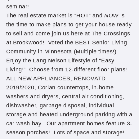
seminar!
The real estate market is “HOT” and
NOW
is
the time to make plans to get your house ready
to sell and come join us here at The Crossings
at Brookwood! Voted the
BEST
Senior Living
Community in Minnesota (Multiple times!)
Enjoy the Lang Nelson Lifestyle of “Easy
Living!” Choose from 12-different floor plans!
ALL NEW APPLIANCES, RENOVATD
2019/2020, Corian countertops, in-home
washers and dryers, central air conditioning,
dishwasher, garbage disposal, individual
storage and heated underground parking with a
car wash bay. Our apartment homes feature 3-
season porches! Lots of space and storage!