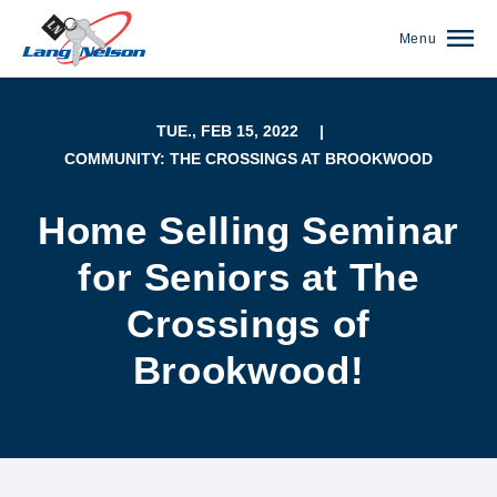
Menu
TUE., FEB 15, 2022
|
COMMUNITY: THE CROSSINGS AT BROOKWOOD
Home Selling Seminar
for Seniors at The
Crossings of
Brookwood!
(952) 920-0400