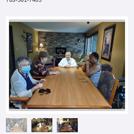
763-561-7405