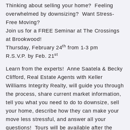
Thinking about selling your home? Feeling
overwhelmed by downsizing? Want Stress-
Free Moving?
Join us for a FREE Seminar at The Crossings
at Brookwood!
th
Thursday, February 24
from 1-3 pm
st
R.S.V.P. by Feb. 21
Learn from the experts! Anne Saatela & Becky
Clifford, Real Estate Agents with Keller
Williams Integrity Realty, will guide you through
the process, share current market information,
tell you what you need to do to downsize, sell
your home, describe how they can make your
move less stressful, and answer all your
questions! Tours will be available after the