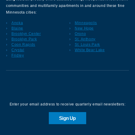
communities and multifamily apartments in and around these fine
Minnesota cities:
Anoka
Minneapolis
Blaine
New Hope
Brooklyn Center
Orono
Brooklyn Park
St. Anthony
Coon Rapids
St. Louis Park
Crystal
White Bear Lake
Fridley
Sign up for our Newsletter
Enter your email address to receive quarterly email newsletters:
Sign Up