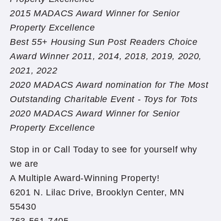
2015 MADACS Award Winner for Senior
Property Excellence
Best 55+ Housing Sun Post Readers Choice
Award Winner 2011, 2014, 2018, 2019, 2020,
2021, 2022
2020 MADACS Award nomination for The Most
Outstanding Charitable Event - Toys for Tots
2020 MADACS Award Winner for Senior
Property Excellence
Stop in or Call Today to see for yourself why
we are
A Multiple Award-Winning Property!
6201 N. Lilac Drive, Brooklyn Center, MN
55430