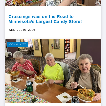
Crossings was on the Road to
Minnesota’s Largest Candy Store!
WED, JUL 01, 2026
COMMUNITY