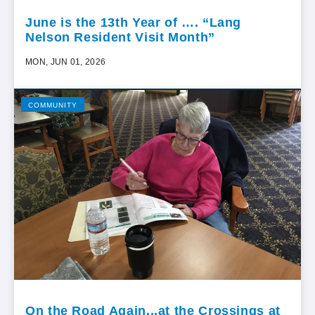
June is the 13th Year of …. “Lang
Nelson Resident Visit Month”
MON, JUN 01, 2026
COMMUNITY
On the Road Again...at the Crossings at