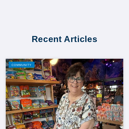
Recent Articles
COMMUNITY