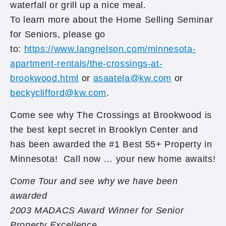
waterfall or grill up a nice meal.
To learn more about the Home Selling Seminar
for Seniors, please go
to:
https://www.langnelson.com/minnesota-
apartment-rentals/the-crossings-at-
brookwood.html
or
asaatela@kw.com
or
beckyclifford@kw.com
.
Come see why The Crossings at Brookwood is
the best kept secret in Brooklyn Center and
has been awarded the #1 Best 55+ Property in
Minnesota! Call now … your new home awaits!
Come Tour and see why we have been
awarded
2003 MADACS Award Winner for Senior
Property Excellence