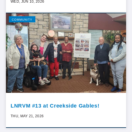
WED, JUN 10, 2026
COMMUNITY
LNRVM #13 at Creekside Gables!
THU, MAY 21, 2026