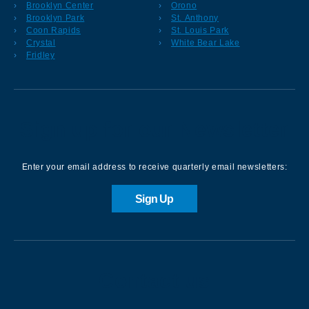
Brooklyn Center
Orono
Brooklyn Park
St. Anthony
Coon Rapids
St. Louis Park
Crystal
White Bear Lake
Fridley
Sign up for our Newsletter
Enter your email address to receive quarterly email newsletters:
Sign Up
Contact us