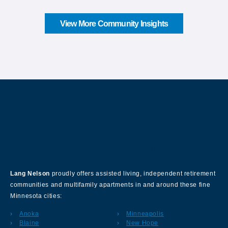
View More Community Insights
About Our Company
Lang Nelson
proudly offers assisted living, independent retirement
communities and multifamily apartments in and around these fine
Minnesota cities:
Anoka
Minneapolis
Blaine
New Hope