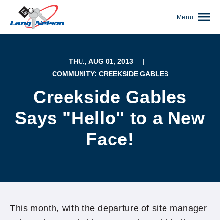
Menu
THU., AUG 01, 2013
|
COMMUNITY: CREEKSIDE GABLES
Creekside Gables
Says "Hello" to a New
Face!
(952) 920-0400
This month, with the departure of site manager