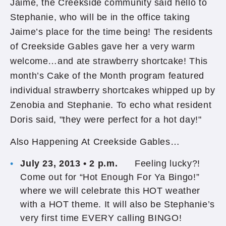
Jaime, the Creekside community said hello to
Stephanie, who will be in the office taking
Jaime’s place for the time being! The residents
of Creekside Gables gave her a very warm
welcome…and ate strawberry shortcake! This
month’s Cake of the Month program featured
individual strawberry shortcakes whipped up by
Zenobia and Stephanie. To echo what resident
Doris said, "they were perfect for a hot day!"
Also Happening At Creekside Gables…
July 23, 2013 • 2 p.m.
Feeling lucky?!
Come out for “Hot Enough For Ya Bingo!”
where we will celebrate this HOT weather
with a HOT theme. It will also be Stephanie’s
very first time EVERY calling BINGO!