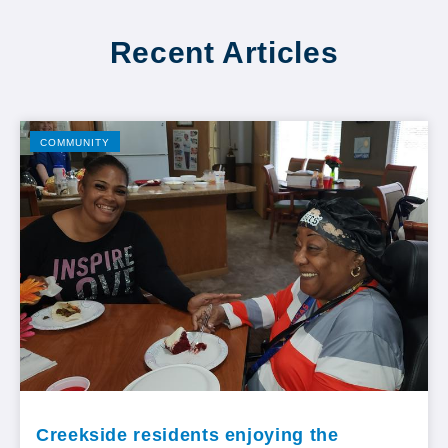
Recent Articles
COMMUNITY
Creekside residents enjoying the