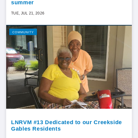
summer
TUE, JUL 21, 2026
COMMUNITY
LNRVM #13 Dedicated to our Creekside
Gables Residents