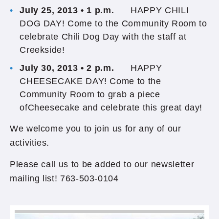
July 25, 2013 • 1 p.m.
HAPPY CHILI
DOG DAY! Come to the Community Room to
celebrate Chili Dog Day with the staff at
Creekside!
July 30, 2013 • 2 p.m.
HAPPY
CHEESECAKE DAY! Come to the
Community Room to grab a piece
ofCheesecake and celebrate this great day!
We welcome you to join us for any of our
activities.
Please call us to be added to our newsletter
mailing list! 763-503-0104