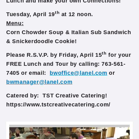
Lunch and make your own Connections!
th
Tuesday, April 19
at 12 noon.
Menu:
Corn Chowder Soup & Italian Sub Sandwich
& Snickerdoodle Cookie!
th
Please R.S.V.P. by Friday, April 15
for your
FREE Lunch and Tour by calling: 763-561-
7405 or email:
bwoffice@lanel.com
or
bwmanager@lanel.com
Catered by: TST Creative Catering!
https://www.tstcreativecatering.com/