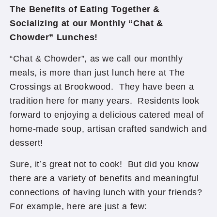
The Benefits of Eating Together &
Socializing at our Monthly “Chat &
Chowder” Lunches!
“Chat & Chowder”, as we call our monthly
meals, is more than just lunch here at The
Crossings at Brookwood. They have been a
tradition here for many years. Residents look
forward to enjoying a delicious catered meal of
home-made soup, artisan crafted sandwich and
dessert!
Sure, it’s great not to cook! But did you know
there are a variety of benefits and meaningful
connections of having lunch with your friends?
For example, here are just a few: