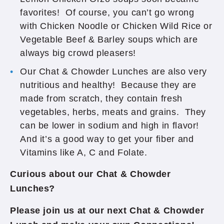
favorites! Of course, you can’t go wrong
with Chicken Noodle or Chicken Wild Rice or
Vegetable Beef & Barley soups which are
always big crowd pleasers!
Our Chat & Chowder Lunches are also very
nutritious and healthy! Because they are
made from scratch, they contain fresh
vegetables, herbs, meats and grains. They
can be lower in sodium and high in flavor!
And it’s a good way to get your fiber and
Vitamins like A, C and Folate.
Curious about our Chat & Chowder
Lunches?
Please join us at our next Chat & Chowder