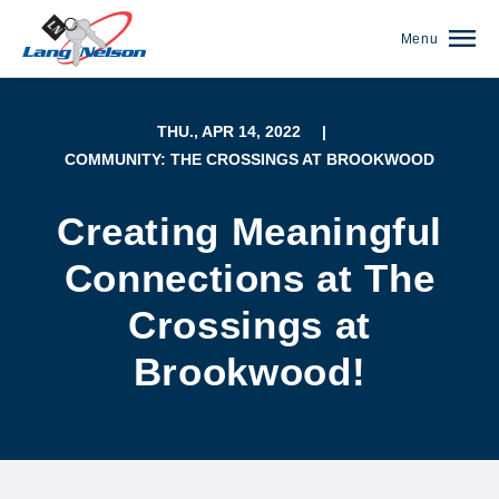
Menu
THU., APR 14, 2022
|
COMMUNITY: THE CROSSINGS AT BROOKWOOD
Creating Meaningful
Connections at The
Crossings at
Brookwood!
(952) 920-0400