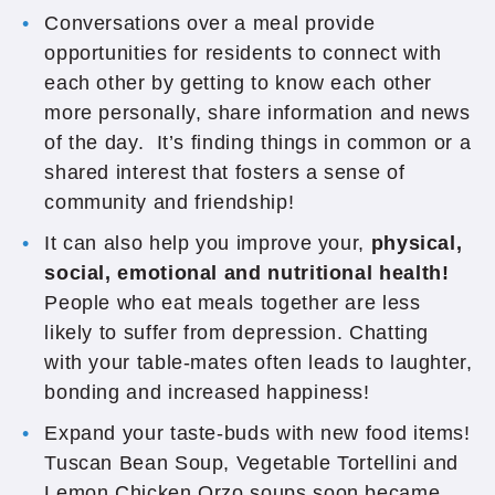
Conversations over a meal provide
opportunities for residents to connect with
each other by getting to know each other
more personally, share information and news
of the day. It’s finding things in common or a
shared interest that fosters a sense of
community and friendship!
It can also help you improve your,
physical,
social, emotional and nutritional health!
People who eat meals together are less
likely to suffer from depression. Chatting
with your table-mates often leads to laughter,
bonding and increased happiness!
Expand your taste-buds with new food items!
Tuscan Bean Soup, Vegetable Tortellini and
Lemon Chicken Orzo soups soon became