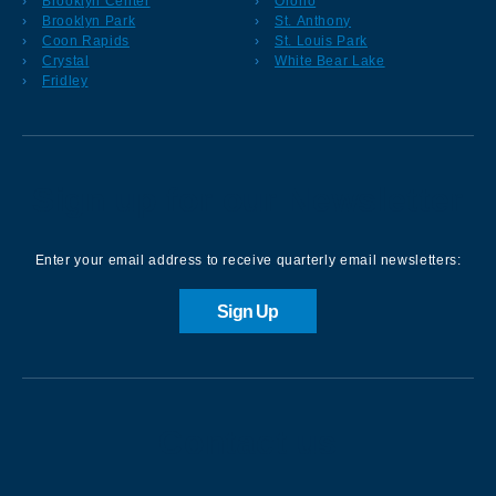
Brooklyn Center
Orono
Brooklyn Park
St. Anthony
Coon Rapids
St. Louis Park
Crystal
White Bear Lake
Fridley
Sign up for our Newsletter
Enter your email address to receive quarterly email newsletters:
Sign Up
Contact us