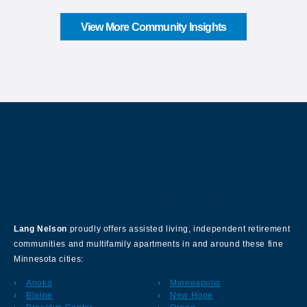
View More Community Insights
About Our Company
Lang Nelson
proudly offers assisted living, independent retirement
communities and multifamily apartments in and around these fine
Minnesota cities:
Anoka
Minneapolis
Blaine
New Hope