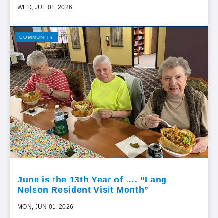
WED, JUL 01, 2026
COMMUNITY
June is the 13th Year of …. “Lang
Nelson Resident Visit Month”
MON, JUN 01, 2026