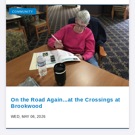
COMMUNITY
On the Road Again...at the Crossings at
Brookwood
WED, MAY 06, 2026