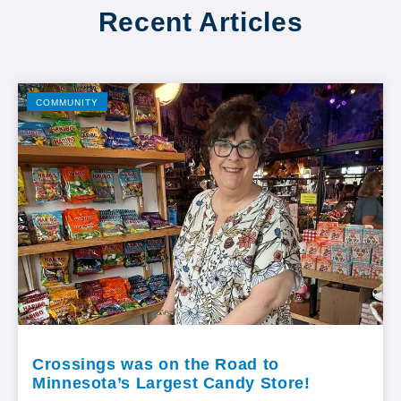
Recent Articles
COMMUNITY
Crossings was on the Road to
Minnesota’s Largest Candy Store!