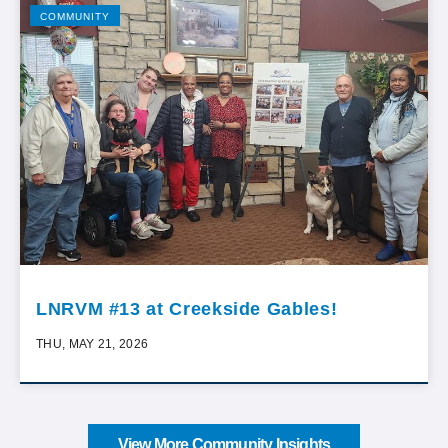
COMMUNITY
LNRVM #13 at Creekside Gables!
THU, MAY 21, 2026
View More Community Insights