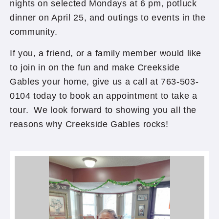
nights on selected Mondays at 6 pm, potluck
dinner on April 25, and outings to events in the
community.
If you, a friend, or a family member would like
to join in on the fun and make Creekside
Gables your home, give us a call at 763-503-
0104 today to book an appointment to take a
tour. We look forward to showing you all the
reasons why Creekside Gables rocks!