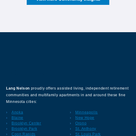
About Our Company
Lang Nelson
proudly offers assisted living, independent retirement
communities and multifamily apartments in and around these fine
Minnesota cities:
Anoka
Minneapolis
Blaine
New Hope
Brooklyn Center
Orono
Brooklyn Park
St. Anthony
Coon Rapids
St. Louis Park