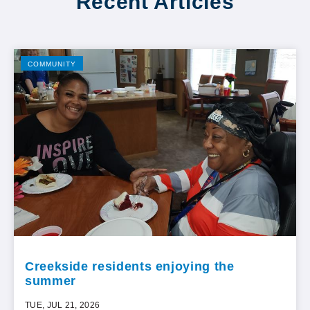
Recent Articles
COMMUNITY
Creekside residents enjoying the
summer
TUE, JUL 21, 2026