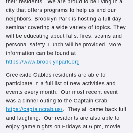
their residents. We are proud to be living in a
city that offers programs to help us and our
neighbors. Brooklyn Park is hosting a full day
seminar covering a wide variety of topics. They
will be educating about falls, fires, scams and
personal safety. Lunch will be provided. More
information can be found at
https://www.brooklynpark.org
Creekside Gables residents are able to
participate in a full list of new activities and
events every month. Our most recent event
was a dinner outing to the Captain Crab
https://captaincrab.us/
. They all came back full
and laughing. Our residents are also able to
enjoy game nights on Fridays at 6 pm, movie