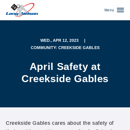
Menu
WED., APR 12, 2023
|
COMMUNITY: CREEKSIDE GABLES
April Safety at
Creekside Gables
(952) 920-0400
Creekside Gables cares about the safety of