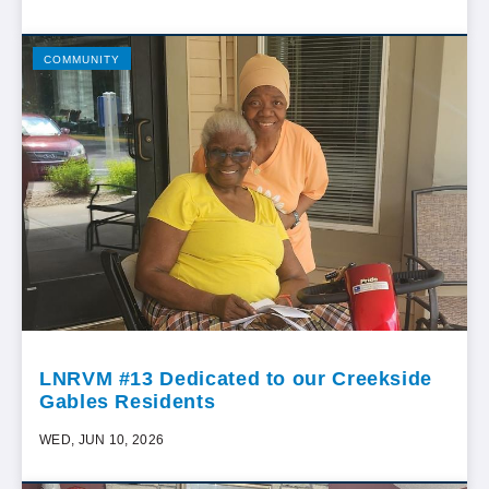
COMMUNITY
LNRVM #13 Dedicated to our Creekside
Gables Residents
WED, JUN 10, 2026