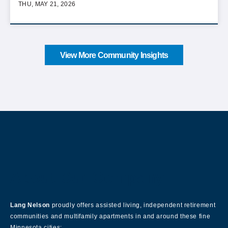
THU, MAY 21, 2026
View More Community Insights
About Our Company
Lang Nelson
proudly offers assisted living, independent retirement
communities and multifamily apartments in and around these fine
Minnesota cities: