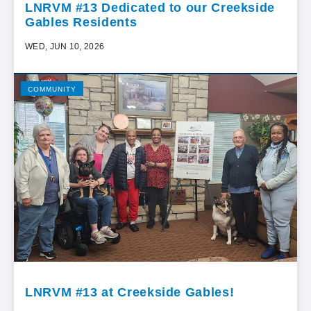
LNRVM #13 Dedicated to our Creekside
Gables Residents
WED, JUN 10, 2026
COMMUNITY
LNRVM #13 at Creekside Gables!