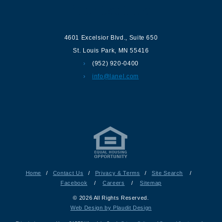
Contact us
4601 Excelsior Blvd.
,
Suite 650
St. Louis Park
,
MN
55416
(952) 920-0400
info@lanel.com
Home
/
Contact Us
/
Privacy & Terms
/
Site Search
/
Facebook
/
Careers
/
Sitemap
© 2026 All Rights Reserved.
Web Design by Plaudit Design