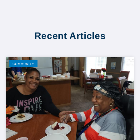
Recent Articles
COMMUNITY