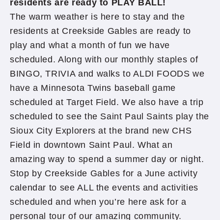
residents are ready to PLAY BALL!
The warm weather is here to stay and the
residents at Creekside Gables are ready to
play and what a month of fun we have
scheduled. Along with our monthly staples of
BINGO, TRIVIA and walks to ALDI FOODS we
have a Minnesota Twins baseball game
scheduled at Target Field. We also have a trip
scheduled to see the Saint Paul Saints play the
Sioux City Explorers at the brand new CHS
Field in downtown Saint Paul. What an
amazing way to spend a summer day or night.
Stop by Creekside Gables for a June activity
calendar to see ALL the events and activities
scheduled and when you’re here ask for a
personal tour of our amazing community.