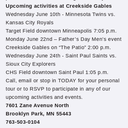
Upcoming activities at Creekside Gables
Wednesday June 10th - Minnesota Twins vs.
Kansas City Royals
Target Field downtown Minneapolis 7:05 p.m.
Monday June 22nd – Father’s Day Men’s event
Creekside Gables on “The Patio” 2:00 p.m.
Wednesday June 24th - Saint Paul Saints vs.
Sioux City Explorers
CHS Field downtown Saint Paul 1:05 p.m.
Call, email or stop in TODAY for your personal
tour or to RSVP to participate in any of our
upcoming activities and events.
7601 Zane Avenue North
Brooklyn Park, MN 55443
763-503-0104