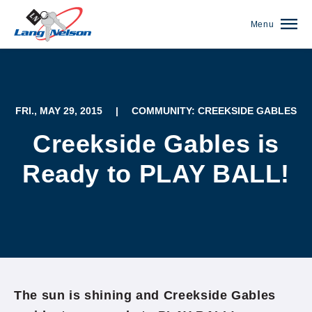
Menu
FRI., MAY 29, 2015
|
COMMUNITY: CREEKSIDE GABLES
Creekside Gables is
Ready to PLAY BALL!
(952) 920-0400
The sun is shining and Creekside Gables