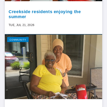
Creekside residents enjoying the
summer
TUE, JUL 21, 2026
COMMUNITY