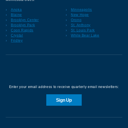
Anoka
Minneapolis
Blaine
New Hope
Brooklyn Center
Orono
Brooklyn Park
St. Anthony
Coon Rapids
St. Louis Park
Crystal
White Bear Lake
Fridley
Sign up for our Newsletter
Enter your email address to receive quarterly email newsletters:
Sign Up