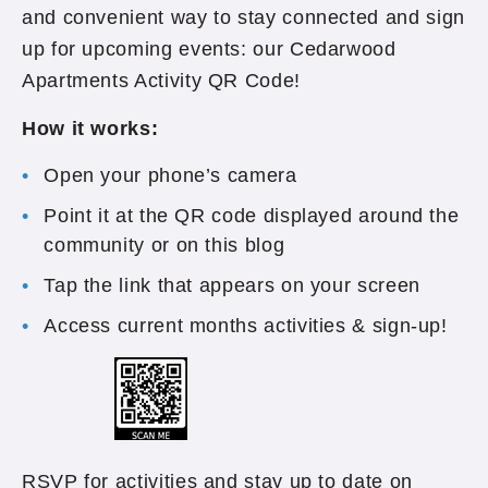
and convenient way to stay connected and sign
up for upcoming events: our Cedarwood
Apartments Activity QR Code!
How it works:
Open your phone’s camera
Point it at the QR code displayed around the
community or on this blog
Tap the link that appears on your screen
Access current months activities & sign-up!
RSVP for activities and stay up to date on