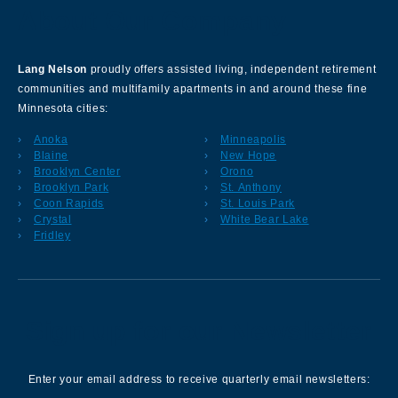
About Our Company
Lang Nelson
proudly offers assisted living, independent retirement
communities and multifamily apartments in and around these fine
Minnesota cities:
Anoka
Minneapolis
Blaine
New Hope
Brooklyn Center
Orono
Brooklyn Park
St. Anthony
Coon Rapids
St. Louis Park
Crystal
White Bear Lake
Fridley
Sign up for our Newsletter
Enter your email address to receive quarterly email newsletters: