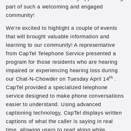
part of such a welcoming and engaged
community!
We’re excited to highlight a couple of events
that will brought valuable information and
learning to our community! A representative
from CapTel Telephone Service presented a
program for those residents who are hearing
impaired or experiencing hearing loss during
th
our Chat-N-Chowder on Tuesday April 14
.
CapTel provided a specialized telephone
service designed to make phone conversations
easier to understand. Using advanced
captioning technology, CapTel displays written
captions of what the caller is saying in real
time, allowing users to read along while