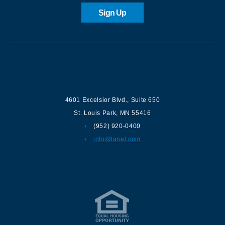
Sign Up
Contact us
4601 Excelsior Blvd.
,
Suite 650
St. Louis Park
,
MN
55416
(952) 920-0400
info@lanel.com