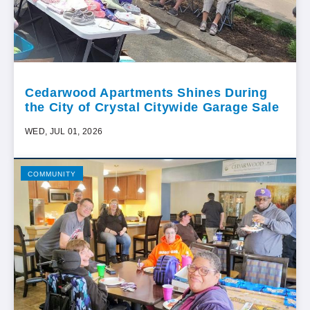
Cedarwood Apartments Shines During
the City of Crystal Citywide Garage Sale
WED, JUL 01, 2026
COMMUNITY