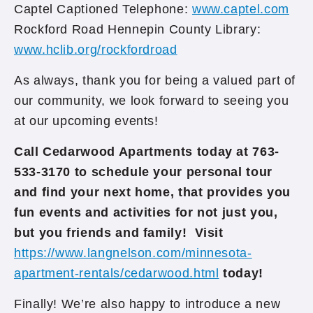
Captel Captioned Telephone:
www.captel.com
Rockford Road Hennepin County Library:
www.hclib.org/rockfordroad
As always, thank you for being a valued part of
our community, we look forward to seeing you
at our upcoming events!
Call Cedarwood Apartments today at 763-
533-3170 to schedule your personal tour
and find your next home, that provides you
fun events and activities for not just you,
but you friends and family! Visit
https://www.langnelson.com/minnesota-
apartment-rentals/cedarwood.html
today!
Finally! We’re also happy to introduce a new