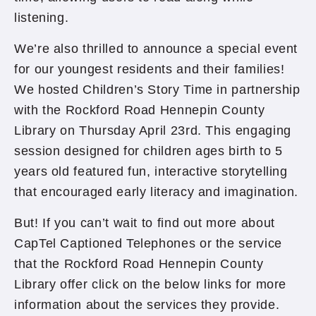
listening.
We’re also thrilled to announce a special event
for our youngest residents and their families!
We hosted Children’s Story Time in partnership
with the Rockford Road Hennepin County
Library on Thursday April 23rd. This engaging
session designed for children ages birth to 5
years old featured fun, interactive storytelling
that encouraged early literacy and imagination.
But! If you can’t wait to find out more about
CapTel Captioned Telephones or the service
that the Rockford Road Hennepin County
Library offer click on the below links for more
information about the services they provide.