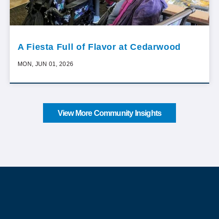
A Fiesta Full of Flavor at Cedarwood
MON, JUN 01, 2026
View More Community Insights