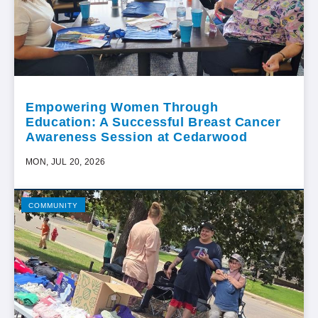
Empowering Women Through
Education: A Successful Breast Cancer
Awareness Session at Cedarwood
MON, JUL 20, 2026
COMMUNITY