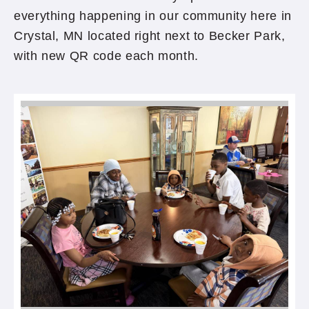
everything happening in our community here in
Crystal, MN located right next to Becker Park,
with new QR code each month.