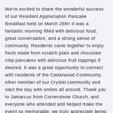
We’re excited to share the wonderful success
of our Resident Appreciation Pancake
Breakfast held on March 28th! It was a
fantastic morning filled with delicious food,
great conversation, and a strong sense of
community. Residents came together to enjoy
fresh made from scratch plain and chocolate
chip pancakes with delicious fruit toppings if
desired. It was a great opportunity to connect
with residents of the Cedarwood Community,
other member of our Crystal community and
start the day with smiles all around. Thank you
to Jamarcus from Cornerstone Church, and
everyone who attended and helped make the
event so memorable, we truly appreciate being