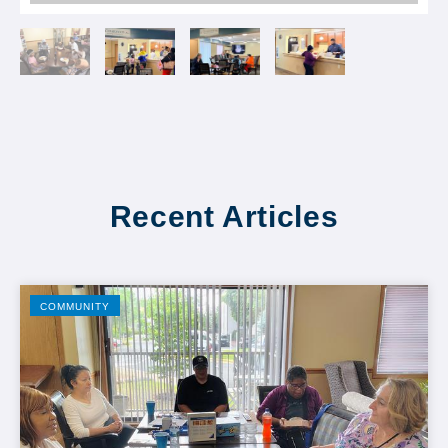
Recent Articles
COMMUNITY