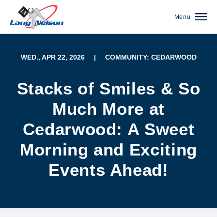
Menu
WED., APR 22, 2026
|
COMMUNITY: CEDARWOOD
Stacks of Smiles & So
Much More at
Cedarwood: A Sweet
Morning and Exciting
Events Ahead!
(952) 920-0400