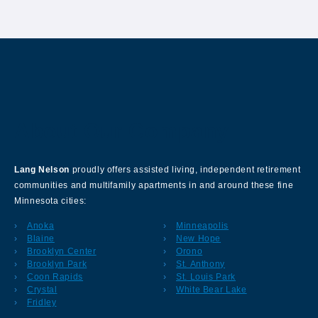
About Our Company
Lang Nelson
proudly offers assisted living, independent retirement
communities and multifamily apartments in and around these fine
Minnesota cities:
Anoka
Minneapolis
Blaine
New Hope
Brooklyn Center
Orono
Brooklyn Park
St. Anthony
Coon Rapids
St. Louis Park
Crystal
White Bear Lake
Fridley