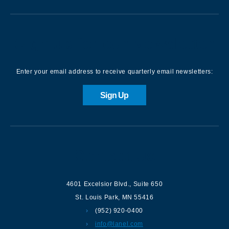
Sign up for our Newsletter
Enter your email address to receive quarterly email newsletters:
Sign Up
Contact us
4601 Excelsior Blvd.
,
Suite 650
St. Louis Park
,
MN
55416
(952) 920-0400
info@lanel.com