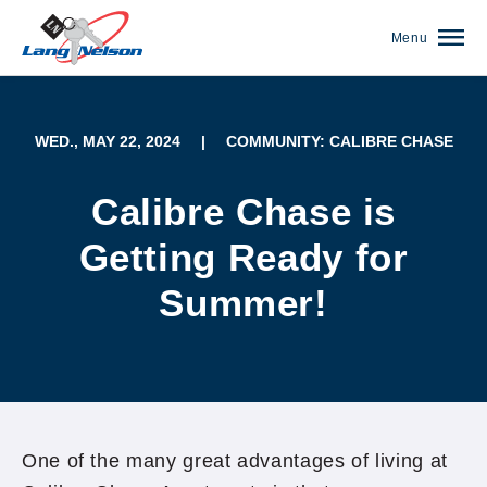
Menu
WED., MAY 22, 2024
|
COMMUNITY: CALIBRE CHASE
Calibre Chase is
Getting Ready for
Summer!
(952) 920-0400
One of the many great advantages of living at