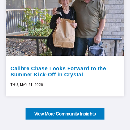
Calibre Chase Looks Forward to the
Summer Kick-Off in Crystal
THU, MAY 21, 2026
View More Community Insights