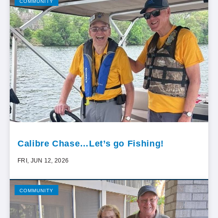
COMMUNITY
Calibre Chase…Let’s go Fishing!
FRI, JUN 12, 2026
COMMUNITY