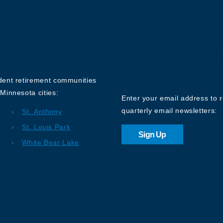
Sign up for o
Newsletter
ndent retirement communities
Minnesota cities:
Enter your email address to 
quarterly email newsletters:
St. Anthony
St. Louis Park
Sign Up
White Bear Lake