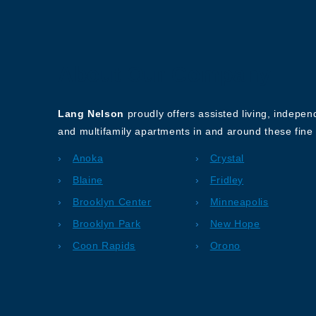
About Our Company
Lang Nelson
proudly offers assisted living, indepe
and multifamily apartments in and around these fine 
Anoka
Crystal
Blaine
Fridley
Brooklyn Center
Minneapolis
Brooklyn Park
New Hope
Coon Rapids
Orono