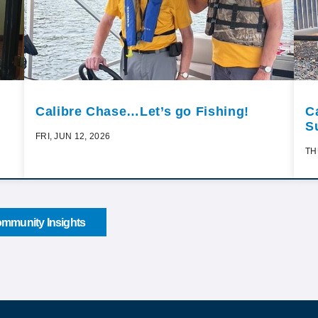
Calibre Chase…Let’s go Fishing!
C
S
FRI, JUN 12, 2026
TH
mmunity Insights