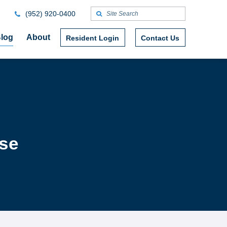
(952) 920-0400
log
About
Resident Login
Contact Us
ase