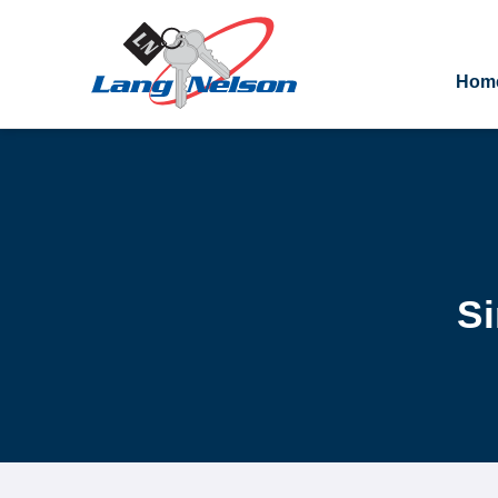
Hom
Si