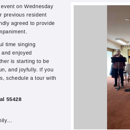
g event on Wednesday
 previous resident
ndly agreed to provide
ompaniment.
l time singing
, and enjoyed
er is starting to be
un, and joyfully. If you
s, schedule a tour with
al 55428
mily…