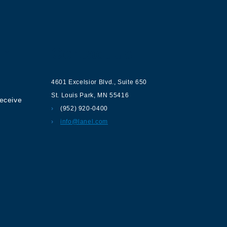
ur
Contact us
4601 Excelsior Blvd.
,
Suite 650
St. Louis Park
,
MN
55416
receive
(952) 920-0400
info@lanel.com