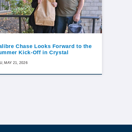
alibre Chase Looks Forward to the
ummer Kick-Off in Crystal
U, MAY 21, 2026