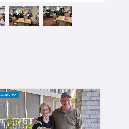
OMMUNITY