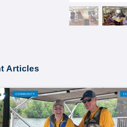
t Articles
COMMUNITY
C