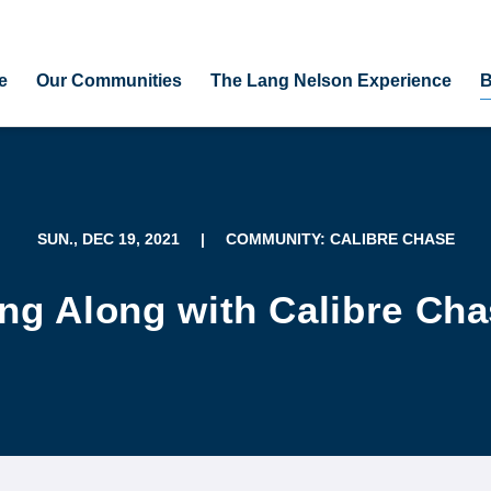
e
Our Communities
The Lang Nelson Experience
B
SUN., DEC 19, 2021
|
COMMUNITY: CALIBRE CHASE
ng Along with Calibre Ch