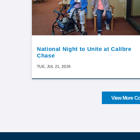
National Night to Unite at Calibre
Chase
TUE, JUL 21, 2026
View More Co