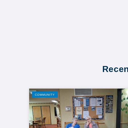
Recen
COMMUNITY