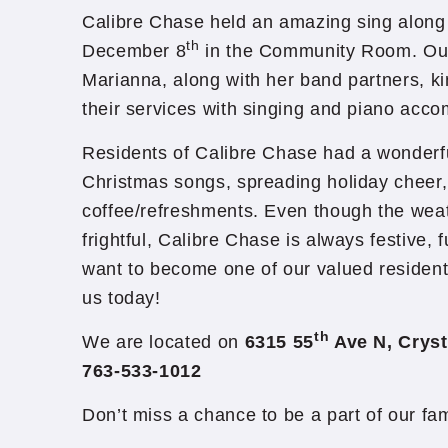
Calibre Chase held an amazing sing alon
th
December 8
in the Community Room. Our
Marianna, along with her band partners, ki
their services with singing and piano acc
Residents of Calibre Chase had a wonderfu
Christmas songs, spreading holiday cheer
coffee/refreshments. Even though the weath
frightful, Calibre Chase is always festive, f
want to become one of our valued resident
us today!
th
We are located on
6315 55
Ave N, Cryst
763-533-1012
Don’t miss a chance to be a part of our fa