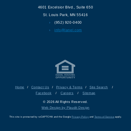
4601 Excelsior Blvd.
,
Suite 650
St. Louis Park
,
MN
55416
(952) 920-0400
info@lanel.com
Home
/
Contact Us
/
Privacy & Terms
/
Site Search
/
Facebook
/
Careers
/
Sitemap
© 2026 All Rights Reserved.
Web Design by Plaudit Design
This site is protected by reCAPTCHA and the Google
Privacy Policy
and
Terms of Service
apply.