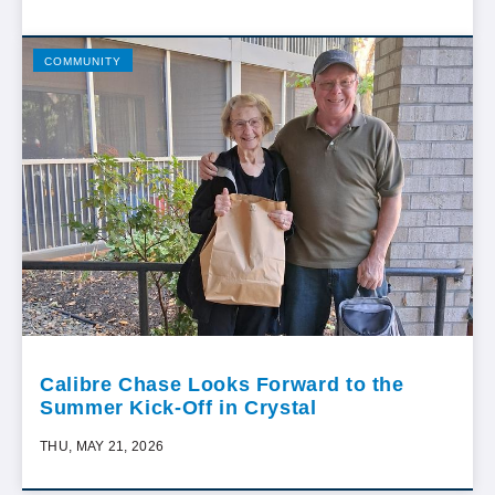
COMMUNITY
Calibre Chase Looks Forward to the
Summer Kick-Off in Crystal
THU, MAY 21, 2026