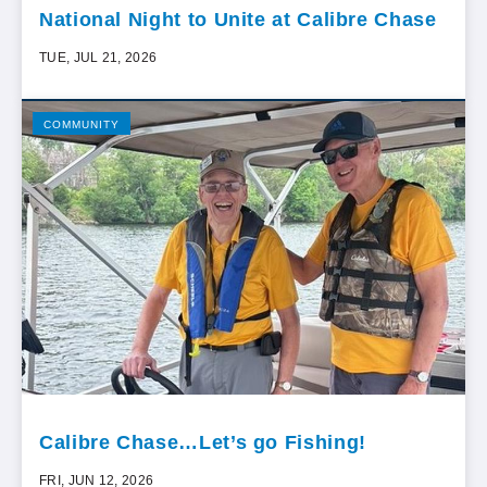
National Night to Unite at Calibre Chase
TUE, JUL 21, 2026
COMMUNITY
Calibre Chase…Let’s go Fishing!
FRI, JUN 12, 2026