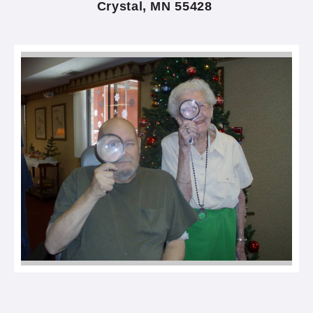
Crystal, MN 55428