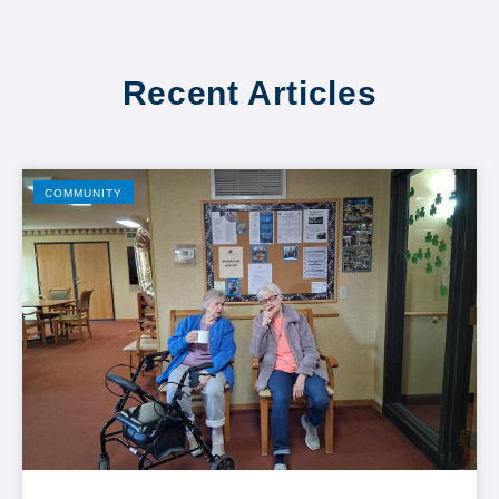
Recent Articles
COMMUNITY