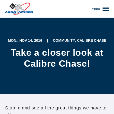
Menu
MON., NOV 14, 2016
|
COMMUNITY: CALIBRE CHASE
Take a closer look at
Calibre Chase!
(952) 920-0400
Stop in and see all the great things we have to