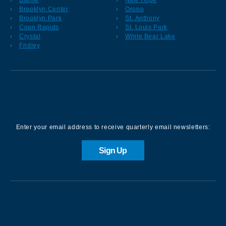
Brooklyn Center
Orono
Brooklyn Park
St. Anthony
Coon Rapids
St. Louis Park
Crystal
White Bear Lake
Fridley
Sign up for our Newsletter
Enter your email address to receive quarterly email newsletters:
Sign Up
Contact us