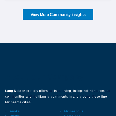
View More Community Insights
About Our Company
Lang Nelson
proudly offers assisted living, independent retirement
communities and multifamily apartments in and around these fine
Minnesota cities:
Anoka
Minneapolis
Blaine
New Hope