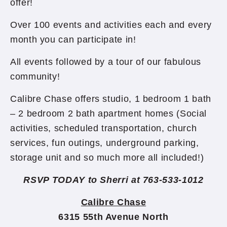
offer!
Over 100 events and activities each and every
month you can participate in!
All events followed by a tour of our fabulous
community!
Calibre Chase offers studio, 1 bedroom 1 bath
– 2 bedroom 2 bath apartment homes (Social
activities, scheduled transportation, church
services, fun outings, underground parking,
storage unit and so much more all included!)
RSVP TODAY to Sherri at 763-533-1012
Calibre Chase
6315 55th Avenue North