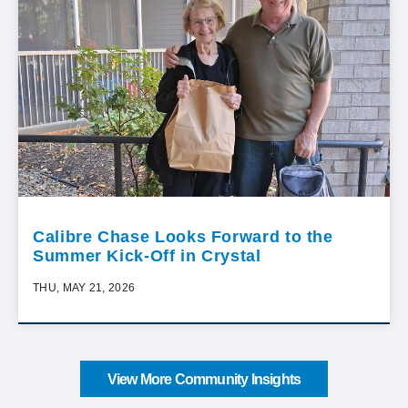
Calibre Chase Looks Forward to the
Summer Kick-Off in Crystal
THU, MAY 21, 2026
View More Community Insights