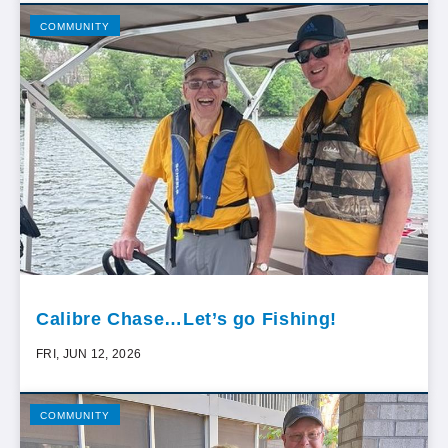
COMMUNITY
Calibre Chase…Let’s go Fishing!
FRI, JUN 12, 2026
COMMUNITY