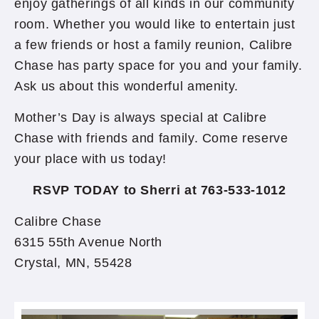
enjoy gatherings of all kinds in our community
room. Whether you would like to entertain just
a few friends or host a family reunion, Calibre
Chase has party space for you and your family.
Ask us about this wonderful amenity.
Mother’s Day is always special at Calibre
Chase with friends and family. Come reserve
your place with us today!
RSVP TODAY to Sherri at 763-533-1012
Calibre Chase
6315 55th Avenue North
Crystal, MN, 55428