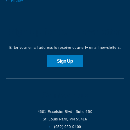
Fridley
Sign up for our Newsletter
Enter your email address to receive quarterly email newsletters:
Sign Up
Contact us
4601 Excelsior Blvd.
,
Suite 650
St. Louis Park
,
MN
55416
(952) 920-0400