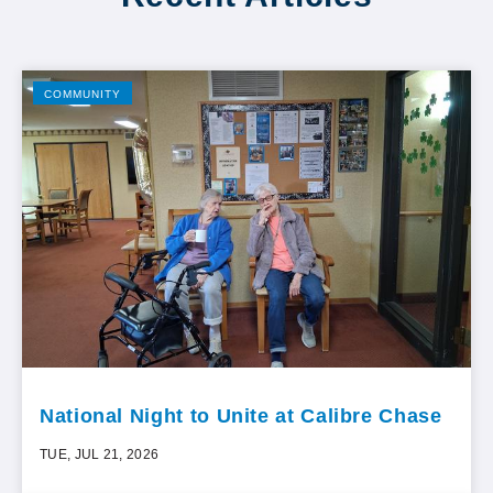
COMMUNITY
National Night to Unite at Calibre Chase
TUE, JUL 21, 2026