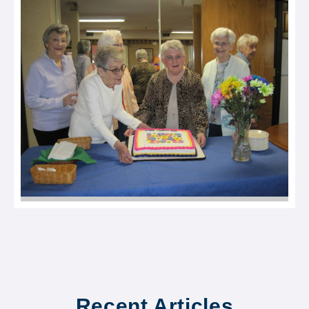
Recent Articles