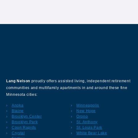
About Our Company
Lang Nelson
proudly offers assisted living, independent retirement
communities and multifamily apartments in and around these fine
Minnesota cities:
Anoka
Minneapolis
Blaine
New Hope
Brooklyn Center
Orono
Brooklyn Park
St. Anthony
Coon Rapids
St. Louis Park
Crystal
White Bear Lake