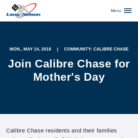
Menu
MON., MAY 14, 2018
|
COMMUNITY: CALIBRE CHASE
Join Calibre Chase for
Mother's Day
(952) 920-0400
Calibre Chase residents and their families