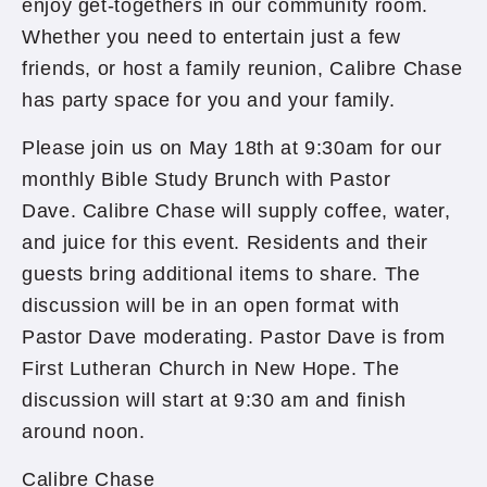
enjoy get-togethers in our community room.
Whether you need to entertain just a few
friends, or host a family reunion, Calibre Chase
has party space for you and your family.
Please join us on May 18th at 9:30am for our
monthly Bible Study Brunch with Pastor
Dave. Calibre Chase will supply coffee, water,
and juice for this event. Residents and their
guests bring additional items to share. The
discussion will be in an open format with
Pastor Dave moderating. Pastor Dave is from
First Lutheran Church in New Hope. The
discussion will start at 9:30 am and finish
around noon.
Calibre Chase