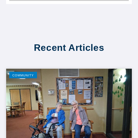
Recent Articles
COMMUNITY