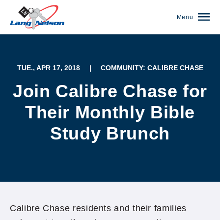
Menu
TUE., APR 17, 2018
|
COMMUNITY: CALIBRE CHASE
Join Calibre Chase for
Their Monthly Bible
Study Brunch
(952) 920-0400
Calibre Chase residents and their families