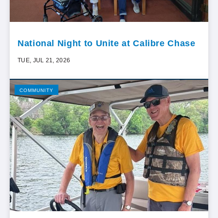
National Night to Unite at Calibre Chase
TUE, JUL 21, 2026
COMMUNITY