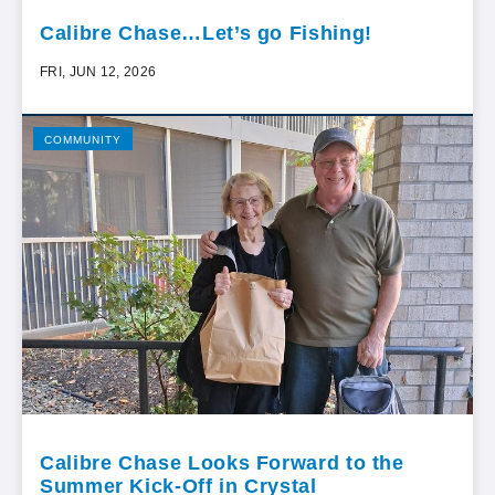
Calibre Chase…Let’s go Fishing!
FRI, JUN 12, 2026
COMMUNITY
Calibre Chase Looks Forward to the
Summer Kick-Off in Crystal