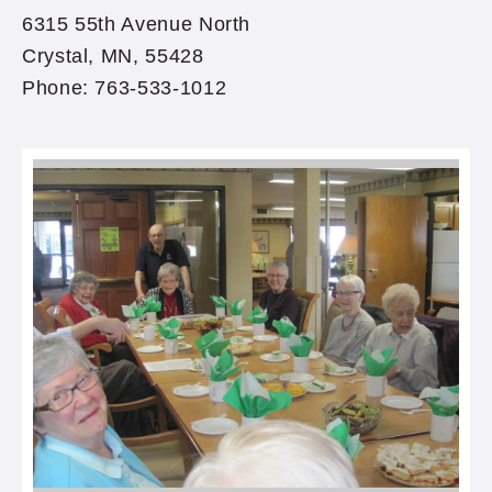
6315 55th Avenue North
Crystal, MN, 55428
Phone: 763-533-1012