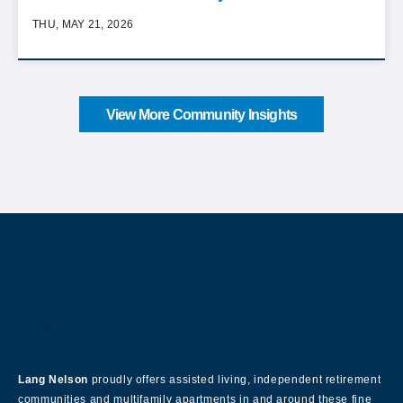
THU, MAY 21, 2026
View More Community Insights
About Our Company
Lang Nelson
proudly offers assisted living, independent retirement
communities and multifamily apartments in and around these fine