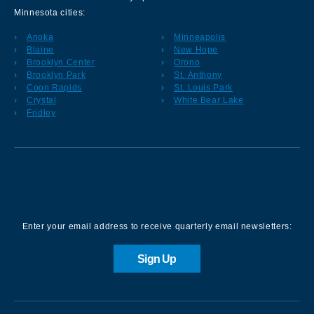
Minnesota cities:
Anoka
Minneapolis
Blaine
New Hope
Brooklyn Center
Orono
Brooklyn Park
St. Anthony
Coon Rapids
St. Louis Park
Crystal
White Bear Lake
Fridley
Sign up for our Newsletter
Enter your email address to receive quarterly email newsletters:
Sign Up