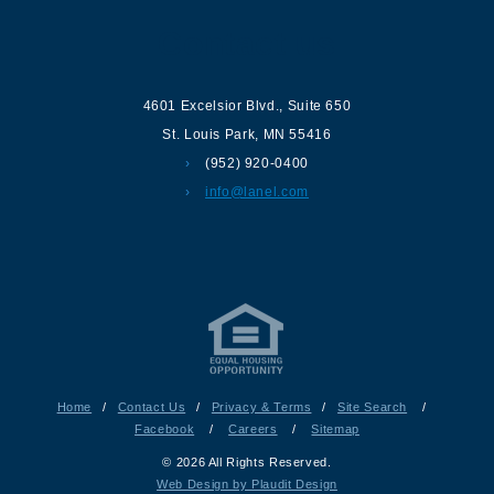
Contact us
4601 Excelsior Blvd.
,
Suite 650
St. Louis Park
,
MN
55416
(952) 920-0400
info@lanel.com
Home
/
Contact Us
/
Privacy & Terms
/
Site Search
/
Facebook
/
Careers
/
Sitemap
© 2026 All Rights Reserved.
Web Design by Plaudit Design