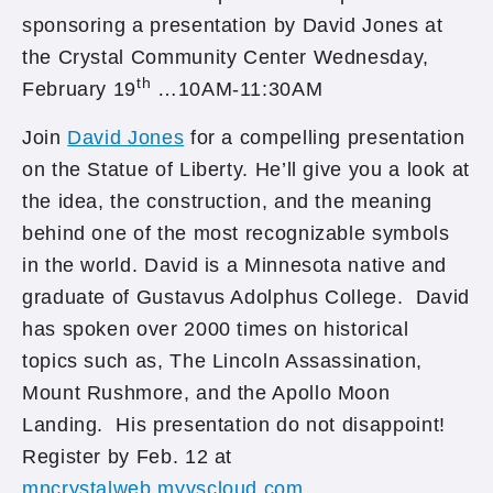
sponsoring a presentation by David Jones at
the Crystal Community Center Wednesday,
th
February 19
…10AM-11:30AM
Join
David Jones
for a compelling presentation
on the Statue of Liberty. He’ll give you a look at
the idea, the construction, and the meaning
behind one of the most recognizable symbols
in the world. David is a Minnesota native and
graduate of Gustavus Adolphus College. David
has spoken over 2000 times on historical
topics such as, The Lincoln Assassination,
Mount Rushmore, and the Apollo Moon
Landing. His presentation do not disappoint!
Register by Feb. 12 at
mncrystalweb.myvscloud.com