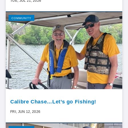
TUE, JUL 21, 2026
COMMUNITY
Calibre Chase…Let’s go Fishing!
FRI, JUN 12, 2026