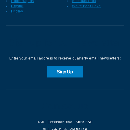
Coon Rapids
St. Louis Park
Crystal
White Bear Lake
Fridley
Sign up for our Newsletter
Enter your email address to receive quarterly email newsletters:
Sign Up
Contact us
4601 Excelsior Blvd.
,
Suite 650
St. Louis Park
,
MN
55416