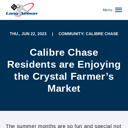
Menu
THU., JUN 22, 2023
|
COMMUNITY: CALIBRE CHASE
Calibre Chase
Residents are Enjoying
the Crystal Farmer’s
Market
(952) 920-0400
The summer months are so fun and special not