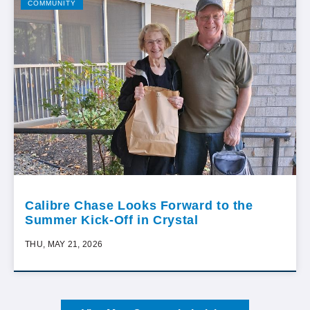
COMMUNITY
Calibre Chase Looks Forward to the
Summer Kick-Off in Crystal
THU, MAY 21, 2026