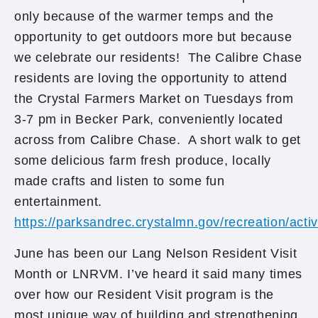
only because of the warmer temps and the
opportunity to get outdoors more but because
we celebrate our residents! The Calibre Chase
residents are loving the opportunity to attend
the Crystal Farmers Market on Tuesdays from
3-7 pm in Becker Park, conveniently located
across from Calibre Chase. A short walk to get
some delicious farm fresh produce, locally
made crafts and listen to some fun
entertainment.
https://parksandrec.crystalmn.gov/recreation/acti
June has been our Lang Nelson Resident Visit
Month or LNRVM. I’ve heard it said many times
over how our Resident Visit program is the
most unique way of building and strengthening