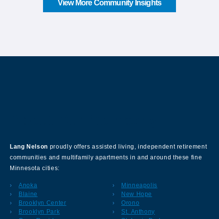
View More Community Insights
About Our Company
Lang Nelson
proudly offers assisted living, independent retirement
communities and multifamily apartments in and around these fine
Minnesota cities:
Anoka
Minneapolis
Blaine
New Hope
Brooklyn Center
Orono
Brooklyn Park
St. Anthony