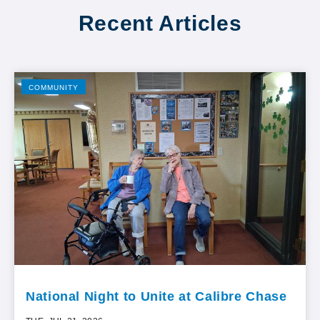
Recent Articles
COMMUNITY
National Night to Unite at Calibre Chase