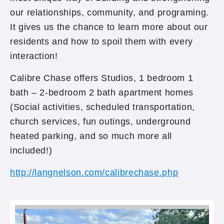
our relationships, community, and programing.
It gives us the chance to learn more about our
residents and how to spoil them with every
interaction!
Calibre Chase offers Studios, 1 bedroom 1
bath – 2-bedroom 2 bath apartment homes
(Social activities, scheduled transportation,
church services, fun outings, underground
heated parking, and so much more all
included!)
http://langnelson.com/calibrechase.php