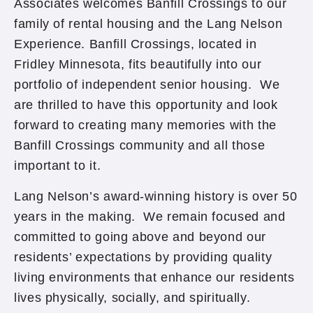
Associates welcomes Banfill Crossings to our
family of rental housing and the Lang Nelson
Experience. Banfill Crossings, located in
Fridley Minnesota, fits beautifully into our
portfolio of independent senior housing. We
are thrilled to have this opportunity and look
forward to creating many memories with the
Banfill Crossings community and all those
important to it.
Lang Nelson’s award-winning history is over 50
years in the making. We remain focused and
committed to going above and beyond our
residents’ expectations by providing quality
living environments that enhance our residents
lives physically, socially, and spiritually.