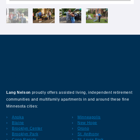
About Our Company
Lang Nelson
proudly offers assisted living, independent retirement
communities and multifamily apartments in and around these fine
Minnesota cities:
Anoka
Minneapolis
Blaine
New Hope
Brooklyn Center
Orono
Brooklyn Park
St. Anthony
Coon Rapids
St. Louis Park