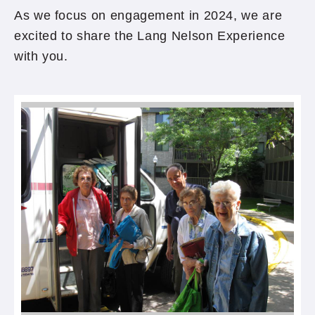
As we focus on engagement in 2024, we are
excited to share the Lang Nelson Experience
with you.