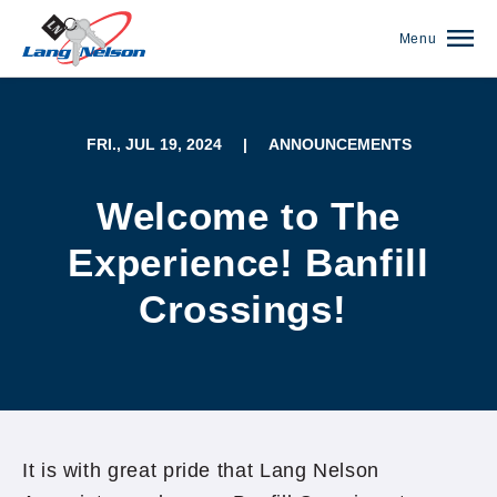
Menu
FRI., JUL 19, 2024
|
ANNOUNCEMENTS
Welcome to The
Experience! Banfill
Crossings!
(952) 920-0400
It is with great pride that Lang Nelson