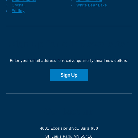
Crystal
White Bear Lake
Fridley
Sign up for our Newsletter
Enter your email address to receive quarterly email newsletters:
Sign Up
Contact us
4601 Excelsior Blvd.
,
Suite 650
St. Louis Park
,
MN
55416