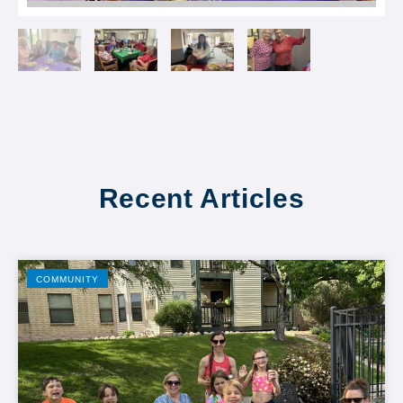
Recent Articles
COMMUNITY