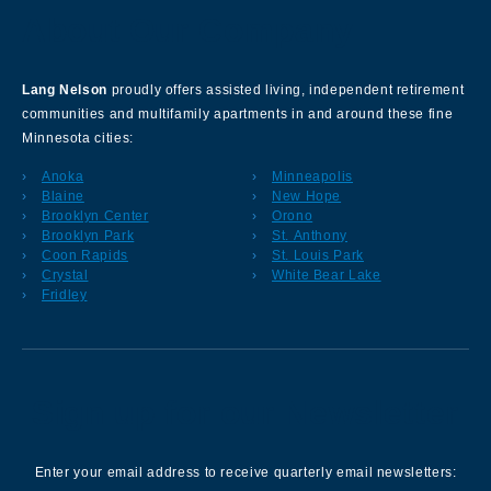
About Our Company
Lang Nelson
proudly offers assisted living, independent retirement
communities and multifamily apartments in and around these fine
Minnesota cities:
Anoka
Minneapolis
Blaine
New Hope
Brooklyn Center
Orono
Brooklyn Park
St. Anthony
Coon Rapids
St. Louis Park
Crystal
White Bear Lake
Fridley
Sign up for our Newsletter
Enter your email address to receive quarterly email newsletters: