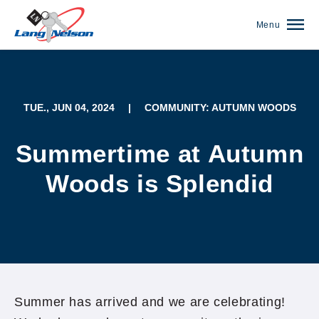
Menu
TUE., JUN 04, 2024
|
COMMUNITY: AUTUMN WOODS
Summertime at Autumn
Woods is Splendid
(952) 920-0400
Summer has arrived and we are celebrating!