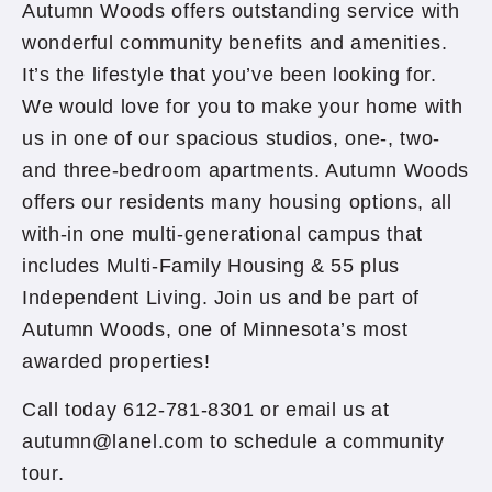
Autumn Woods offers outstanding service with
wonderful community benefits and amenities.
It’s the lifestyle that you’ve been looking for.
We would love for you to make your home with
us in one of our spacious studios, one-, two-
and three-bedroom apartments. Autumn Woods
offers our residents many housing options, all
with-in one multi-generational campus that
includes Multi-Family Housing & 55 plus
Independent Living. Join us and be part of
Autumn Woods, one of Minnesota’s most
awarded properties!
Call today 612-781-8301 or email us at
autumn@lanel.com to schedule a community
tour.