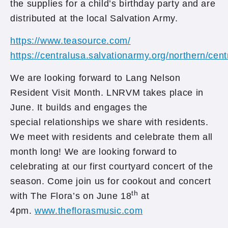
the supplies for a child’s birthday party and are
distributed at the local Salvation Army.
https://www.teasource.com/
https://centralusa.salvationarmy.org/northern/cen
We are looking forward to Lang Nelson
Resident Visit Month. LNRVM takes place in
June. It builds and engages the
special relationships we share with residents.
We meet with residents and celebrate them all
month long! We are looking forward to
celebrating at our first courtyard concert of the
season. Come join us for cookout and concert
th
with The Flora’s on June 18
at
4pm.
www.theflorasmusic.com