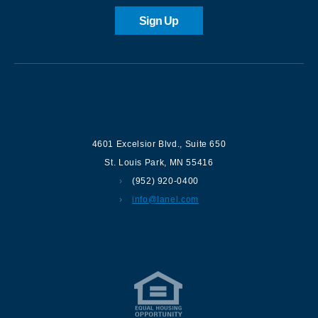
Sign Up
Contact us
4601 Excelsior Blvd.
,
Suite 650
St. Louis Park
,
MN
55416
(952) 920-0400
info@lanel.com