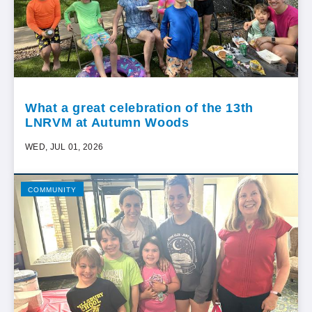
What a great celebration of the 13th
LNRVM at Autumn Woods
WED, JUL 01, 2026
COMMUNITY