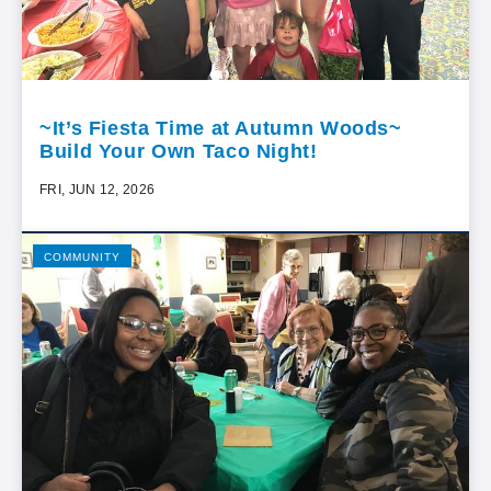
~It’s Fiesta Time at Autumn Woods~
Build Your Own Taco Night!
FRI, JUN 12, 2026
COMMUNITY