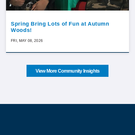
Spring Bring Lots of Fun at Autumn
Woods!
FRI, MAY 08, 2026
View More Community Insights