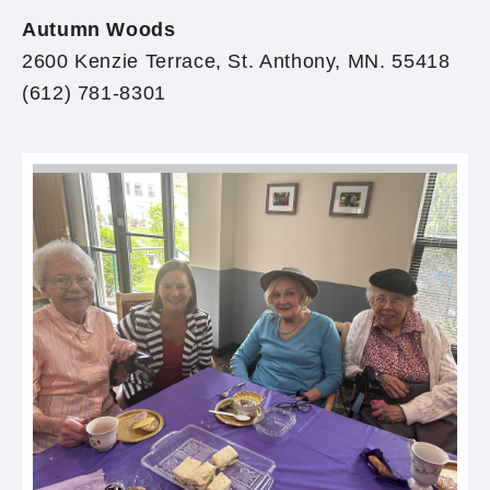
Autumn Woods
2600 Kenzie Terrace, St. Anthony, MN. 55418
(612) 781-8301