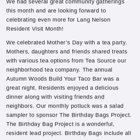
We had several great community gatherings
this month and are looking forward to
celebrating even more for Lang Nelson
Resident Visit Month!
We celebrated Mother’s Day with a tea party.
Mothers, daughters and friends shared treats
with various tea options from Tea Source our
neighborhood tea company. The annual
Autumn Woods Build Your Taco Bar was a
great night. Residents enjoyed a delicious
dinner along with visiting friends and
neighbors. Our monthly potluck was a salad
sampler to sponsor The Birthday Bags Project.
The Birthday Bag Project is a wonderful,
resident lead project. Birthday Bags include all