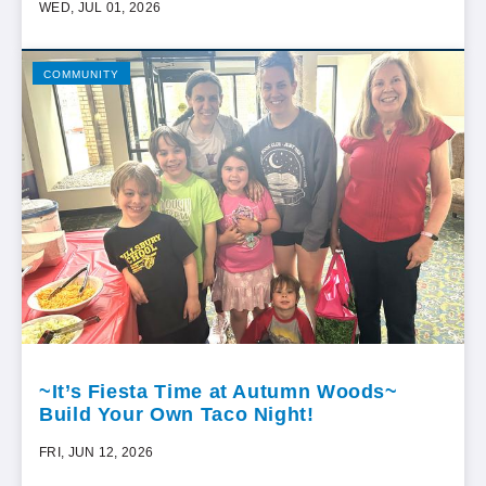
WED, JUL 01, 2026
COMMUNITY
~It’s Fiesta Time at Autumn Woods~
Build Your Own Taco Night!
FRI, JUN 12, 2026