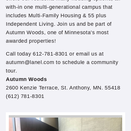
with-in one multi-generational campus that
includes Multi-Family Housing & 55 plus
Independent Living. Join us and be part of
Autumn Woods, one of Minnesota’s most
awarded properties!
Call today 612-781-8301 or email us at
autumn@lanel.com to schedule a community
tour.
Autumn Woods
2600 Kenzie Terrace, St. Anthony, MN. 55418
(612) 781-8301