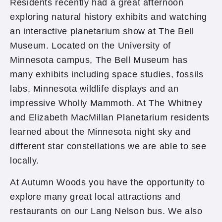
Residents recently had a great afternoon
exploring natural history exhibits and watching
an interactive planetarium show at The Bell
Museum. Located on the University of
Minnesota campus, The Bell Museum has
many exhibits including space studies, fossils
labs, Minnesota wildlife displays and an
impressive Wholly Mammoth. At The Whitney
and Elizabeth MacMillan Planetarium residents
learned about the Minnesota night sky and
different star constellations we are able to see
locally.
At Autumn Woods you have the opportunity to
explore many great local attractions and
restaurants on our Lang Nelson bus. We also