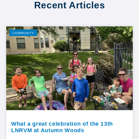
Recent Articles
COMMUNITY
What a great celebration of the 13th
LNRVM at Autumn Woods