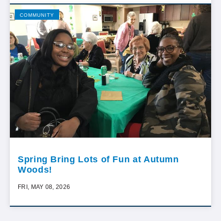
COMMUNITY
Spring Bring Lots of Fun at Autumn
Woods!
FRI, MAY 08, 2026