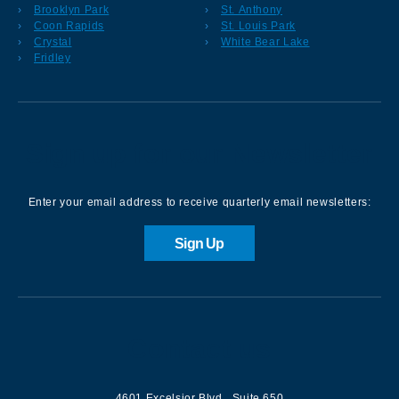
Brooklyn Park
St. Anthony
Coon Rapids
St. Louis Park
Crystal
White Bear Lake
Fridley
Sign up for our Newsletter
Enter your email address to receive quarterly email newsletters:
Sign Up
Contact us
4601 Excelsior Blvd.
,
Suite 650