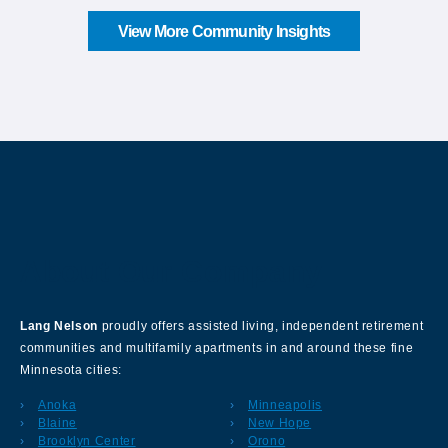
View More Community Insights
About Our Company
Lang Nelson
proudly offers assisted living, independent retirement
communities and multifamily apartments in and around these fine
Minnesota cities:
Anoka
Minneapolis
Blaine
New Hope
Brooklyn Center
Orono