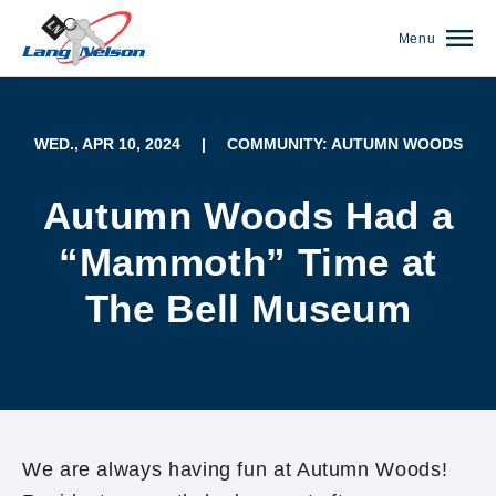
Menu
WED., APR 10, 2024
|
COMMUNITY: AUTUMN WOODS
Autumn Woods Had a
“Mammoth” Time at
The Bell Museum
(952) 920-0400
We are always having fun at Autumn Woods!