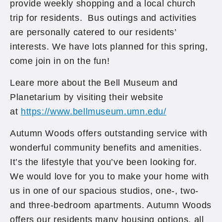
provide weekly shopping and a local church
trip for residents. Bus outings and activities
are personally catered to our residents’
interests. We have lots planned for this spring,
come join in on the fun!
Leare more about the Bell Museum and
Planetarium by visiting their website
at
https://www.bellmuseum.umn.edu/
Autumn Woods offers outstanding service with
wonderful community benefits and amenities.
It’s the lifestyle that you’ve been looking for.
We would love for you to make your home with
us in one of our spacious studios, one-, two-
and three-bedroom apartments. Autumn Woods
offers our residents many housing options, all