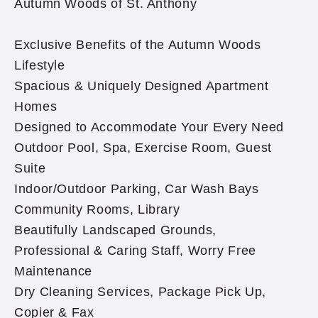
Autumn Woods of St. Anthony
Exclusive Benefits of the Autumn Woods
Lifestyle
Spacious & Uniquely Designed Apartment
Homes
Designed to Accommodate Your Every Need
Outdoor Pool, Spa, Exercise Room, Guest
Suite
Indoor/Outdoor Parking, Car Wash Bays
Community Rooms, Library
Beautifully Landscaped Grounds,
Professional & Caring Staff, Worry Free
Maintenance
Dry Cleaning Services, Package Pick Up,
Copier & Fax