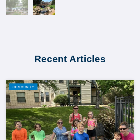
Recent Articles
COMMUNITY