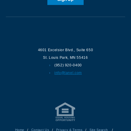
Contact us
4601 Excelsior Blvd.
,
Suite 650
St. Louis Park
,
MN
55416
(952) 920-0400
info@lanel.com
Home
/
Contact Us
/
Privacy & Terms
/
Site Search
/