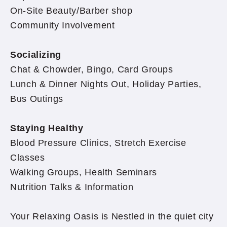
On-Site Beauty/Barber shop
Community Involvement
Socializing
Chat & Chowder, Bingo, Card Groups
Lunch & Dinner Nights Out, Holiday Parties,
Bus Outings
Staying Healthy
Blood Pressure Clinics, Stretch Exercise
Classes
Walking Groups, Health Seminars
Nutrition Talks & Information
Your Relaxing Oasis is Nestled in the quiet city