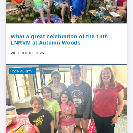
What a great celebration of the 13th
LNRVM at Autumn Woods
WED, JUL 01, 2026
COMMUNITY