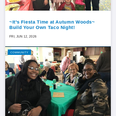
~It’s Fiesta Time at Autumn Woods~
Build Your Own Taco Night!
FRI, JUN 12, 2026
COMMUNITY