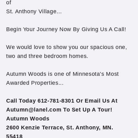
of
St. Anthony Village…
Begin Your Journey Now By Giving Us A Call!
We would love to show you our spacious one,
two and three bedroom homes.
Autumn Woods is one of Minnesota’s Most
Awarded Properties...
Call Today 612-781-8301 Or Email Us At
Autumn@lanel.com To Set Up A Tour!
Autumn Woods
2600 Kenzie Terrace, St. Anthony, MN.
55418