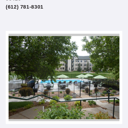
(612) 781-8301