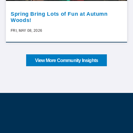
Spring Bring Lots of Fun at Autumn
Woods!
FRI, MAY 08, 2026
View More Community Insights
About Our Company