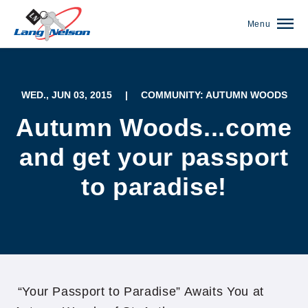
Menu
WED., JUN 03, 2015
|
COMMUNITY: AUTUMN WOODS
Autumn Woods...come
and get your passport
to paradise!
(952) 920-0400
“Your Passport to Paradise” Awaits You at