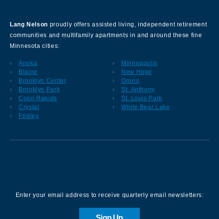
Lang Nelson
proudly offers assisted living, independent retirement
communities and multifamily apartments in and around these fine
Minnesota cities:
Anoka
Minneapolis
Blaine
New Hope
Brooklyn Center
Orono
Brooklyn Park
St. Anthony
Coon Rapids
St. Louis Park
Crystal
White Bear Lake
Fridley
Sign up for our Newsletter
Enter your email address to receive quarterly email newsletters:
Sign Up