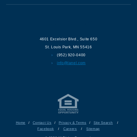
Contact us
4601 Excelsior Blvd.
,
Suite 650
St. Louis Park
,
MN
55416
(952) 920-0400
info@lanel.com
Home
/
Contact Us
/
Privacy & Terms
/
Site Search
/
Facebook
/
Careers
/
Sitemap