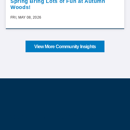
Spring Bring Lots of Fun at Autumn
Woods!
FRI, MAY 08, 2026
View More Community Insights
About Our Company