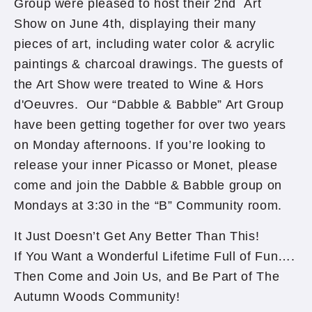
Group were pleased to host their 2nd Art
Show on June 4th, displaying their many
pieces of art, including water color & acrylic
paintings & charcoal drawings. The guests of
the Art Show were treated to Wine & Hors
d'Oeuvres. Our “Dabble & Babble” Art Group
have been getting together for over two years
on Monday afternoons. If you’re looking to
release your inner Picasso or Monet, please
come and join the Dabble & Babble group on
Mondays at 3:30 in the “B” Community room.
It Just Doesn’t Get Any Better Than This!
If You Want a Wonderful Lifetime Full of Fun….
Then Come and Join Us, and Be Part of The
Autumn Woods Community!