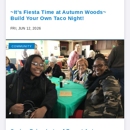
~It’s Fiesta Time at Autumn Woods~
Build Your Own Taco Night!
FRI, JUN 12, 2026
COMMUNITY