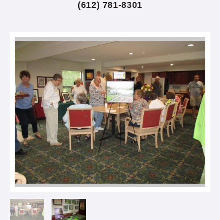
(612) 781-8301