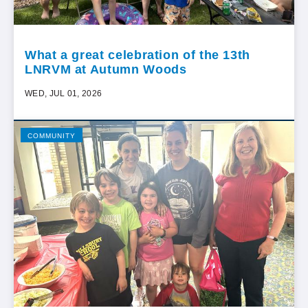
What a great celebration of the 13th
LNRVM at Autumn Woods
WED, JUL 01, 2026
COMMUNITY