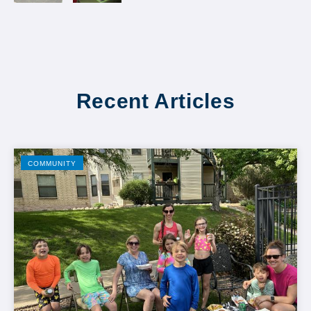
Recent Articles
COMMUNITY