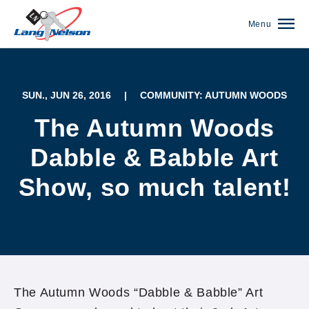
Menu
SUN., JUN 26, 2016
|
COMMUNITY: AUTUMN WOODS
The Autumn Woods
Dabble & Babble Art
Show, so much talent!
(952) 920-0400
The Autumn Woods “Dabble & Babble” Art