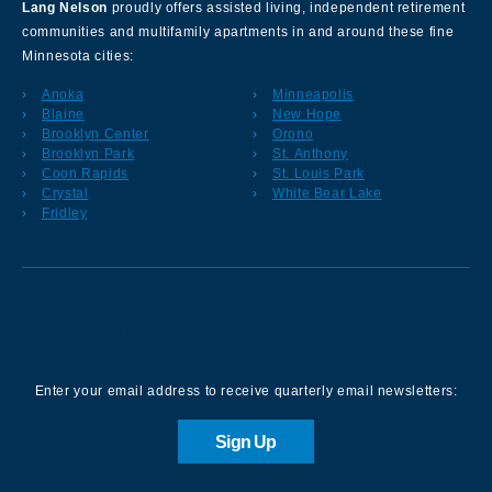
Lang Nelson
proudly offers assisted living, independent retirement
communities and multifamily apartments in and around these fine
Minnesota cities:
Anoka
Minneapolis
Blaine
New Hope
Brooklyn Center
Orono
Brooklyn Park
St. Anthony
Coon Rapids
St. Louis Park
Crystal
White Bear Lake
Fridley
Sign up for our Newsletter
Enter your email address to receive quarterly email newsletters:
Sign Up