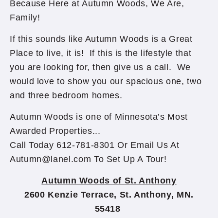
Because Here at Autumn Woods, We Are,
Family!
If this sounds like Autumn Woods is a Great
Place to live, it is! If this is the lifestyle that
you are looking for, then give us a call. We
would love to show you our spacious one, two
and three bedroom homes.
Autumn Woods is one of Minnesota’s Most
Awarded Properties...
Call Today 612-781-8301 Or Email Us At
Autumn@lanel.com To Set Up A Tour!
Autumn Woods of St. Anthony
2600 Kenzie Terrace, St. Anthony, MN.
55418