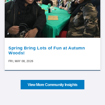
Spring Bring Lots of Fun at Autumn
Woods!
FRI, MAY 08, 2026
View More Community Insights