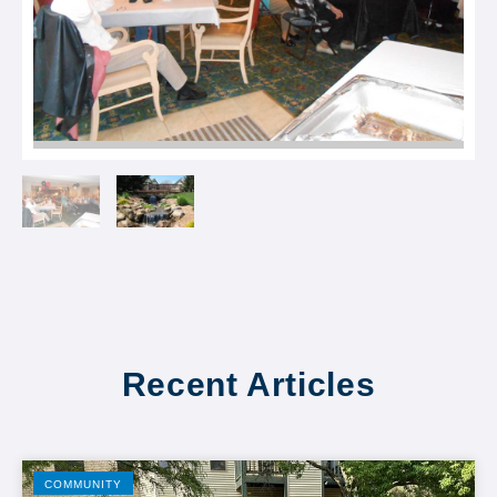
Recent Articles
COMMUNITY