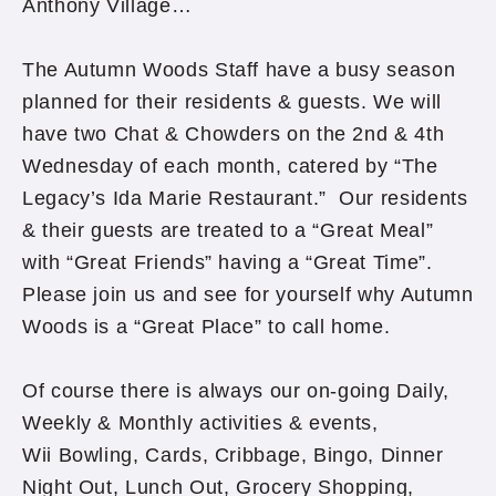
Anthony Village…
The Autumn Woods Staff have a busy season
planned for their residents & guests. We will
have two Chat & Chowders on the 2nd & 4th
Wednesday of each month, catered by “The
Legacy’s Ida Marie Restaurant.” Our residents
& their guests are treated to a “Great Meal”
with “Great Friends” having a “Great Time”.
Please join us and see for yourself why Autumn
Woods is a “Great Place” to call home.
Of course there is always our on-going Daily,
Weekly & Monthly activities & events,
Wii Bowling, Cards, Cribbage, Bingo, Dinner
Night Out, Lunch Out, Grocery Shopping,