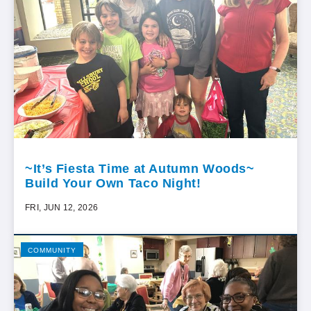
~It’s Fiesta Time at Autumn Woods~
Build Your Own Taco Night!
FRI, JUN 12, 2026
COMMUNITY