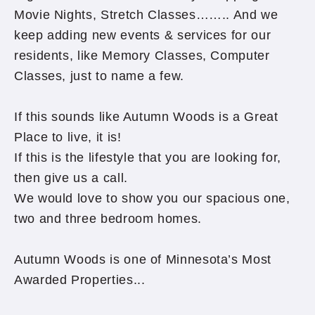
Movie Nights, Stretch Classes…….. And we
keep adding new events & services for our
residents, like Memory Classes, Computer
Classes, just to name a few.
If this sounds like Autumn Woods is a Great
Place to live, it is!
If this is the lifestyle that you are looking for,
then give us a call.
We would love to show you our spacious one,
two and three bedroom homes.
Autumn Woods is one of Minnesota’s Most
Awarded Properties...