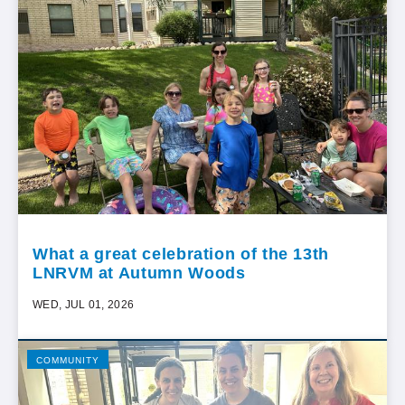
What a great celebration of the 13th
LNRVM at Autumn Woods
WED, JUL 01, 2026
COMMUNITY