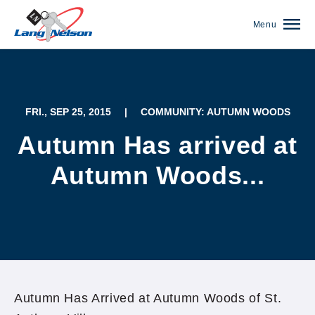
Menu
FRI., SEP 25, 2015
|
COMMUNITY: AUTUMN WOODS
Autumn Has arrived at
Autumn Woods...
(952) 920-0400
Autumn Has Arrived at Autumn Woods of St.