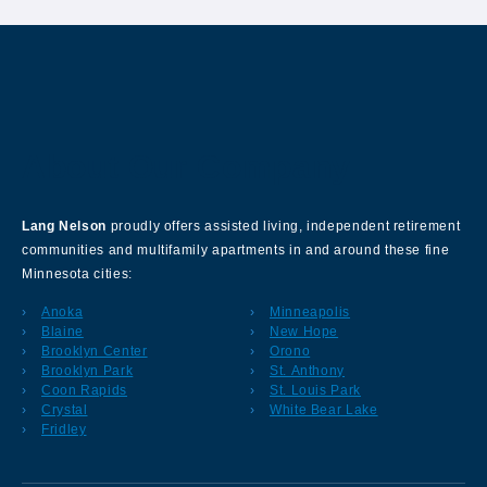
About Our Company
Lang Nelson
proudly offers assisted living, independent retirement
communities and multifamily apartments in and around these fine
Minnesota cities:
Anoka
Minneapolis
Blaine
New Hope
Brooklyn Center
Orono
Brooklyn Park
St. Anthony
Coon Rapids
St. Louis Park
Crystal
White Bear Lake
Fridley