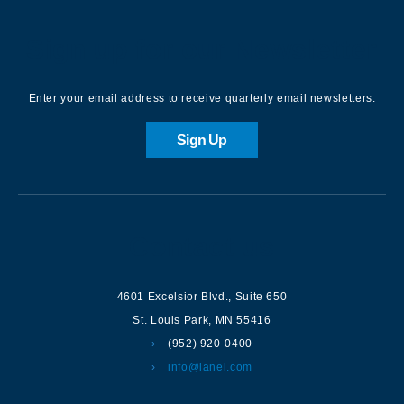
Sign up for our Newsletter
Enter your email address to receive quarterly email newsletters:
Sign Up
Contact us
4601 Excelsior Blvd.
,
Suite 650
St. Louis Park
,
MN
55416
(952) 920-0400
info@lanel.com