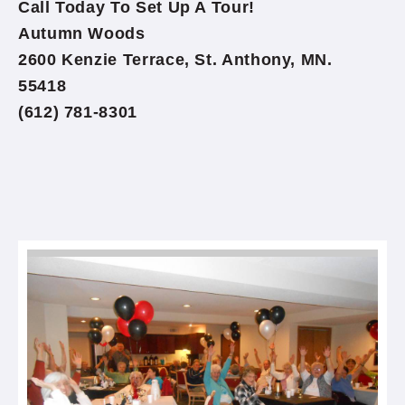
Call Today To Set Up A Tour!
Autumn Woods
2600 Kenzie Terrace, St. Anthony, MN.
55418
(612) 781-8301