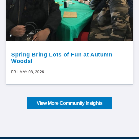
Spring Bring Lots of Fun at Autumn
Woods!
FRI, MAY 08, 2026
View More Community Insights