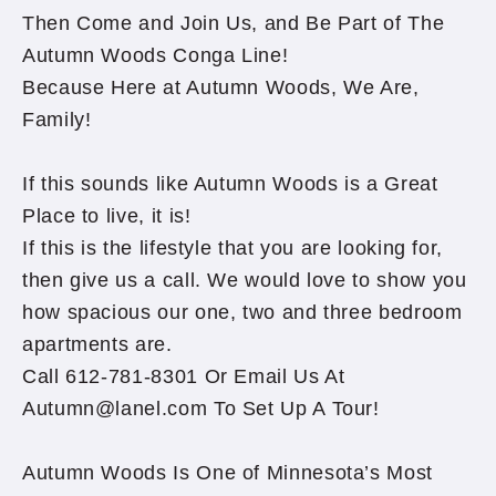
Then Come and Join Us, and Be Part of The
Autumn Woods Conga Line!
Because Here at Autumn Woods, We Are,
Family!
If this sounds like Autumn Woods is a Great
Place to live, it is!
If this is the lifestyle that you are looking for,
then give us a call. We would love to show you
how spacious our one, two and three bedroom
apartments are.
Call 612-781-8301 Or Email Us At
Autumn@lanel.com To Set Up A Tour!
Autumn Woods Is One of Minnesota’s Most