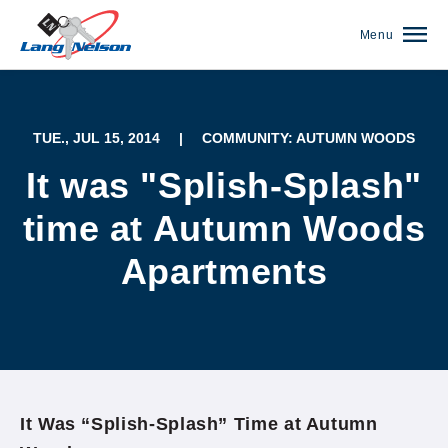
Menu
TUE., JUL 15, 2014
|
COMMUNITY: AUTUMN WOODS
It was "Splish-Splash"
time at Autumn Woods
Apartments
(952) 920-0400
It Was “Splish-Splash” Time at Autumn