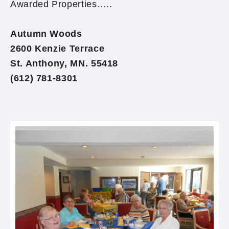
Awarded Properties…..
Autumn Woods
2600 Kenzie Terrace
St. Anthony, MN. 55418
(612) 781-8301