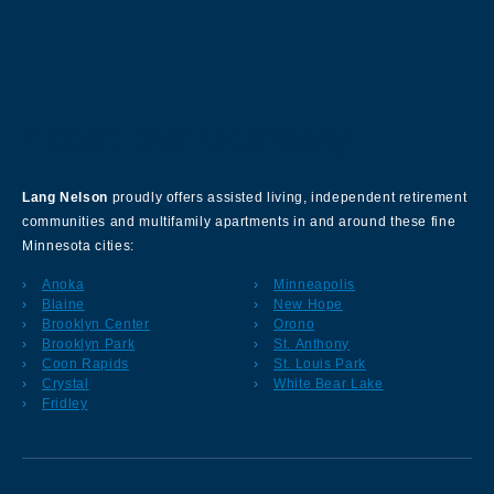
About Our Company
Lang Nelson
proudly offers assisted living, independent retirement
communities and multifamily apartments in and around these fine
Minnesota cities:
Anoka
Minneapolis
Blaine
New Hope
Brooklyn Center
Orono
Brooklyn Park
St. Anthony
Coon Rapids
St. Louis Park
Crystal
White Bear Lake
Fridley