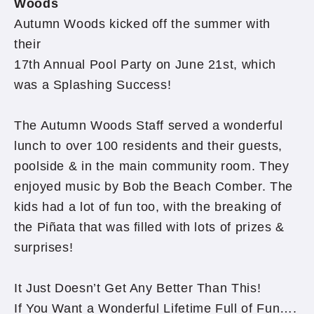
Woods
Autumn Woods kicked off the summer with
their
17th Annual Pool Party on June 21st, which
was a Splashing Success!
The Autumn Woods Staff served a wonderful
lunch to over 100 residents and their guests,
poolside & in the main community room. They
enjoyed music by Bob the Beach Comber. The
kids had a lot of fun too, with the breaking of
the Piñata that was filled with lots of prizes &
surprises!
It Just Doesn’t Get Any Better Than This!
If You Want a Wonderful Lifetime Full of Fun….