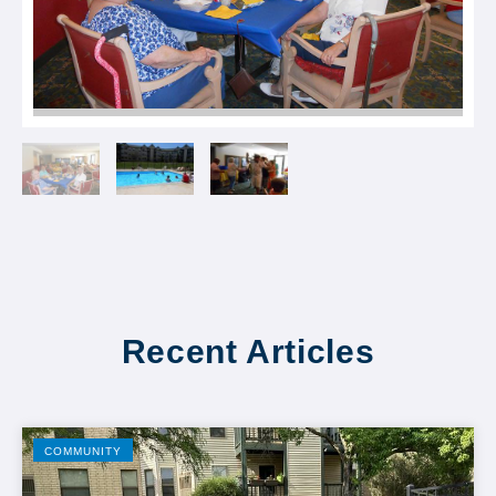
Recent Articles
COMMUNITY