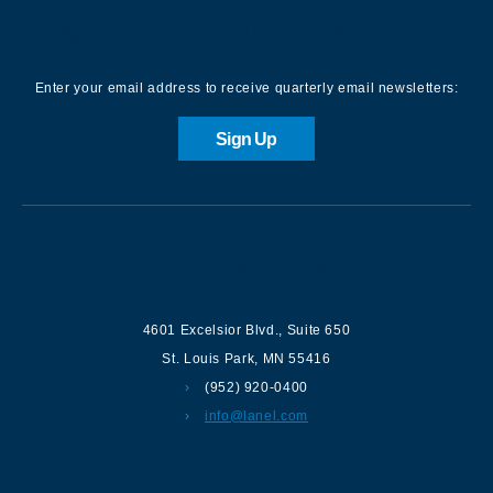
Sign up for our Newsletter
Enter your email address to receive quarterly email newsletters:
Sign Up
Contact us
4601 Excelsior Blvd.
,
Suite 650
St. Louis Park
,
MN
55416
(952) 920-0400
info@lanel.com