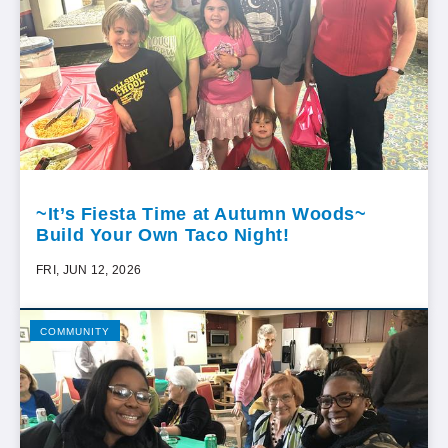
~It’s Fiesta Time at Autumn Woods~
Build Your Own Taco Night!
FRI, JUN 12, 2026
COMMUNITY