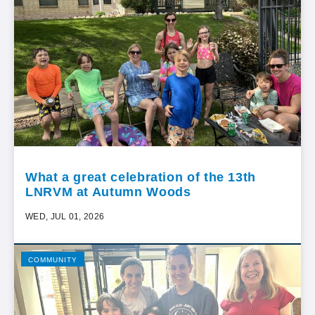
What a great celebration of the 13th
LNRVM at Autumn Woods
WED, JUL 01, 2026
COMMUNITY