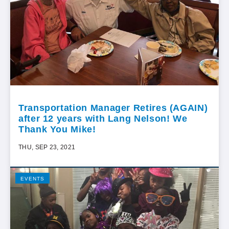
Transportation Manager Retires (AGAIN)
after 12 years with Lang Nelson! We
Thank You Mike!
THU, SEP 23, 2021
EVENTS