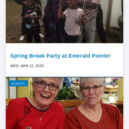
Spring Break Party at Emerald Pointe!
WED, MAR 11, 2020
EVENTS