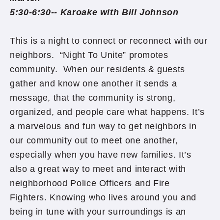
5:30-6:30-- Karoake with Bill Johnson
This is a night to connect or reconnect with our
neighbors. “Night To Unite” promotes
community. When our residents & guests
gather and know one another it sends a
message, that the community is strong,
organized, and people care what happens. It’s
a marvelous and fun way to get neighbors in
our community out to meet one another,
especially when you have new families. It’s
also a great way to meet and interact with
neighborhood Police Officers and Fire
Fighters. Knowing who lives around you and
being in tune with your surroundings is an