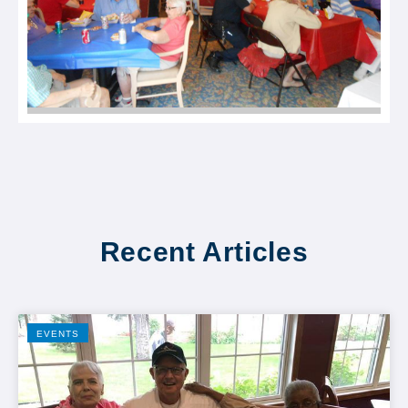
Recent Articles
EVENTS