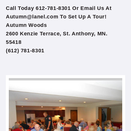
Call Today 612-781-8301 Or Email Us At
Autumn@lanel.com To Set Up A Tour!
Autumn Woods
2600 Kenzie Terrace, St. Anthony, MN.
55418
(612) 781-8301