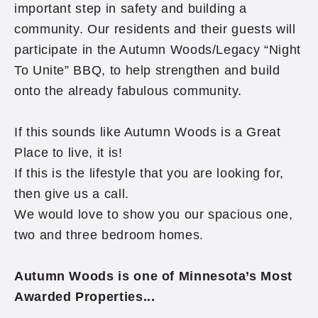
important step in safety and building a
community. Our residents and their guests will
participate in the Autumn Woods/Legacy “Night
To Unite” BBQ, to help strengthen and build
onto the already fabulous community.
If this sounds like Autumn Woods is a Great
Place to live, it is!
If this is the lifestyle that you are looking for,
then give us a call.
We would love to show you our spacious one,
two and three bedroom homes.
Autumn Woods is one of Minnesota’s Most
Awarded Properties...