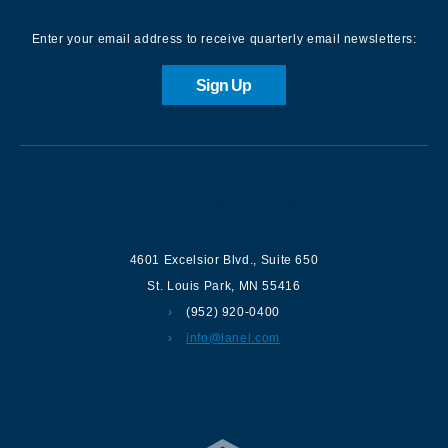
Enter your email address to receive quarterly email newsletters:
Sign Up
Contact us
4601 Excelsior Blvd.
,
Suite 650
St. Louis Park
,
MN
55416
(952) 920-0400
info@lanel.com