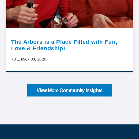
The Arbors is a Place Filled with Fun,
Love & Friendship!
TUE, MAR 03, 2020
View More Community Insights