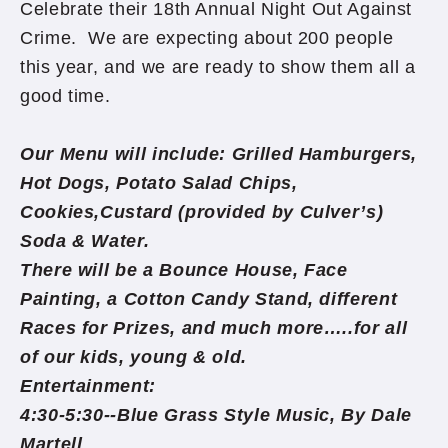
Celebrate their 18th Annual Night Out Against
Crime. We are expecting about 200 people
this year, and we are ready to show them all a
good time.
Our Menu will include: Grilled Hamburgers,
Hot Dogs, Potato Salad Chips,
Cookies,Custard (provided by Culver’s)
Soda & Water.
There will be a Bounce House, Face
Painting, a Cotton Candy Stand, different
Races for Prizes, and much more…..for all
of our kids, young & old.
Entertainment:
4:30-5:30--Blue Grass Style Music, By Dale
Martell