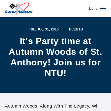
Menu
FRI., JUL 31, 2015
|
EVENTS
It's Party time at
Autumn Woods of St.
Anthony! Join us for
NTU!
(952) 920-0400
Autumn Woods, Along With The Legacy, Will