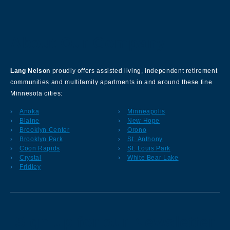
About Our Company
Lang Nelson
proudly offers assisted living, independent retirement
communities and multifamily apartments in and around these fine
Minnesota cities:
Anoka
Minneapolis
Blaine
New Hope
Brooklyn Center
Orono
Brooklyn Park
St. Anthony
Coon Rapids
St. Louis Park
Crystal
White Bear Lake
Fridley
Sign up for our Newsletter